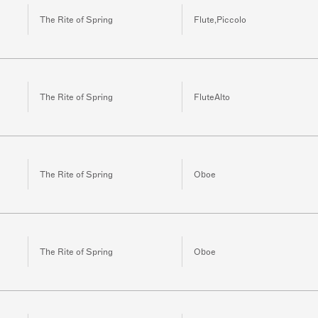
The Rite of Spring
Flute,Piccolo
The Rite of Spring
FluteAlto
The Rite of Spring
Oboe
The Rite of Spring
Oboe