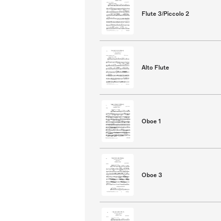
Flute 3/Piccolo 2
Alto Flute
Oboe 1
Oboe 3