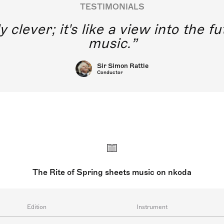
TESTIMONIALS
y clever; it's like a view into the 
music.
Sir Simon Rattle
Conductor
The Rite of Spring sheets music on nkoda
Edition
Instrument