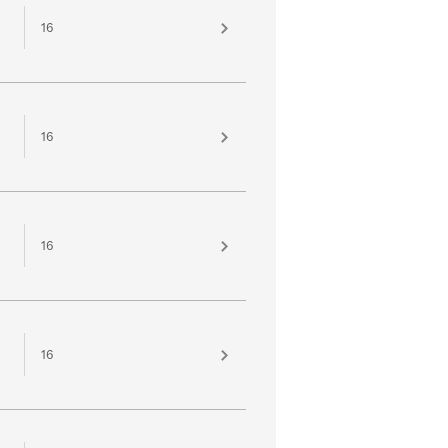
16
16
16
16