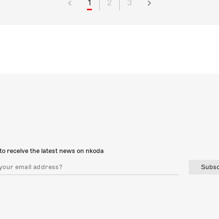
1
2
3
to receive the latest news on nkoda
Subsc