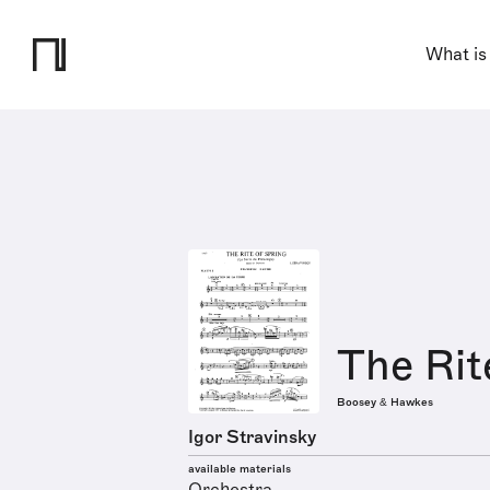
What is
The Rit
Boosey & Hawkes
Igor Stravinsky
available materials