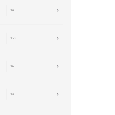
19
156
14
19