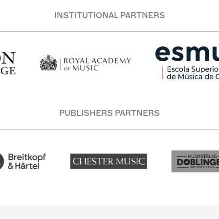
INSTITUTIONAL PARTNERS
PUBLISHERS PARTNERS