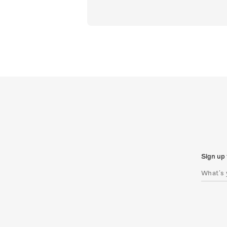
Sign up 