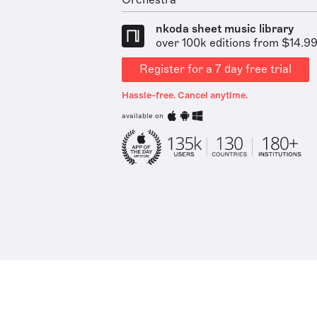
Orchestra
nkoda sheet music library
over 100k editions from $14.9
Register for a 7 day free trial
Hassle-free. Cancel anytime.
available on