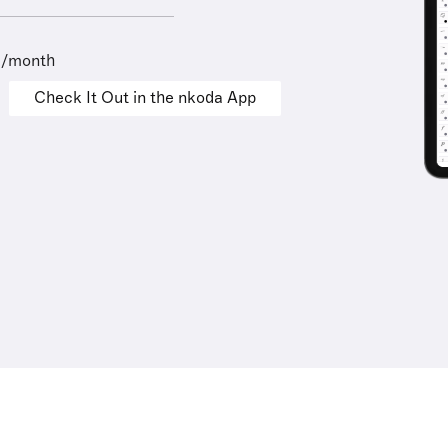
9/month
Check It Out in the nkoda App