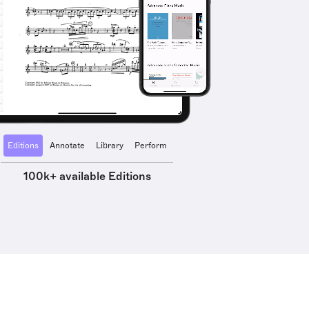
Editions
Annotate
Library
Perform
100k+ available Editions