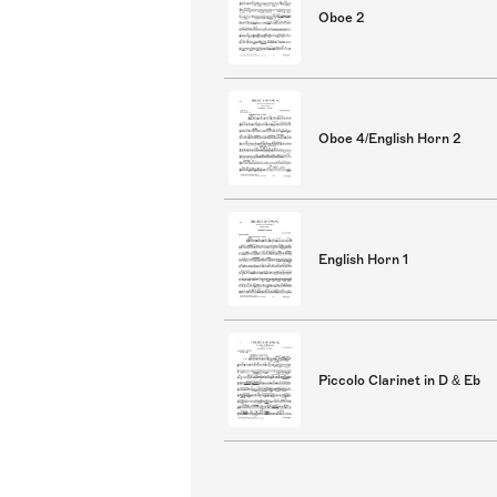
Oboe 2
Oboe 4/English Horn 2
English Horn 1
Piccolo Clarinet in D & Eb