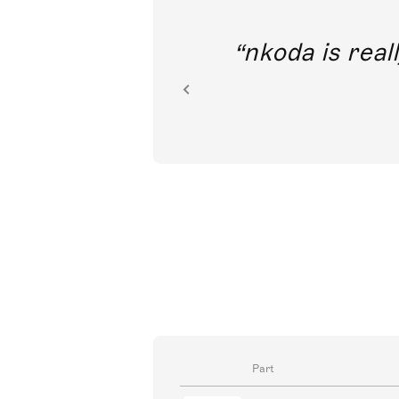
out direct
nkoda is reall
ion.
Part