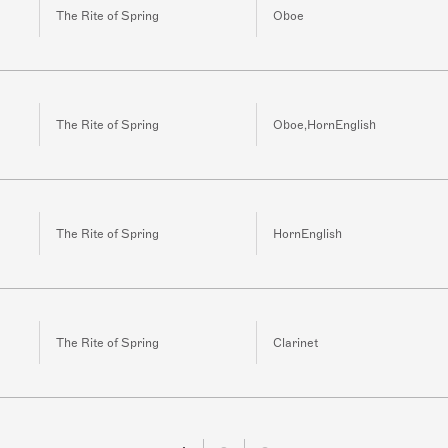
The Rite of Spring
Oboe
The Rite of Spring
Oboe,HornEnglish
The Rite of Spring
HornEnglish
The Rite of Spring
Clarinet