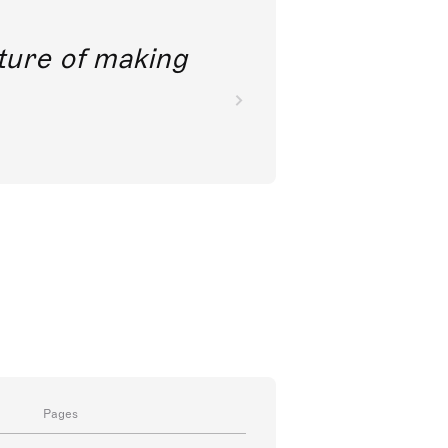
future of making
Pages