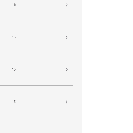
16
15
15
15