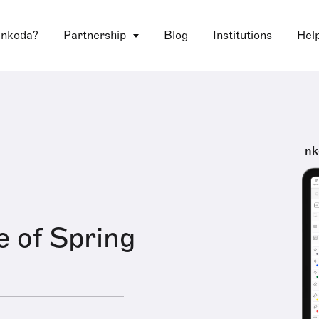
 nkoda?
Partnership
Blog
Institutions
Hel
nk
e of Spring