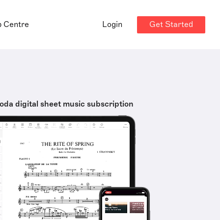
Get Started
p Centre
Login
oda digital sheet music subscription