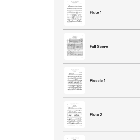
Flute 1
Full Score
Piccolo 1
Flute 2