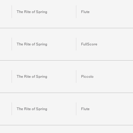
The Rite of Spring
Flute
The Rite of Spring
FullScore
The Rite of Spring
Piccolo
The Rite of Spring
Flute