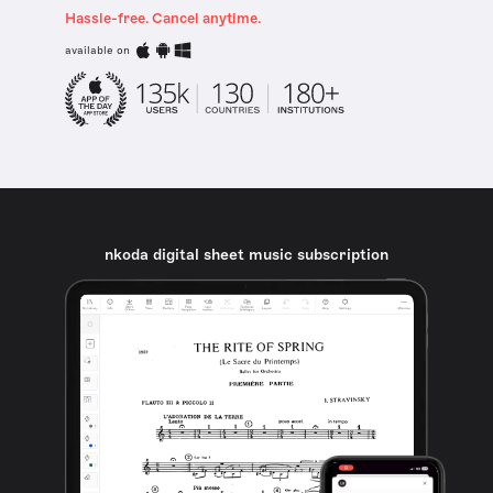
Hassle-free. Cancel anytime.
available on
nkoda digital sheet music subscription