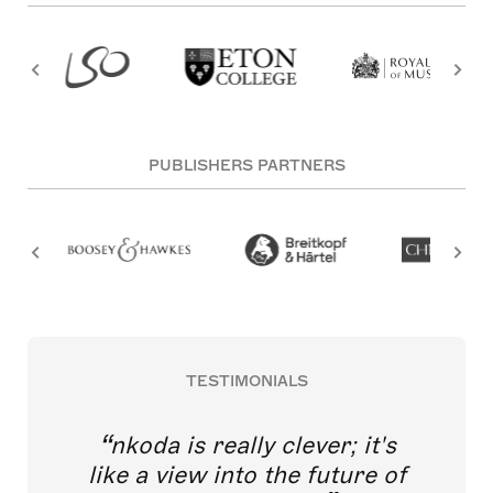
PUBLISHERS PARTNERS
TESTIMONIALS
nkoda is really clever; it's
like a view into the future of