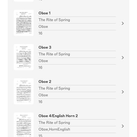
Oboe 1
The Rite of Spring
Oboe
16
Oboe 3
The Rite of Spring
Oboe
16
Oboe 2
The Rite of Spring
Oboe
16
Oboe 4/English Horn 2
The Rite of Spring
Oboe,HornEnglish
15