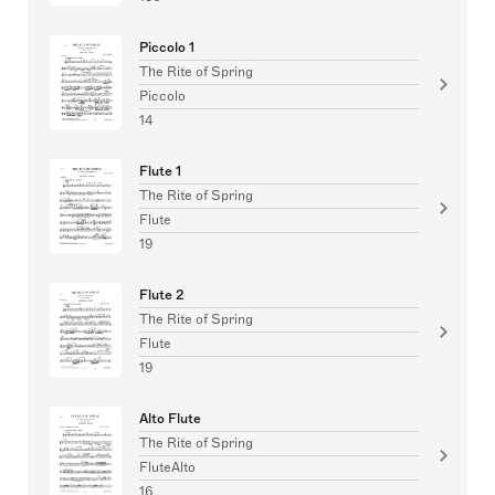
Piccolo 1
The Rite of Spring
Piccolo
14
Flute 1
The Rite of Spring
Flute
19
Flute 2
The Rite of Spring
Flute
19
Alto Flute
The Rite of Spring
FluteAlto
16