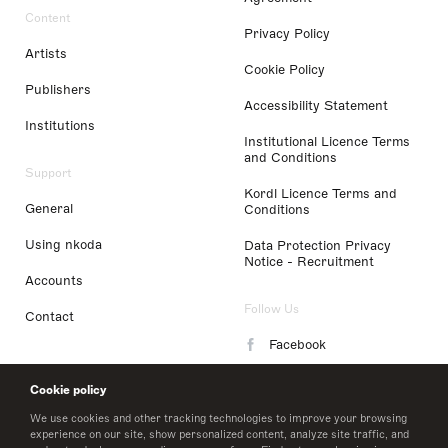
Content
Privacy Policy
Artists
Cookie Policy
Publishers
Accessibility Statement
Institutions
Institutional Licence Terms
and Conditions
Support
Kordl Licence Terms and
General
Conditions
Using nkoda
Data Protection Privacy
Notice - Recruitment
Accounts
Follow Us
Contact
Facebook
Instagram
Cookie policy
LinkedIn
We use cookies and other tracking technologies to improve your browsing
experience on our site, show personalized content, analyze site traffic, and