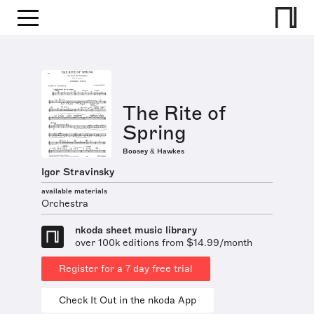
The Rite of
Spring
Boosey & Hawkes
Igor Stravinsky
available materials
Orchestra
nkoda sheet music library
over 100k editions from $14.99/month
Register for a 7 day free trial
Check It Out in the nkoda App