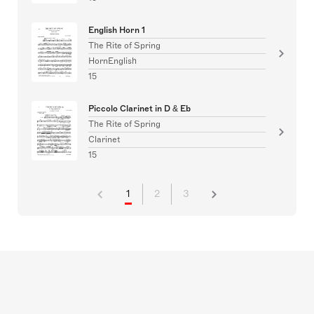
English Horn 1
The Rite of Spring
HornEnglish
15
Piccolo Clarinet in D & Eb
The Rite of Spring
Clarinet
15
1
2
3