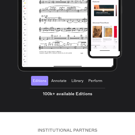
Editions
Annotate
Library
Perform
100k+ available Editions
INSTITUTIONAL PARTNERS