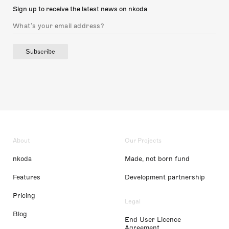
Sign up to receive the latest news on nkoda
Subscribe
About
Our Projects
nkoda
Made, not born fund
Features
Development partnership
Pricing
Legal
Blog
End User Licence
Agreement