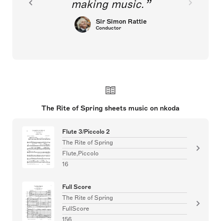
making music.
Sir Simon Rattle
Conductor
The Rite of Spring sheets music on nkoda
Flute 3/Piccolo 2
The Rite of Spring
Flute,Piccolo
16
Full Score
The Rite of Spring
FullScore
156