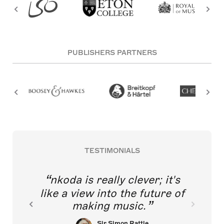
PUBLISHERS PARTNERS
TESTIMONIALS
nkoda is really clever; it's
like a view into the future of
making music.
Sir Simon Rattle