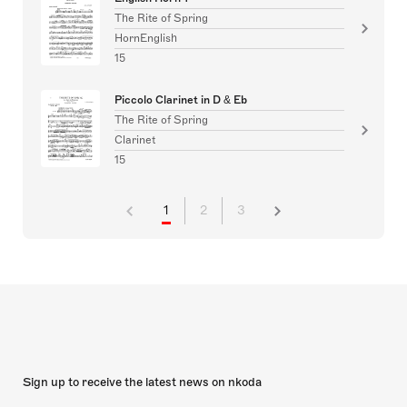
The Rite of Spring
HornEnglish
15
Piccolo Clarinet in D & Eb
The Rite of Spring
Clarinet
15
1
2
3
Sign up to receive the latest news on nkoda