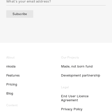
Subscribe
About
Our Projects
nkoda
Made, not born fund
Features
Development partnership
Pricing
Legal
Blog
End User Licence
Agreement
Content
Privacy Policy