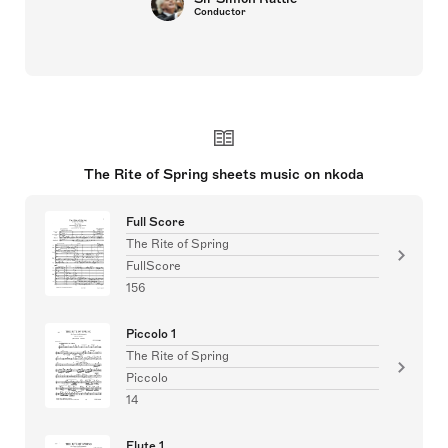
Conductor
The Rite of Spring sheets music on nkoda
Full Score
The Rite of Spring
FullScore
156
Piccolo 1
The Rite of Spring
Piccolo
14
Flute 1