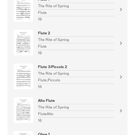
The Rite of Spring
Flute
19
Flute 2
The Rite of Spring
Flute
19
Flute 3/Piccolo 2
The Rite of Spring
Flute,Piccolo
16
Alto Flute
The Rite of Spring
FluteAlto
16
Oboe 1