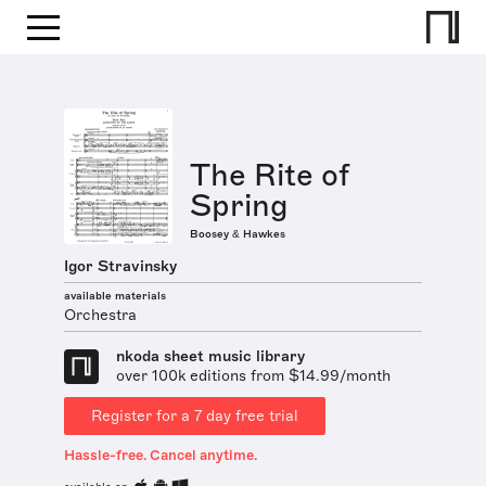
The Rite of
Spring
Boosey & Hawkes
Igor Stravinsky
available materials
Orchestra
nkoda sheet music library
over 100k editions from $14.99/month
Register for a 7 day free trial
Hassle-free. Cancel anytime.