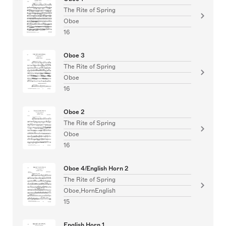
The Rite of Spring
Oboe
16
Oboe 3
The Rite of Spring
Oboe
16
Oboe 2
The Rite of Spring
Oboe
16
Oboe 4/English Horn 2
The Rite of Spring
Oboe,HornEnglish
15
English Horn 1