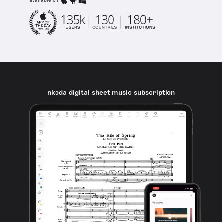
available on
nkoda digital sheet music subscription