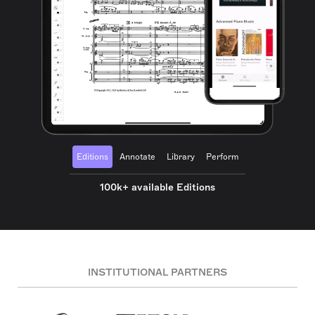
Editions
Annotate
Library
Perform
100k+ available Editions
INSTITUTIONAL PARTNERS