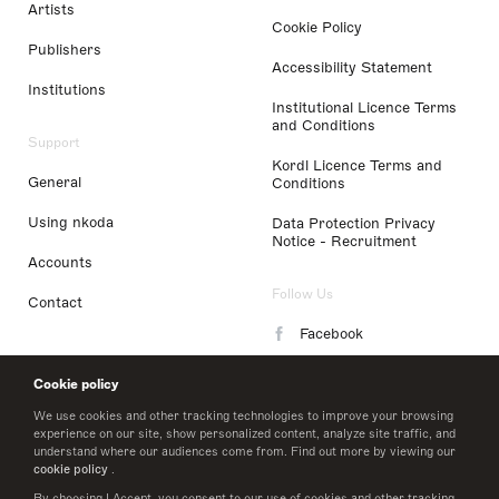
Artists
Cookie Policy
Publishers
Accessibility Statement
Institutions
Institutional Licence Terms
and Conditions
Support
Kordl Licence Terms and
General
Conditions
Using nkoda
Data Protection Privacy
Notice - Recruitment
Accounts
Follow Us
Contact
Facebook
Instagram
Cookie policy
LinkedIn
We use cookies and other tracking technologies to improve your browsing
experience on our site, show personalized content, analyze site traffic, and
understand where our audiences come from. Find out more by viewing our
Twitter
cookie policy
.
By choosing I Accept, you consent to our use of cookies and other tracking