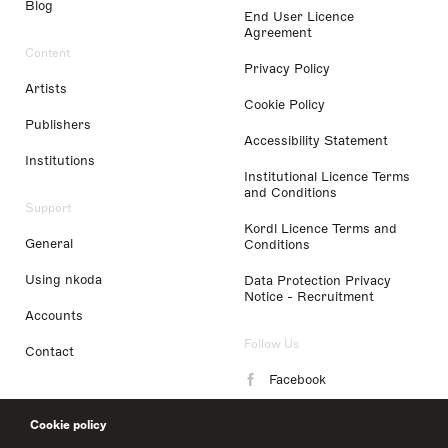
Blog
End User Licence
Agreement
Content
Privacy Policy
Artists
Cookie Policy
Publishers
Accessibility Statement
Institutions
Institutional Licence Terms
and Conditions
Support
Kordl Licence Terms and
General
Conditions
Using nkoda
Data Protection Privacy
Notice - Recruitment
Accounts
Follow Us
Contact
Facebook
Instagram
Cookie policy