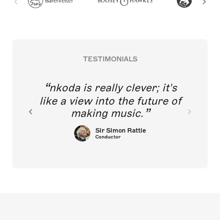
TESTIMONIALS
nkoda is really clever; it's
like a view into the future of
making music.
Sir Simon Rattle
Conductor