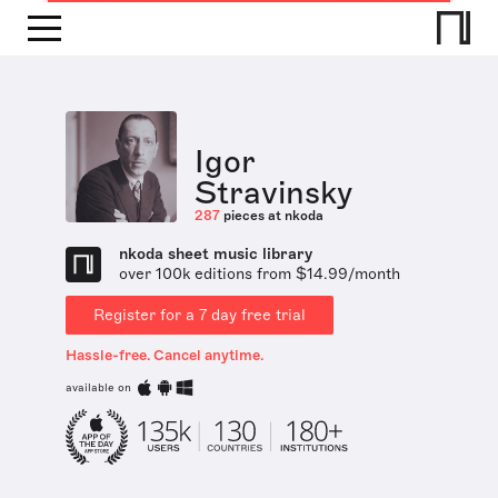
Igor
Stravinsky
287
pieces at nkoda
nkoda sheet music library
over 100k editions from $14.99/month
Register for a 7 day free trial
Hassle-free. Cancel anytime.
available on