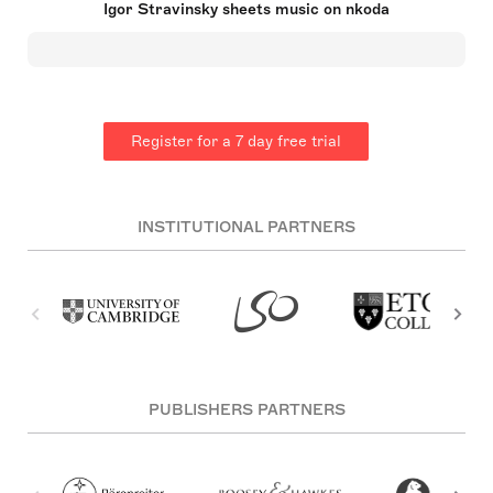
Igor Stravinsky sheets music on nkoda
The Rite of Spring were dissonant, rhythmic and
often contained references to Russian folk song.
Then followed from around 1921 a neo-classical
phase which lasted thirty years. Stravinsky
shocked the musical estblishment by adopting
serialism in his later years, a technique which he
had hitherto shunned, in works such as Canticum
Register for a 7 day free trial
Sacrum and Threni.
INSTITUTIONAL PARTNERS
PUBLISHERS PARTNERS