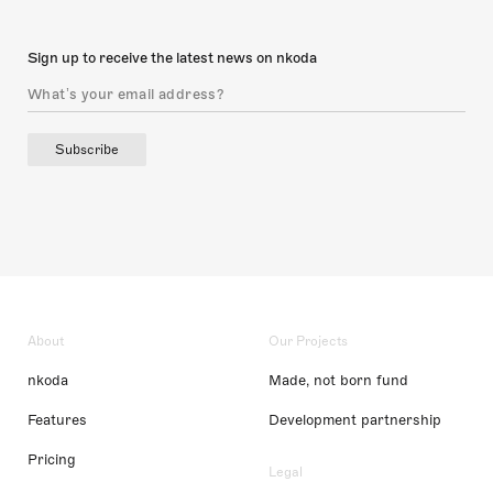
Sign up to receive the latest news on nkoda
Subscribe
About
Our Projects
nkoda
Made, not born fund
Features
Development partnership
Pricing
Legal