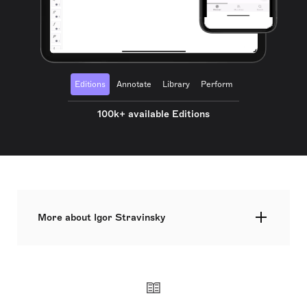
Editions
Annotate
Library
Perform
100k+ available Editions
More about Igor Stravinsky
One of the most influential figures in musical
history, Stravinsky went to law school before
embarking on private composition lessons with
Rimsky-Korsakov, and beginning his legedary
collaboration with Diaghilev's Ballets Russes in
paris. Early works such as the The Firebird and