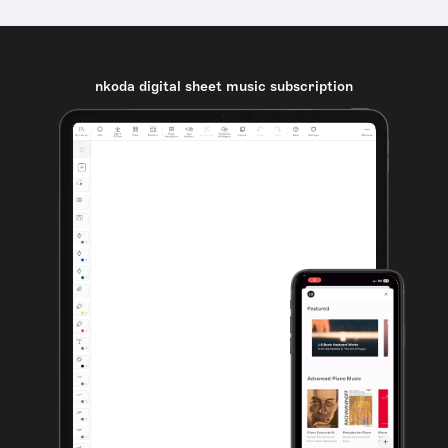
nkoda digital sheet music subscription