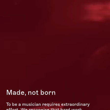
S
p
Made, not born
nko
To be a musician requires extraordinary
10
effort. We recognise that hard work,
su