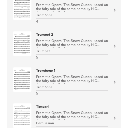
From the Opera 'The Snow Queen' based on
the fairy tale of the same name by H.C.
Andersen for Orchestra
Trombone
4
Trumpet 2
From the Opera 'The Snow Queen' based on
the fairy tale of the same name by H.C.
Andersen for Orchestra
Trumpet
5
Trombone 1
From the Opera 'The Snow Queen' based on
the fairy tale of the same name by H.C.
Andersen for Orchestra
Trombone
5
Timpani
From the Opera 'The Snow Queen' based on
the fairy tale of the same name by H.C.
Andersen for Orchestra
Percussion