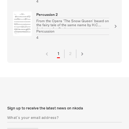
4
Percussion 2
From the Opera 'The Snow Queen' based on
the fairy tale of the same name by H.C.
Andersen for Orchestra
Percussion
4
1
2
Sign up to receive the latest news on nkoda