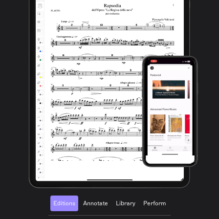
Editions
Annotate
Library
Perform