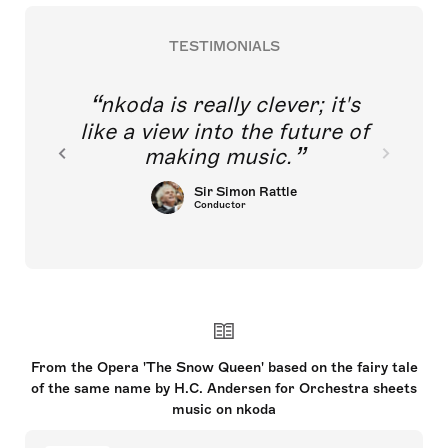
TESTIMONIALS
nkoda is really clever; it's
like a view into the future of
making music.
Sir Simon Rattle
Conductor
From the Opera 'The Snow Queen' based on the fairy tale
of the same name by H.C. Andersen for Orchestra sheets
music on nkoda