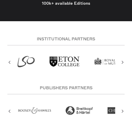
100k+ available Editions
INSTITUTIONAL PARTNERS
PUBLISHERS PARTNERS