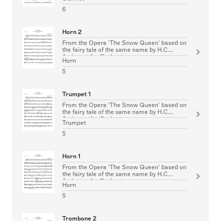
6
Horn 2
From the Opera 'The Snow Queen' based on
the fairy tale of the same name by H.C.
Andersen for Orchestra
Horn
5
Trumpet 1
From the Opera 'The Snow Queen' based on
the fairy tale of the same name by H.C.
Andersen for Orchestra
Trumpet
5
Horn 1
From the Opera 'The Snow Queen' based on
the fairy tale of the same name by H.C.
Andersen for Orchestra
Horn
5
Trombone 2