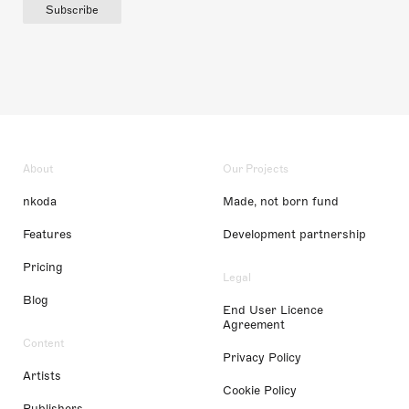
Subscribe
About
Our Projects
nkoda
Made, not born fund
Features
Development partnership
Pricing
Legal
Blog
End User Licence
Agreement
Content
Privacy Policy
Artists
Cookie Policy
Publishers