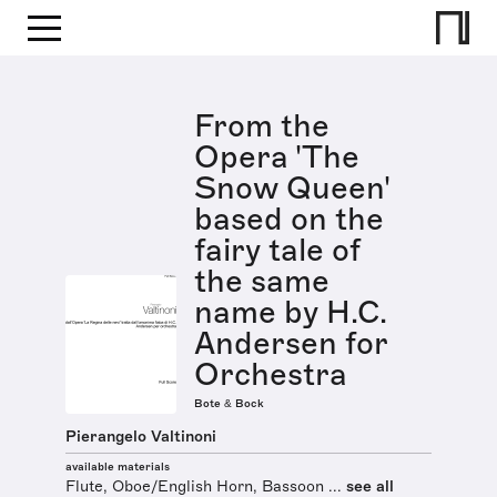
From the
Opera 'The
Snow Queen'
based on the
fairy tale of
the same
name by H.C.
Andersen for
Orchestra
Bote & Bock
Pierangelo Valtinoni
available materials
Flute, Oboe/English Horn, Bassoon ...
see all