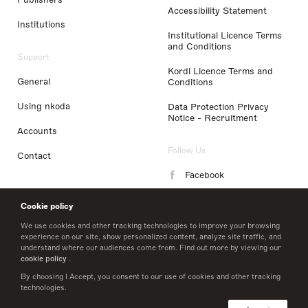
Accessibility Statement
Institutions
Institutional Licence Terms
and Conditions
Support
Kordl Licence Terms and
General
Conditions
Using nkoda
Data Protection Privacy
Notice - Recruitment
Accounts
Follow Us
Contact
Facebook
Instagram
Cookie policy
LinkedIn
We use cookies and other tracking technologies to improve your browsing
experience on our site, show personalized content, analyze site traffic, and
understand where our audiences come from. Find out more by viewing our
Twitter
cookie policy
.
By choosing I Accept, you consent to our use of cookies and other tracking
technologies.
© 2026 nkoda limited