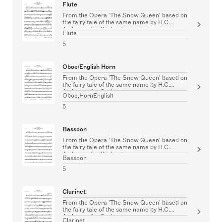
Flute
From the Opera 'The Snow Queen' based on
the fairy tale of the same name by H.C.
Andersen for Orchestra
Flute
5
Oboe/English Horn
From the Opera 'The Snow Queen' based on
the fairy tale of the same name by H.C.
Andersen for Orchestra
Oboe,HornEnglish
5
Bassoon
From the Opera 'The Snow Queen' based on
the fairy tale of the same name by H.C.
Andersen for Orchestra
Bassoon
5
Clarinet
From the Opera 'The Snow Queen' based on
the fairy tale of the same name by H.C.
Andersen for Orchestra
Clarinet