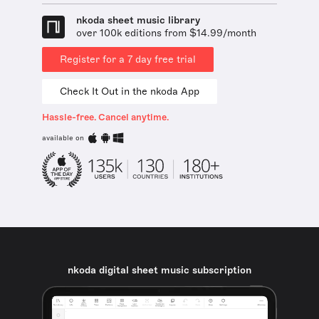
nkoda sheet music library
over 100k editions from $14.99/month
Register for a 7 day free trial
Check It Out in the nkoda App
Hassle-free. Cancel anytime.
available on
nkoda digital sheet music subscription