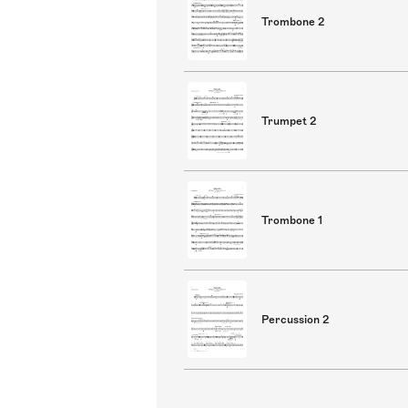
Trombone 2
Trumpet 2
Trombone 1
Percussion 2