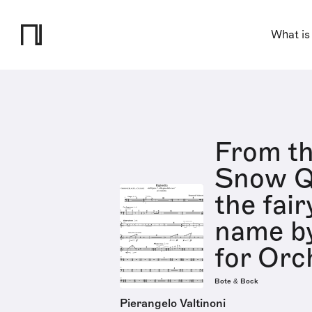
What is
From th
Snow Q
the fair
name by
for Orc
Bote & Bock
Pierangelo Valtinoni