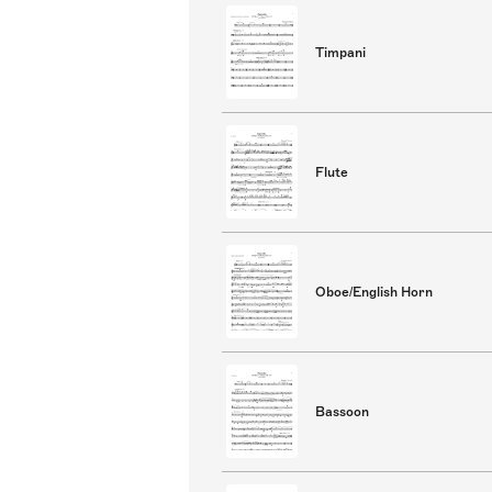
Timpani
Flute
Oboe/English Horn
Bassoon