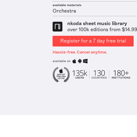
available materials
Orchestra
nkoda sheet music library
over 100k editions from $14.9
Register for a 7 day free trial
Hassle-free. Cancel anytime.
available on