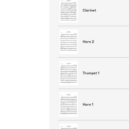
Clarinet
Horn 2
Trumpet 1
Horn 1