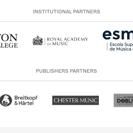
INSTITUTIONAL PARTNERS
PUBLISHERS PARTNERS