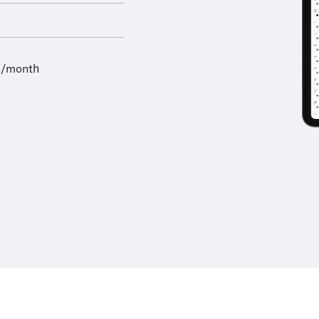
9/month