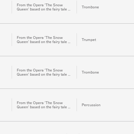
From the Opera 'The Snow
Trombone
Queen' based on the fairy tale of
the same name by H.C.
Andersen for Orchestra
From the Opera 'The Snow
Trumpet
Queen' based on the fairy tale of
the same name by H.C.
Andersen for Orchestra
From the Opera 'The Snow
Trombone
Queen' based on the fairy tale of
the same name by H.C.
Andersen for Orchestra
From the Opera 'The Snow
Percussion
Queen' based on the fairy tale of
the same name by H.C.
Andersen for Orchestra