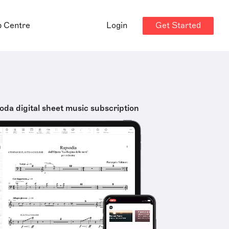
Get Started
p Centre
Login
oda digital sheet music subscription