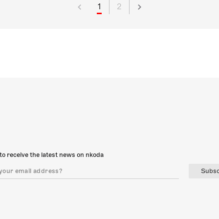
1
2
to receive the latest news on nkoda
Subsc