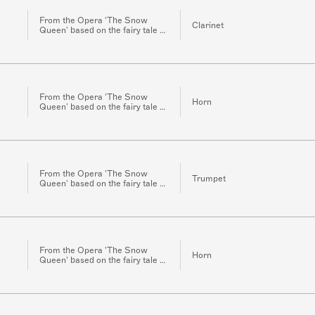
From the Opera 'The Snow
Clarinet
Queen' based on the fairy tale of
the same name by H.C.
Andersen for Orchestra
From the Opera 'The Snow
Horn
Queen' based on the fairy tale of
the same name by H.C.
Andersen for Orchestra
From the Opera 'The Snow
Trumpet
Queen' based on the fairy tale of
the same name by H.C.
Andersen for Orchestra
From the Opera 'The Snow
Horn
Queen' based on the fairy tale of
the same name by H.C.
Andersen for Orchestra