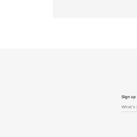
Sign up 