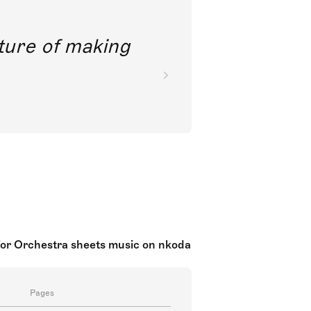
future of making
for Orchestra sheets music on nkoda
Pages