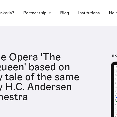
 nkoda?
Partnership
Blog
Institutions
Hel
e Opera 'The
nk
ueen' based on
y tale of the same
 H.C. Andersen
hestra