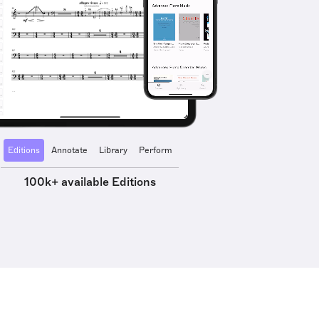
Editions
Annotate
Library
Perform
100k+ available Editions