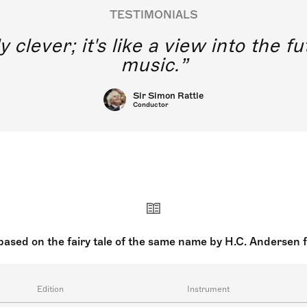
TESTIMONIALS
y clever; it's like a view into the 
music.
Sir Simon Rattle
Conductor
sed on the fairy tale of the same name by H.C. Andersen 
Edition
Instrument