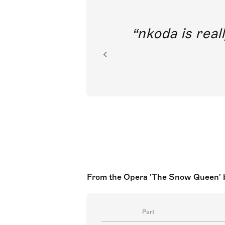
out direct
nkoda is reall
ion.
From the Opera 'The Snow Queen' ba
Part