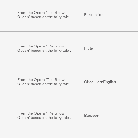
From the Opera 'The Snow
Percussion
Queen' based on the fairy tale of
the same name by H.C.
Andersen for Orchestra
From the Opera 'The Snow
Flute
Queen' based on the fairy tale of
the same name by H.C.
Andersen for Orchestra
From the Opera 'The Snow
Oboe,HornEnglish
Queen' based on the fairy tale of
the same name by H.C.
Andersen for Orchestra
From the Opera 'The Snow
Bassoon
Queen' based on the fairy tale of
the same name by H.C.
Andersen for Orchestra