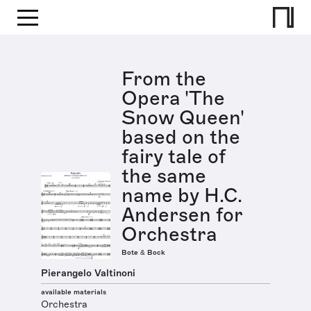
From the
Opera 'The
Snow Queen'
based on the
fairy tale of
the same
name by H.C.
Andersen for
Orchestra
Bote & Bock
Pierangelo Valtinoni
available materials
Orchestra