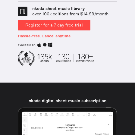
nkoda sheet music library
over 100k editions from $14.99/month
Register for a 7 day free trial
Hassle-free. Cancel anytime.
available on
nkoda digital sheet music subscription