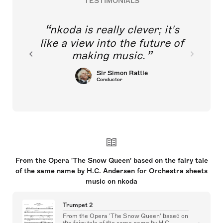
TESTIMONIALS
nkoda is really clever; it's
like a view into the future of
making music.
Sir Simon Rattle
Conductor
From the Opera 'The Snow Queen' based on the fairy tale
of the same name by H.C. Andersen for Orchestra sheets
music on nkoda
Trumpet 2
From the Opera 'The Snow Queen' based on
the fairy tale of the same name by H.C.