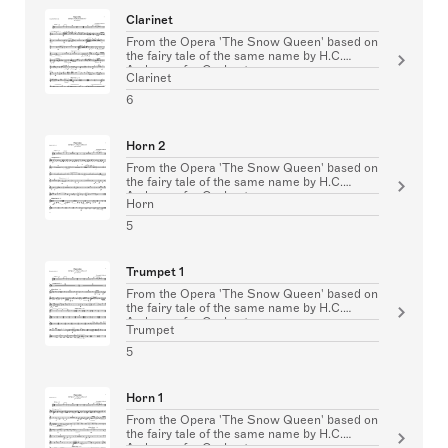
Clarinet
From the Opera 'The Snow Queen' based on
the fairy tale of the same name by H.C.
Andersen for Orchestra
Clarinet
6
Horn 2
From the Opera 'The Snow Queen' based on
the fairy tale of the same name by H.C.
Andersen for Orchestra
Horn
5
Trumpet 1
From the Opera 'The Snow Queen' based on
the fairy tale of the same name by H.C.
Andersen for Orchestra
Trumpet
5
Horn 1
From the Opera 'The Snow Queen' based on
the fairy tale of the same name by H.C.
Andersen for Orchestra