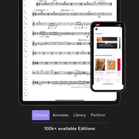
Editions
Annotate
Library
Perform
100k+ available Editions