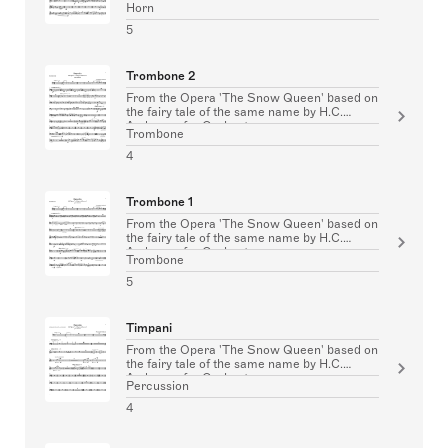
Horn
5
Trombone 2
From the Opera 'The Snow Queen' based on
the fairy tale of the same name by H.C.
Andersen for Orchestra
Trombone
4
Trombone 1
From the Opera 'The Snow Queen' based on
the fairy tale of the same name by H.C.
Andersen for Orchestra
Trombone
5
Timpani
From the Opera 'The Snow Queen' based on
the fairy tale of the same name by H.C.
Andersen for Orchestra
Percussion
4