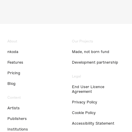
About
Our Projects
nkoda
Made, not born fund
Features
Development partnership
Pricing
Legal
Blog
End User Licence
Agreement
Content
Privacy Policy
Artists
Cookie Policy
Publishers
Accessibility Statement
Institutions