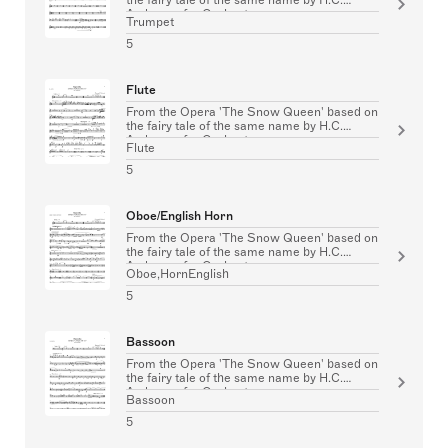
Andersen for Orchestra
Trumpet
5
Flute
From the Opera 'The Snow Queen' based on
the fairy tale of the same name by H.C.
Andersen for Orchestra
Flute
5
Oboe/English Horn
From the Opera 'The Snow Queen' based on
the fairy tale of the same name by H.C.
Andersen for Orchestra
Oboe,HornEnglish
5
Bassoon
From the Opera 'The Snow Queen' based on
the fairy tale of the same name by H.C.
Andersen for Orchestra
Bassoon
5