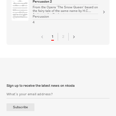
Percussion 2
From the Opera 'The Snow Queen' based on
the fairy tale of the same name by H.C.
Andersen for Orchestra
Percussion
4
1
2
Sign up to receive the latest news on nkoda
Subscribe