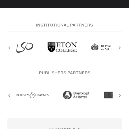
INSTITUTIONAL PARTNERS
PUBLISHERS PARTNERS