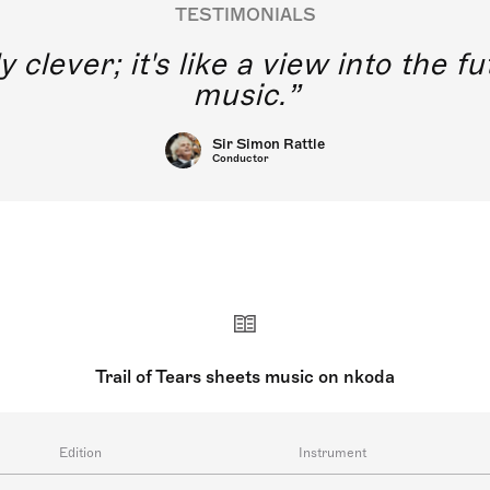
TESTIMONIALS
y clever; it's like a view into the 
music.
Sir Simon Rattle
Conductor
Trail of Tears sheets music on nkoda
Edition
Instrument