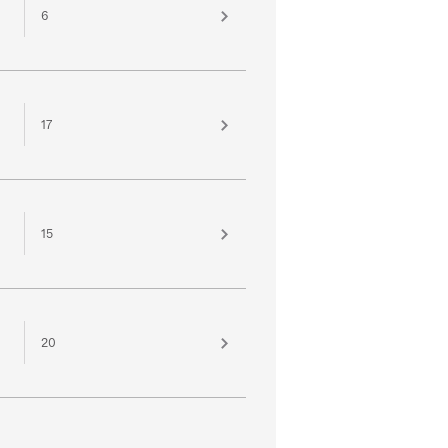
6
17
15
20