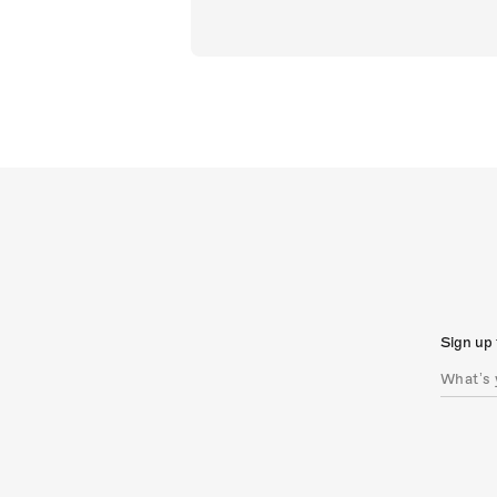
Sign up 