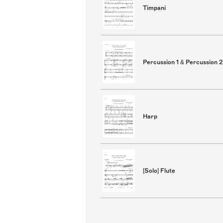
Timpani
Percussion 1 & Percussion 2
Harp
[Solo] Flute