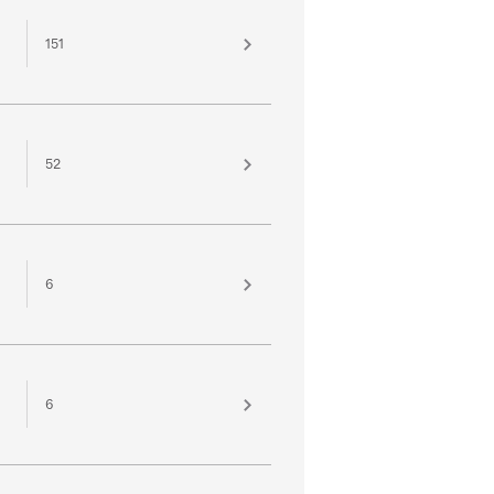
151
52
6
6