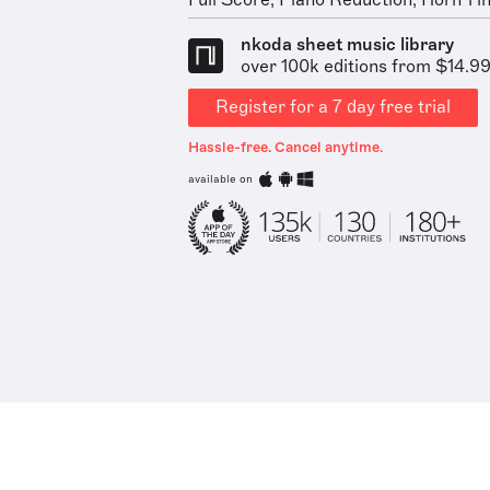
Full Score, Piano Reduction, Horn 1 in 
nkoda sheet music library
over 100k editions from $14.9
Register for a 7 day free trial
Hassle-free. Cancel anytime.
available on