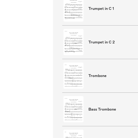
Trumpet in C 1
Trumpet in C 2
Trombone
Bass Trombone