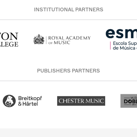
INSTITUTIONAL PARTNERS
PUBLISHERS PARTNERS