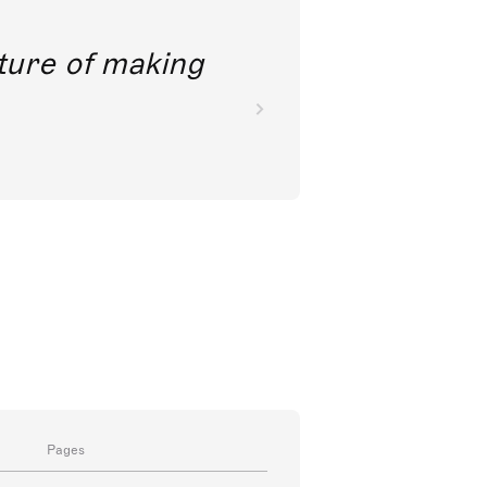
future of making
Pages