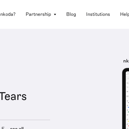
 nkoda?
Partnership
Blog
Institutions
Hel
nk
 Tears