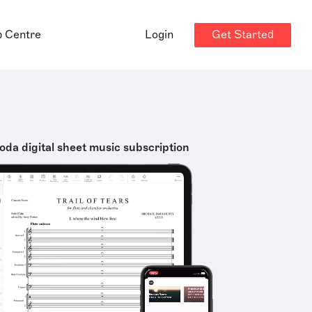
Get Started
p Centre
Login
oda digital sheet music subscription