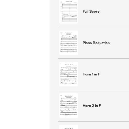
Full Score
Piano Reduction
Horn 1 in F
Horn 2 in F