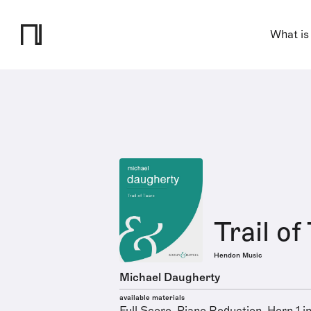
What is
Trail of
Hendon Music
Michael Daugherty
available materials