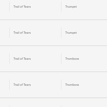
Trail of Tears
Trumpet
Trail of Tears
Trumpet
Trail of Tears
Trombone
Trail of Tears
Trombone