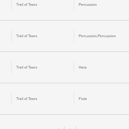
Trail of Tears
Percussion
Trail of Tears
Percussion,Percussion
Trail of Tears
Harp
Trail of Tears
Flute