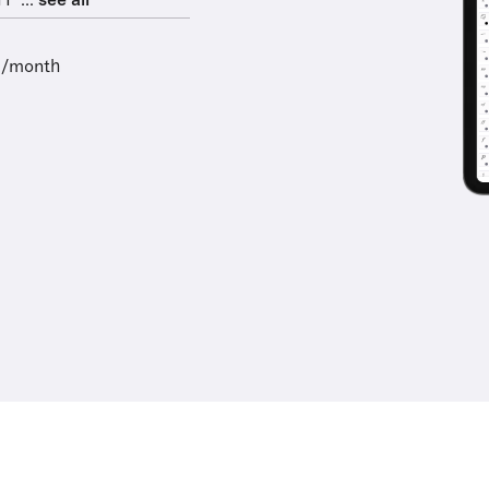
F ...
see all
9/month