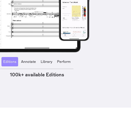
Editions
Annotate
Library
Perform
100k+ available Editions