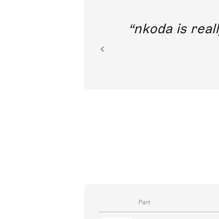
out direct
nkoda is reall
ion.
Part