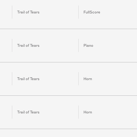
Trail of Tears
FullScore
Trail of Tears
Piano
Trail of Tears
Horn
Trail of Tears
Horn