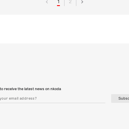
1
2
to receive the latest news on nkoda
Subsc