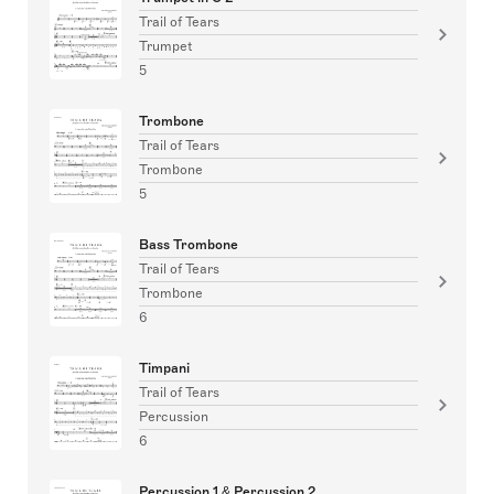
Trail of Tears
Trumpet
5
Trombone
Trail of Tears
Trombone
5
Bass Trombone
Trail of Tears
Trombone
6
Timpani
Trail of Tears
Percussion
6
Percussion 1 & Percussion 2