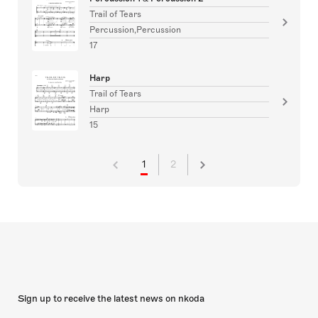
Trail of Tears
Percussion,Percussion
17
Harp
Trail of Tears
Harp
15
1
2
Sign up to receive the latest news on nkoda