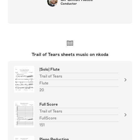
Conductor
Trail of Tears sheets music on nkoda
[Solo] Flute
Trail of Tears
Flute
20
Full Score
Trail of Tears
FullScore
151
Piano Reduction