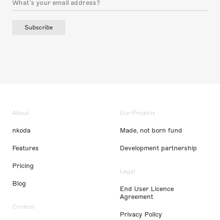
Subscribe
About
Our Projects
nkoda
Made, not born fund
Features
Development partnership
Pricing
Legal
Blog
End User Licence
Agreement
Content
Privacy Policy