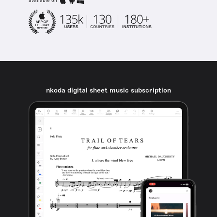
available on
nkoda digital sheet music subscription