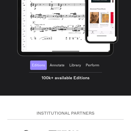
Editions
Annotate
Library
Perform
100k+ available Editions
INSTITUTIONAL PARTNERS