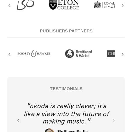
PUBLISHERS PARTNERS
TESTIMONIALS
nkoda is really clever; it's
like a view into the future of
making music.
Sir Simon Rattle