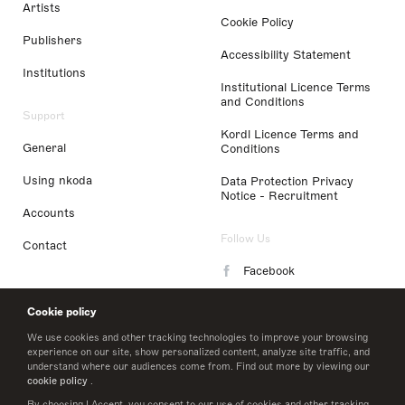
Artists
Cookie Policy
Publishers
Accessibility Statement
Institutions
Institutional Licence Terms
and Conditions
Support
Kordl Licence Terms and
General
Conditions
Using nkoda
Data Protection Privacy
Notice - Recruitment
Accounts
Follow Us
Contact
Facebook
Instagram
Cookie policy
LinkedIn
We use cookies and other tracking technologies to improve your browsing
experience on our site, show personalized content, analyze site traffic, and
understand where our audiences come from. Find out more by viewing our
Twitter
cookie policy
.
By choosing I Accept, you consent to our use of cookies and other tracking