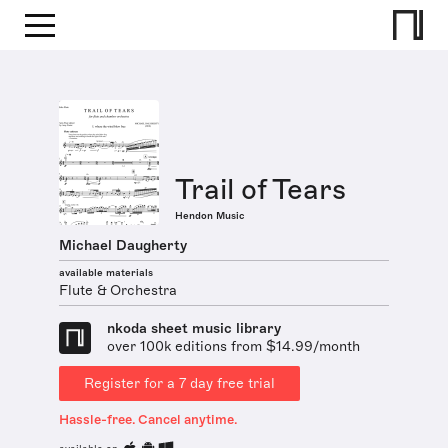
Trail of Tears
Hendon Music
Michael Daugherty
available materials
Flute & Orchestra
nkoda sheet music library
over 100k editions from $14.99/month
Register for a 7 day free trial
Hassle-free. Cancel anytime.