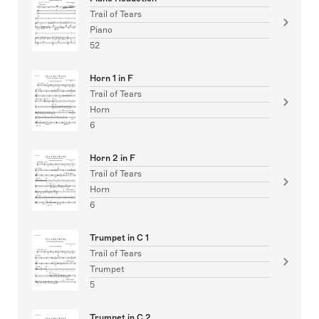
Trail of Tears
Piano
52
Horn 1 in F
Trail of Tears
Horn
6
Horn 2 in F
Trail of Tears
Horn
6
Trumpet in C 1
Trail of Tears
Trumpet
5
Trumpet in C 2