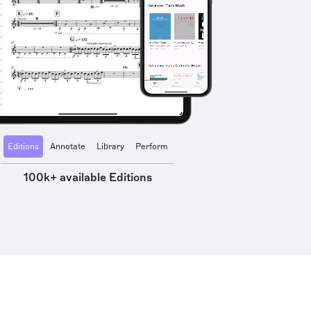
Editions
Annotate
Library
Perform
100k+ available Editions