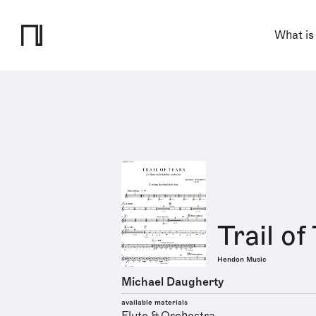
What is
Trail of
Hendon Music
Michael Daugherty
available materials