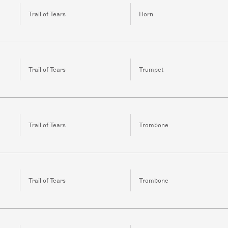
Trail of Tears
Horn
Trail of Tears
Trumpet
Trail of Tears
Trombone
Trail of Tears
Trombone