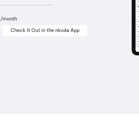
9/month
Check It Out in the nkoda App