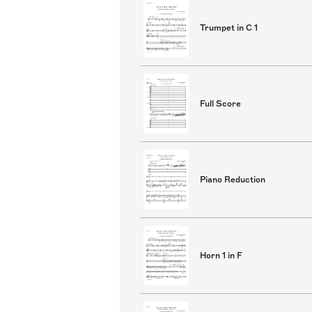
Trumpet in C 1
Full Score
Piano Reduction
Horn 1 in F