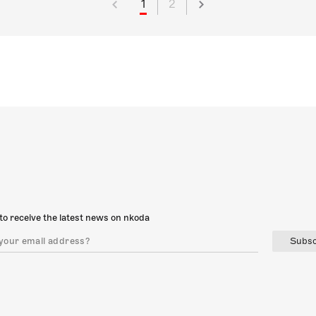
1
2
to receive the latest news on nkoda
Subsc