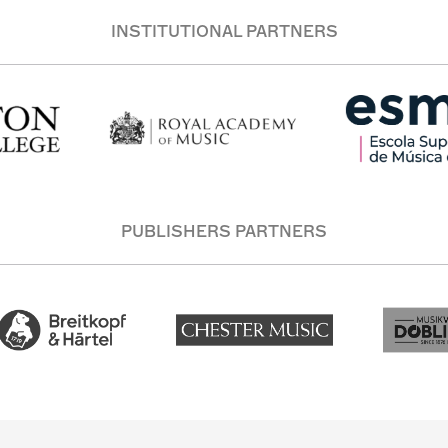
INSTITUTIONAL PARTNERS
PUBLISHERS PARTNERS