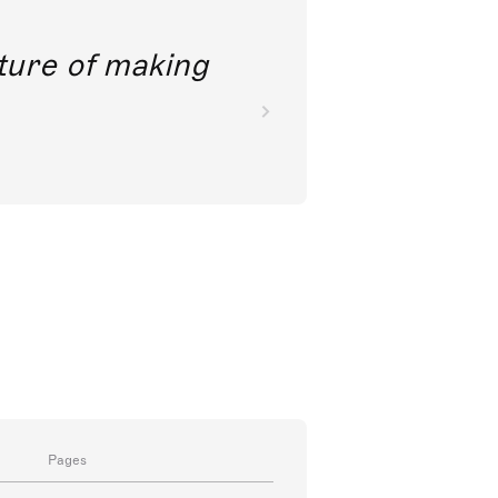
future of making
Pages