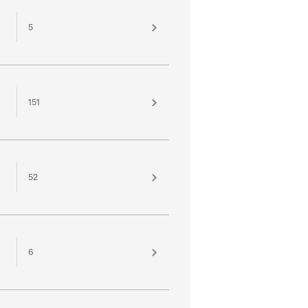
5
151
52
6