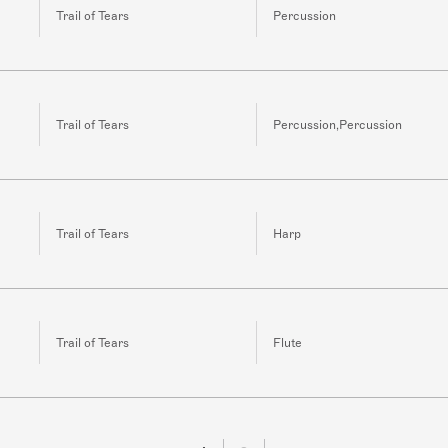
Trail of Tears
Percussion
Trail of Tears
Percussion,Percussion
Trail of Tears
Harp
Trail of Tears
Flute