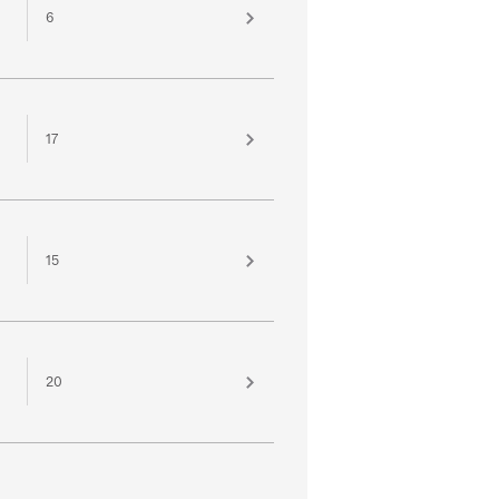
6
17
15
20