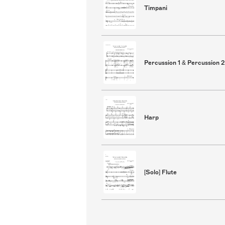
Timpani
Percussion 1 & Percussion 2
Harp
[Solo] Flute