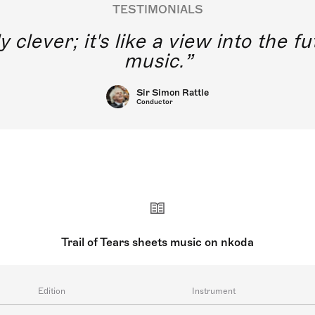
TESTIMONIALS
y clever; it's like a view into the 
music.
Sir Simon Rattle
Conductor
Trail of Tears sheets music on nkoda
Edition
Instrument