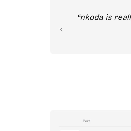
out direct
nkoda is reall
ion.
Part