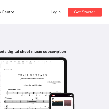
Get Started
p Centre
Login
oda digital sheet music subscription