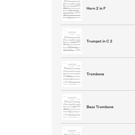
Horn 2 in F
Trumpet in C 2
Trombone
Bass Trombone