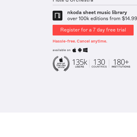
Flute & Orchestra
nkoda sheet music library
over 100k editions from $14.9
Register for a 7 day free trial
Hassle-free. Cancel anytime.
available on