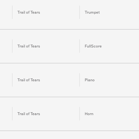
Trail of Tears
Trumpet
Trail of Tears
FullScore
Trail of Tears
Piano
Trail of Tears
Horn