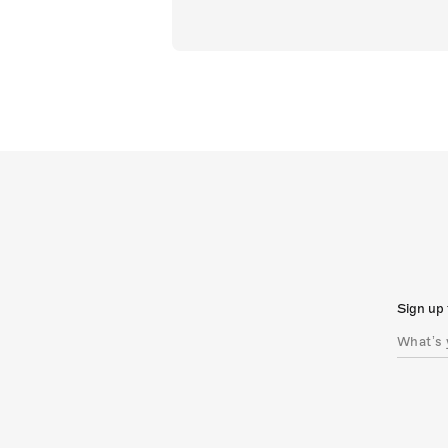
Sign up 