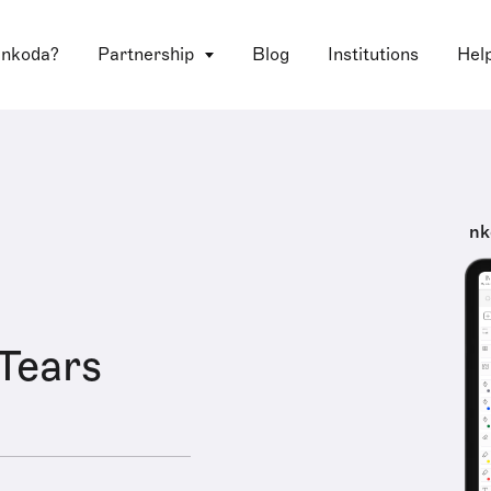
 nkoda?
Partnership
Blog
Institutions
Hel
nk
 Tears