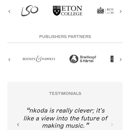
PUBLISHERS PARTNERS
TESTIMONIALS
nkoda is really clever; it's
like a view into the future of
making music.