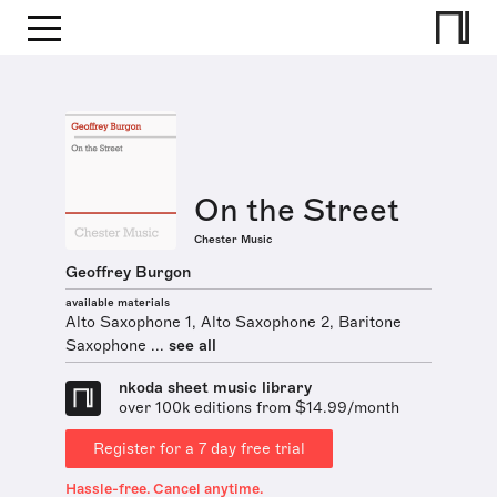
On the Street
Chester Music
Geoffrey Burgon
available materials
Alto Saxophone 1, Alto Saxophone 2, Baritone
Saxophone ...
see all
nkoda sheet music library
over 100k editions from $14.99/month
Register for a 7 day free trial
Hassle-free. Cancel anytime.