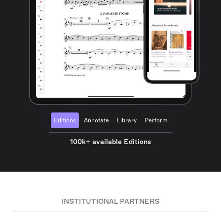
Editions
Annotate
Library
Perform
100k+ available Editions
INSTITUTIONAL PARTNERS