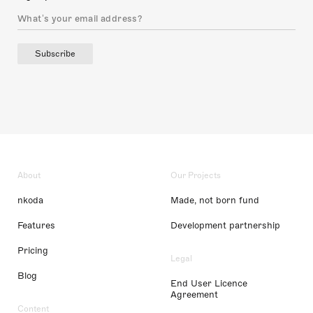
Subscribe
About
Our Projects
nkoda
Made, not born fund
Features
Development partnership
Pricing
Legal
Blog
End User Licence
Agreement
Content