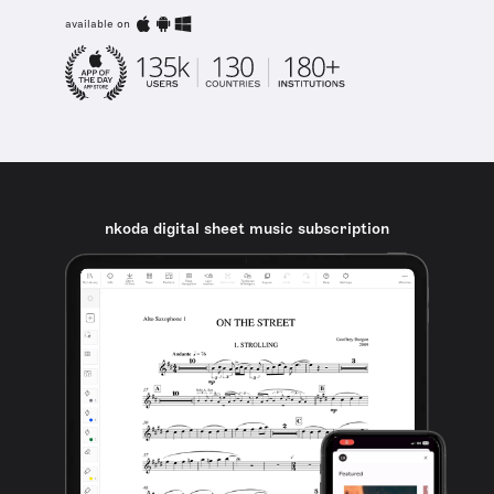
available on
nkoda digital sheet music subscription