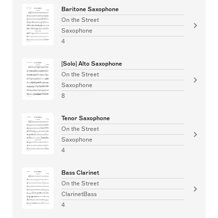
Baritone Saxophone
On the Street
Saxophone
4
[Solo] Alto Saxophone
On the Street
Saxophone
8
Tenor Saxophone
On the Street
Saxophone
4
Bass Clarinet
On the Street
ClarinetBass
4