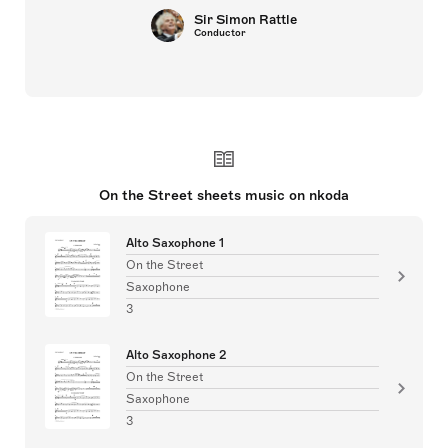
Sir Simon Rattle
Conductor
On the Street sheets music on nkoda
Alto Saxophone 1
On the Street
Saxophone
3
Alto Saxophone 2
On the Street
Saxophone
3