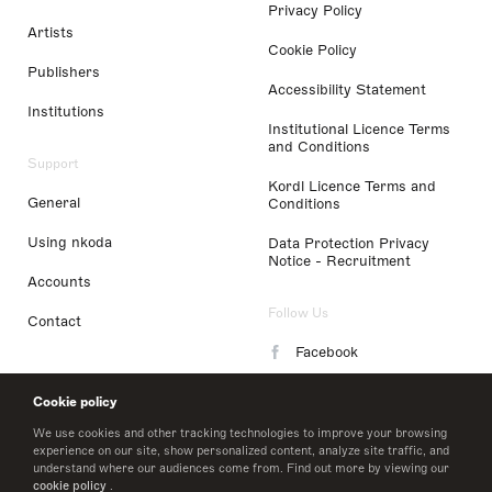
Privacy Policy
Artists
Cookie Policy
Publishers
Accessibility Statement
Institutions
Institutional Licence Terms
and Conditions
Support
Kordl Licence Terms and
General
Conditions
Using nkoda
Data Protection Privacy
Notice - Recruitment
Accounts
Follow Us
Contact
Facebook
Instagram
Cookie policy
LinkedIn
We use cookies and other tracking technologies to improve your browsing
experience on our site, show personalized content, analyze site traffic, and
understand where our audiences come from. Find out more by viewing our
Twitter
cookie policy
.