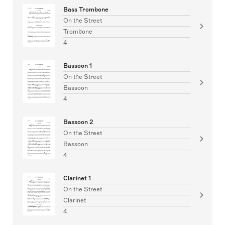
Bass Trombone
On the Street
Trombone
4
Bassoon 1
On the Street
Bassoon
4
Bassoon 2
On the Street
Bassoon
4
Clarinet 1
On the Street
Clarinet
4