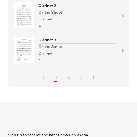
Clarinet 2
On the Street
Clarinet
4
Clarinet 3
On the Street
Clarinet
4
1
2
3
Sign up to receive the latest news on nkoda