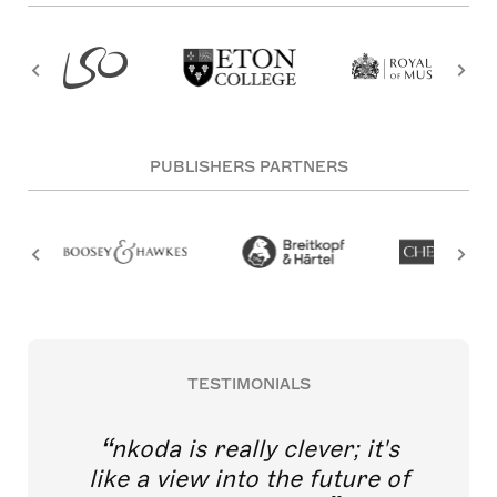
PUBLISHERS PARTNERS
TESTIMONIALS
nkoda is really clever; it's
like a view into the future of