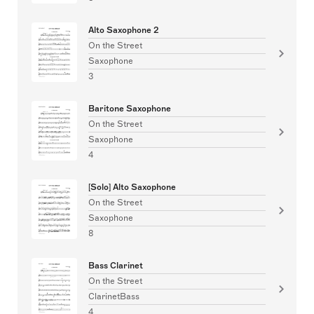
Alto Saxophone 2
On the Street
Saxophone
3
Baritone Saxophone
On the Street
Saxophone
4
[Solo] Alto Saxophone
On the Street
Saxophone
8
Bass Clarinet
On the Street
ClarinetBass
4