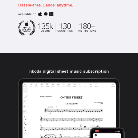
Hassle-free. Cancel anytime.
available on
nkoda digital sheet music subscription