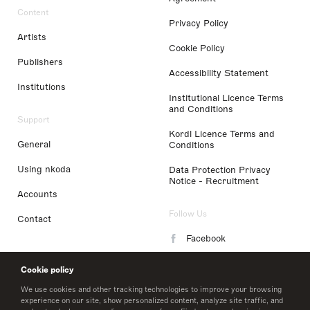
Content
Privacy Policy
Artists
Cookie Policy
Publishers
Accessibility Statement
Institutions
Institutional Licence Terms
and Conditions
Support
Kordl Licence Terms and
General
Conditions
Using nkoda
Data Protection Privacy
Notice - Recruitment
Accounts
Follow Us
Contact
Facebook
Instagram
Cookie policy
LinkedIn
We use cookies and other tracking technologies to improve your browsing
experience on our site, show personalized content, analyze site traffic, and