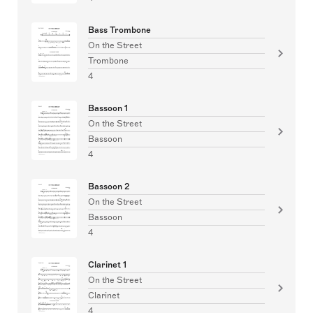
Bass Trombone
On the Street
Trombone
4
Bassoon 1
On the Street
Bassoon
4
Bassoon 2
On the Street
Bassoon
4
Clarinet 1
On the Street
Clarinet
4