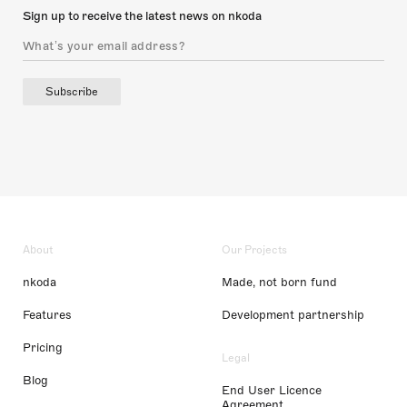
Sign up to receive the latest news on nkoda
Subscribe
About
Our Projects
nkoda
Made, not born fund
Features
Development partnership
Pricing
Legal
Blog
End User Licence
Agreement