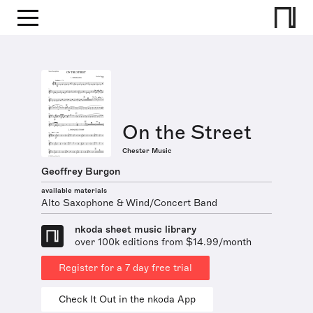
On the Street
Chester Music
Geoffrey Burgon
available materials
Alto Saxophone & Wind/Concert Band
nkoda sheet music library
over 100k editions from $14.99/month
Register for a 7 day free trial
Check It Out in the nkoda App