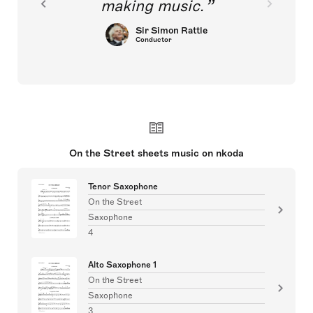
making music.
Sir Simon Rattle
Conductor
On the Street sheets music on nkoda
Tenor Saxophone
On the Street
Saxophone
4
Alto Saxophone 1
On the Street
Saxophone
3