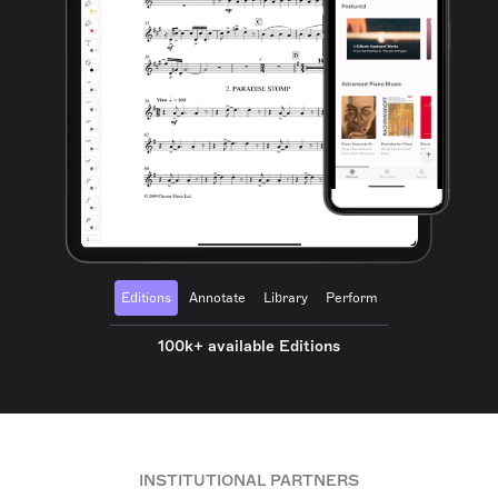
Editions
Annotate
Library
Perform
100k+ available Editions
INSTITUTIONAL PARTNERS