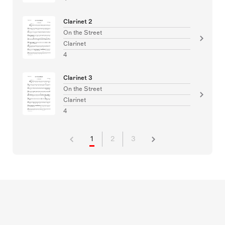
Clarinet 2
On the Street
Clarinet
4
Clarinet 3
On the Street
Clarinet
4
1
2
3