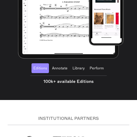
Editions
Annotate
Library
Perform
100k+ available Editions
INSTITUTIONAL PARTNERS