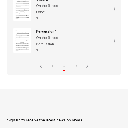
On the Street
Oboe
3
Percussion 1
On the Street
Percussion
3
1
2
3
Sign up to receive the latest news on nkoda