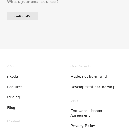
Subscribe
About
Our Projects
nkoda
Made, not born fund
Features
Development partnership
Pricing
Legal
Blog
End User Licence
Agreement
Content
Privacy Policy