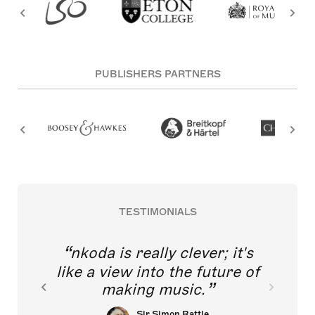
PUBLISHERS PARTNERS
TESTIMONIALS
nkoda is really clever; it's
like a view into the future of
making music.
Sir Simon Rattle