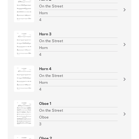
On the Street
Horn
4
Horn 3
On the Street
Horn
4
Horn 4
On the Street
Horn
4
Oboe 1
On the Street
Oboe
3
Oboe 2