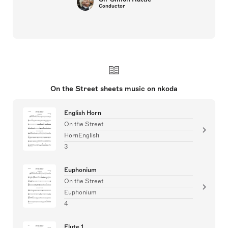
Conductor
On the Street sheets music on nkoda
English Horn
On the Street
HornEnglish
3
Euphonium
On the Street
Euphonium
4
Flute 1