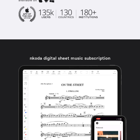
available on
nkoda digital sheet music subscription