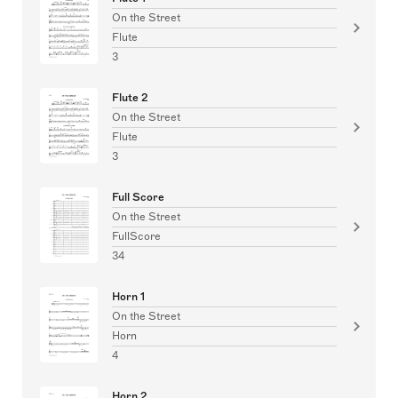
On the Street
Flute
3
Flute 2
On the Street
Flute
3
Full Score
On the Street
FullScore
34
Horn 1
On the Street
Horn
4
Horn 2