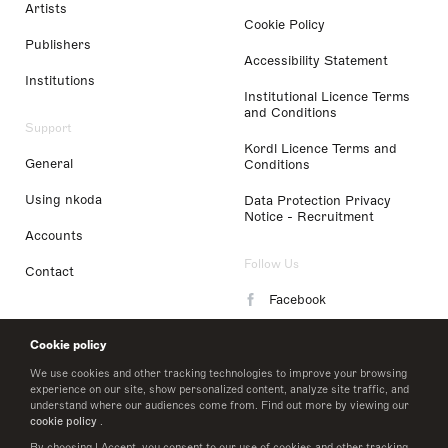
Artists
Cookie Policy
Publishers
Accessibility Statement
Institutions
Institutional Licence Terms
and Conditions
Support
Kordl Licence Terms and
General
Conditions
Using nkoda
Data Protection Privacy
Notice - Recruitment
Accounts
Follow Us
Contact
Facebook
Instagram
Cookie policy
LinkedIn
We use cookies and other tracking technologies to improve your browsing
experience on our site, show personalized content, analyze site traffic, and
understand where our audiences come from. Find out more by viewing our
Twitter
cookie policy
.
By choosing I Accept, you consent to our use of cookies and other tracking