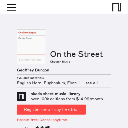
On the Street
Chester Music
Geoffrey Burgon
available materials
English Horn, Euphonium, Flute 1 ...
see all
nkoda sheet music library
over 100k editions from $14.99/month
Register for a 7 day free trial
Hassle-free. Cancel anytime.