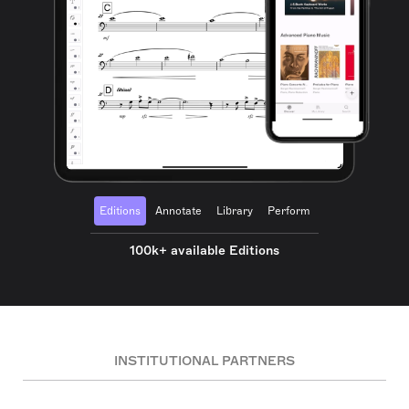
Editions
Annotate
Library
Perform
100k+ available Editions
INSTITUTIONAL PARTNERS