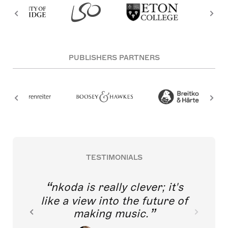
PUBLISHERS PARTNERS
TESTIMONIALS
nkoda is really clever; it's
like a view into the future of
making music.