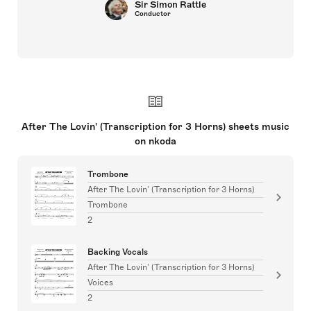
Sir Simon Rattle
Conductor
After The Lovin' (Transcription for 3 Horns) sheets music
on nkoda
Trombone
After The Lovin' (Transcription for 3 Horns)
Trombone
2
Backing Vocals
After The Lovin' (Transcription for 3 Horns)
Voices
2