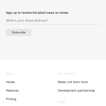
Sign up to receive the latest news on nkoda
Subscribe
About
Our Projects
nkoda
Made, not born fund
Features
Development partnership
Pricing
Legal