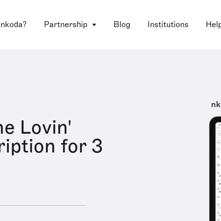
 nkoda?
Partnership
Blog
Institutions
Hel
nk
he Lovin'
iption for 3