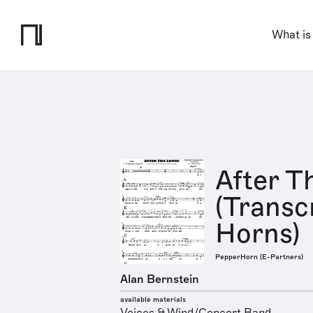
What is
After T
(Transcr
Horns)
PepperHorn (E-Partners)
Alan Bernstein
available materials