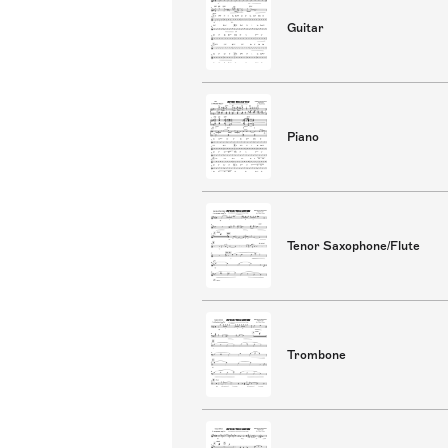
Guitar
Piano
Tenor Saxophone/Flute
Trombone