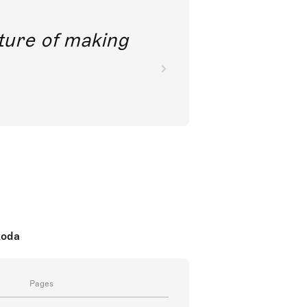
future of making
koda
Pages