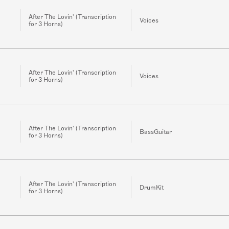
After The Lovin' (Transcription
Voices
for 3 Horns)
After The Lovin' (Transcription
Voices
for 3 Horns)
After The Lovin' (Transcription
BassGuitar
for 3 Horns)
After The Lovin' (Transcription
DrumKit
for 3 Horns)