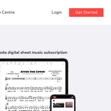
Get Started
p Centre
Login
oda digital sheet music subscription