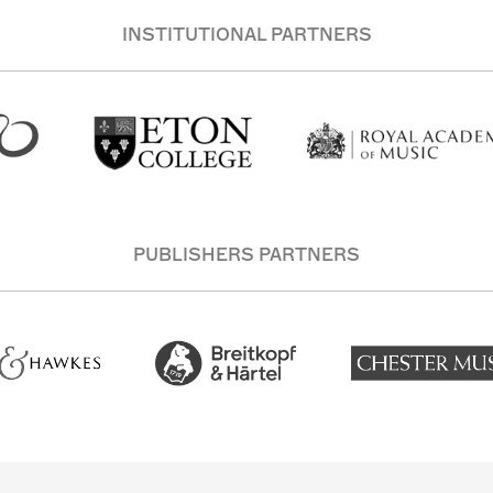
INSTITUTIONAL PARTNERS
PUBLISHERS PARTNERS