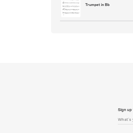
Trumpet in Bb
Sign up 