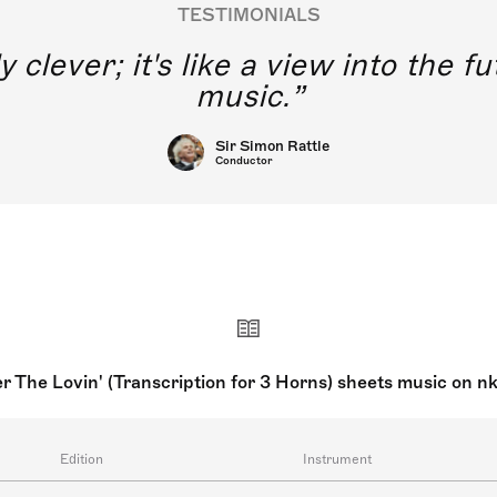
TESTIMONIALS
y clever; it's like a view into the 
music.
Sir Simon Rattle
Conductor
er The Lovin' (Transcription for 3 Horns) sheets music on n
Edition
Instrument