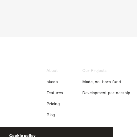
About
Our Projects
nkoda
Made, not born fund
Features
Development partnership
Pricing
Blog
Cookie policy