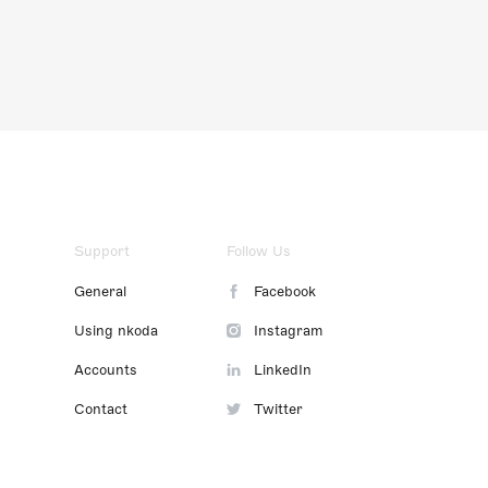
Support
Follow Us
General
Facebook
Using nkoda
Instagram
Accounts
LinkedIn
Contact
Twitter