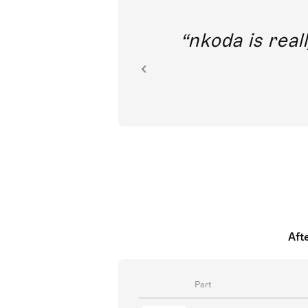
out direct
nkoda is reall
ion.
Aft
Part