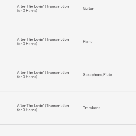
After The Lovin' (Transcription
Guitar
for 3 Horns)
After The Lovin' (Transcription
Piano
for 3 Horns)
After The Lovin' (Transcription
Saxophone,Flute
for 3 Horns)
After The Lovin' (Transcription
Trombone
for 3 Horns)