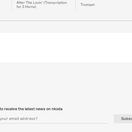
After The Lovin' (Transcription
Trumpet
for 3 Horns)
to receive the latest news on nkoda
Subsc