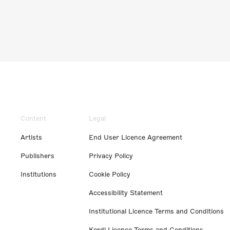
Content
Legal
Artists
End User Licence Agreement
Publishers
Privacy Policy
Institutions
Cookie Policy
Accessibility Statement
Institutional Licence Terms and Conditions