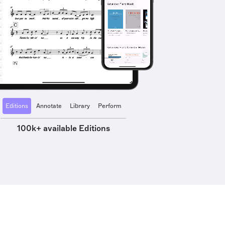
Editions
Annotate
Library
Perform
100k+ available Editions