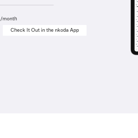
9/month
Check It Out in the nkoda App