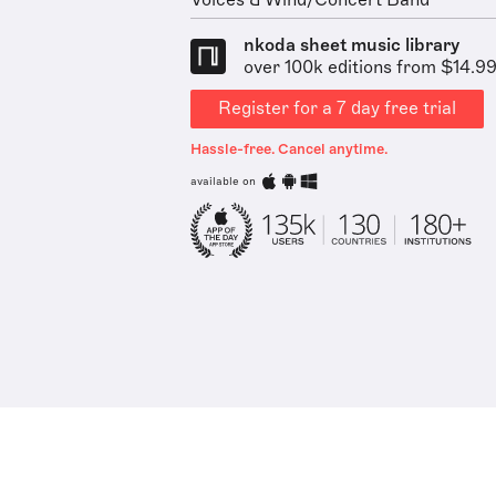
Voices & Wind/Concert Band
nkoda sheet music library
over 100k editions from $14.9
Register for a 7 day free trial
Hassle-free. Cancel anytime.
available on