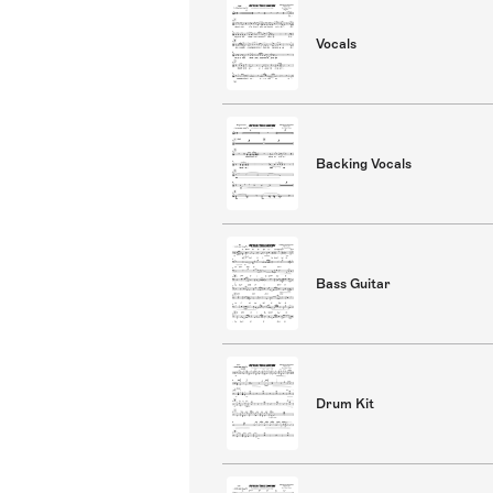
Vocals
Backing Vocals
Bass Guitar
Drum Kit