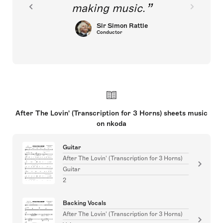
making music.
Sir Simon Rattle
Conductor
After The Lovin' (Transcription for 3 Horns) sheets music
on nkoda
Guitar
After The Lovin' (Transcription for 3 Horns)
Guitar
2
Backing Vocals
After The Lovin' (Transcription for 3 Horns)