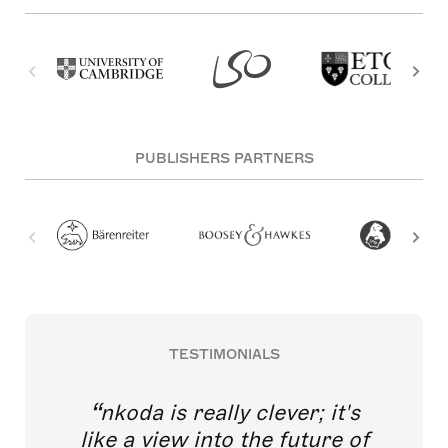
PUBLISHERS PARTNERS
TESTIMONIALS
nkoda is really clever; it's
like a view into the future of