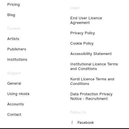
Pricing
Legal
Blog
End User Licence
Agreement
Content
Privacy Policy
Artists
Cookie Policy
Publishers
Accessibility Statement
Institutions
Institutional Licence Terms
and Conditions
Support
Kordl Licence Terms and
General
Conditions
Using nkoda
Data Protection Privacy
Notice - Recruitment
Accounts
Follow Us
Contact
Facebook