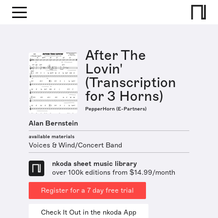
After The
Lovin'
(Transcription
for 3 Horns)
PepperHorn (E-Partners)
Alan Bernstein
available materials
Voices & Wind/Concert Band
nkoda sheet music library
over 100k editions from $14.99/month
Register for a 7 day free trial
Check It Out in the nkoda App