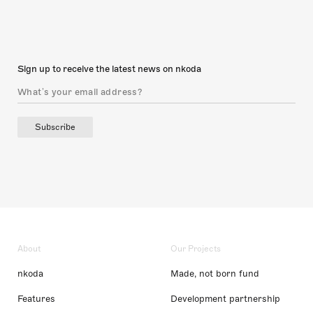
Sign up to receive the latest news on nkoda
Subscribe
About
Our Projects
nkoda
Made, not born fund
Features
Development partnership