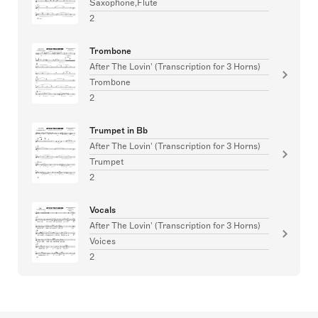
Saxophone,Flute
2
Trombone
After The Lovin' (Transcription for 3 Horns)
Trombone
2
Trumpet in Bb
After The Lovin' (Transcription for 3 Horns)
Trumpet
2
Vocals
After The Lovin' (Transcription for 3 Horns)
Voices
2