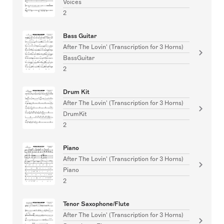
Voices
2
Bass Guitar
After The Lovin' (Transcription for 3 Horns)
BassGuitar
2
Drum Kit
After The Lovin' (Transcription for 3 Horns)
DrumKit
2
Piano
After The Lovin' (Transcription for 3 Horns)
Piano
2
Tenor Saxophone/Flute
After The Lovin' (Transcription for 3 Horns)