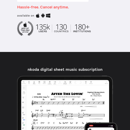
Hassle-free. Cancel anytime.
available on
nkoda digital sheet music subscription