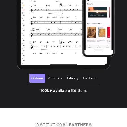
Editions
Annotate
Library
Perform
100k+ available Editions
INSTITUTIONAL PARTNERS