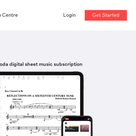
Get Started
p Centre
Login
oda digital sheet music subscription