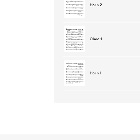
Horn 2
Oboe 1
Horn 1