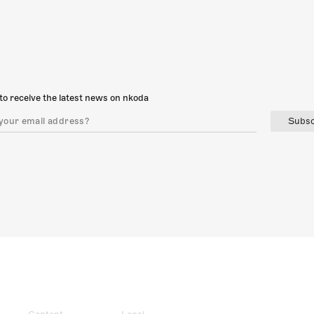
to receive the latest news on nkoda
Subsc