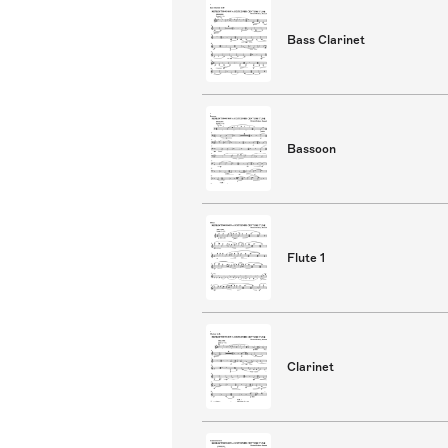
Bass Clarinet
Bassoon
Flute 1
Clarinet