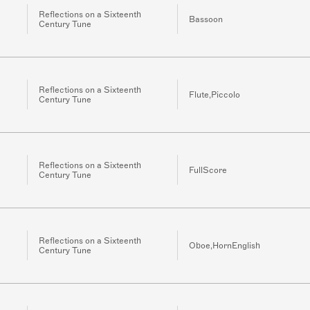
Reflections on a Sixteenth
Bassoon
Century Tune
Reflections on a Sixteenth
Flute,Piccolo
Century Tune
Reflections on a Sixteenth
FullScore
Century Tune
Reflections on a Sixteenth
Oboe,HornEnglish
Century Tune