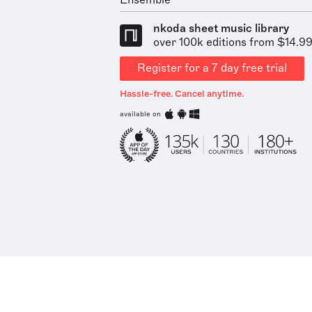
Ensemble
nkoda sheet music library
over 100k editions from $14.9
Register for a 7 day free trial
Hassle-free. Cancel anytime.
available on