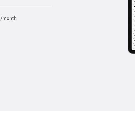
9/month