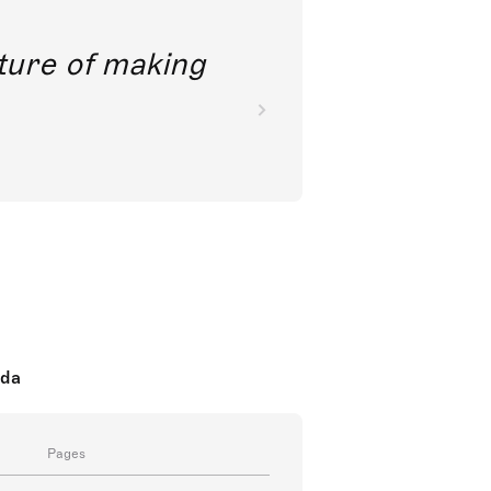
future of making
oda
Pages