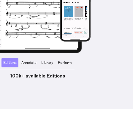
Editions
Annotate
Library
Perform
100k+ available Editions