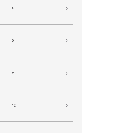
8
8
52
12