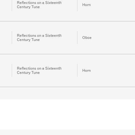
Reflections on a Sixteenth
Horn
Century Tune
Reflections on a Sixteenth
Oboe
Century Tune
Reflections on a Sixteenth
Horn
Century Tune