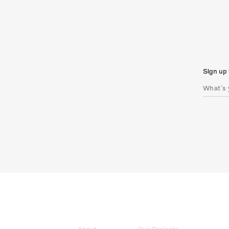
Sign up 