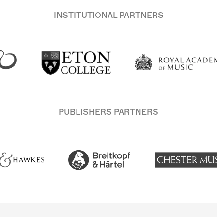
INSTITUTIONAL PARTNERS
PUBLISHERS PARTNERS