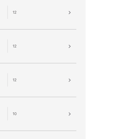
12
12
12
10