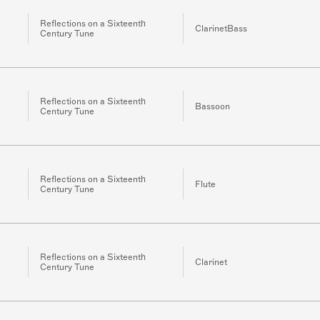
Reflections on a Sixteenth
ClarinetBass
Century Tune
Reflections on a Sixteenth
Bassoon
Century Tune
Reflections on a Sixteenth
Flute
Century Tune
Reflections on a Sixteenth
Clarinet
Century Tune