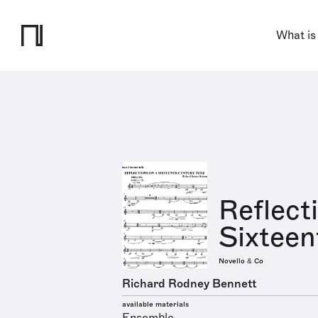
What is
Reflect
Sixteen
Novello & Co
Richard Rodney Bennett
available materials