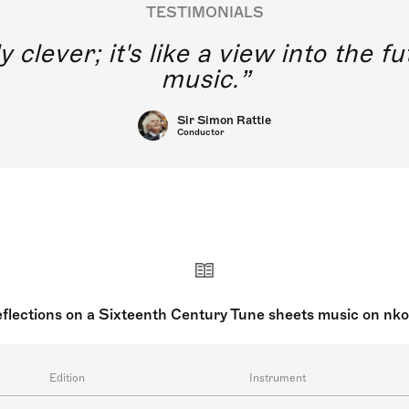
TESTIMONIALS
y clever; it's like a view into the 
music.
Sir Simon Rattle
Conductor
flections on a Sixteenth Century Tune sheets music on nk
Edition
Instrument