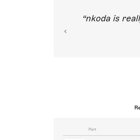
out direct
nkoda is reall
ion.
Re
Part