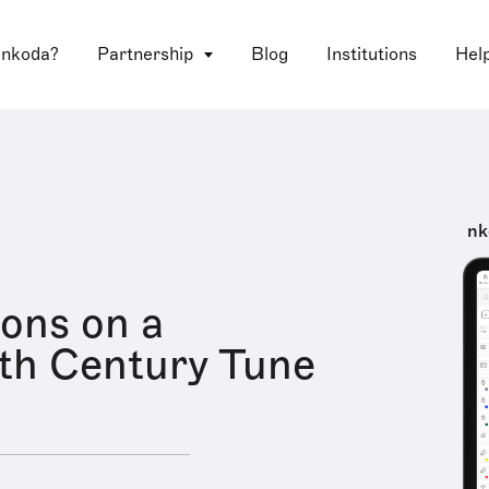
 nkoda?
Partnership
Blog
Institutions
Hel
nk
ions on a
th Century Tune