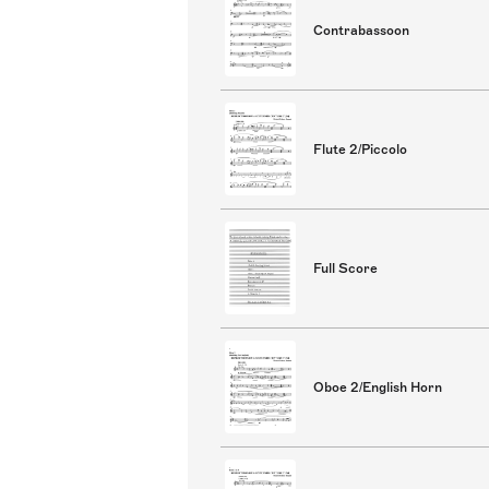
Contrabassoon
Flute 2/Piccolo
Full Score
Oboe 2/English Horn