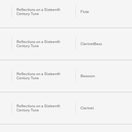
Reflections on a Sixteenth
Flute
Century Tune
Reflections on a Sixteenth
ClarinetBass
Century Tune
Reflections on a Sixteenth
Bassoon
Century Tune
Reflections on a Sixteenth
Clarinet
Century Tune