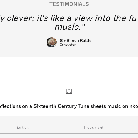
TESTIMONIALS
y clever; it's like a view into the 
music.
Sir Simon Rattle
Conductor
flections on a Sixteenth Century Tune sheets music on nk
Edition
Instrument