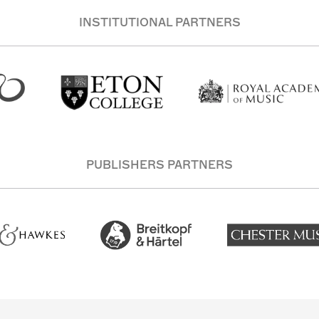
INSTITUTIONAL PARTNERS
PUBLISHERS PARTNERS