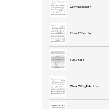
Contrabassoon
Flute 2/Piccolo
Full Score
Oboe 2/English Horn