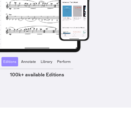
Editions
Annotate
Library
Perform
100k+ available Editions