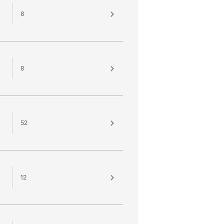
8
8
52
12