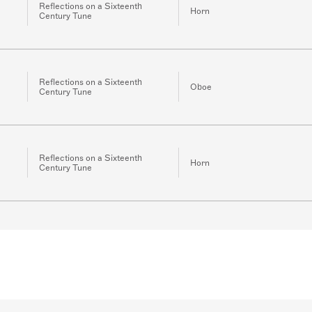
Reflections on a Sixteenth
Horn
Century Tune
Reflections on a Sixteenth
Oboe
Century Tune
Reflections on a Sixteenth
Horn
Century Tune