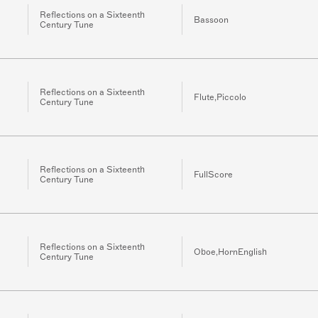
Reflections on a Sixteenth
Bassoon
Century Tune
Reflections on a Sixteenth
Flute,Piccolo
Century Tune
Reflections on a Sixteenth
FullScore
Century Tune
Reflections on a Sixteenth
Oboe,HornEnglish
Century Tune