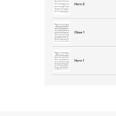
Horn 2
Oboe 1
Horn 1