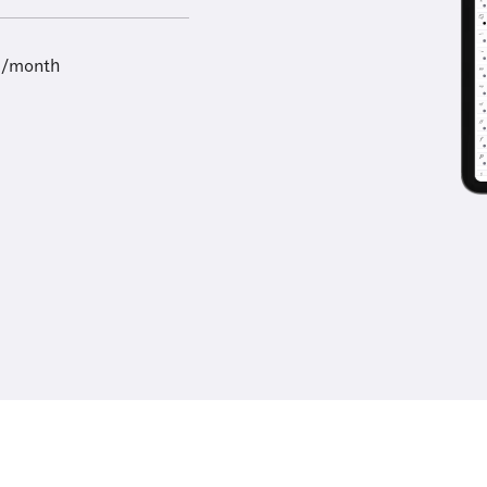
9/month