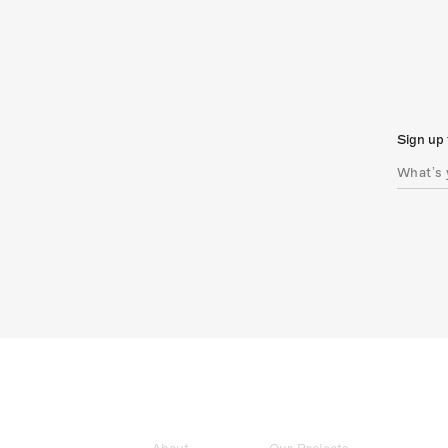
Sign up 