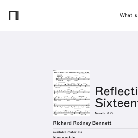
What is
Reflect
Sixteen
Novello & Co
Richard Rodney Bennett
available materials