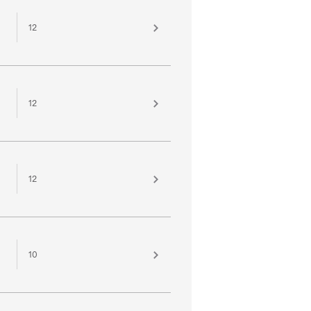
12
12
12
10