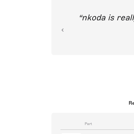
out direct
nkoda is reall
ion.
Re
Part