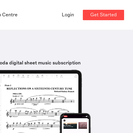
Get Started
p Centre
Login
oda digital sheet music subscription