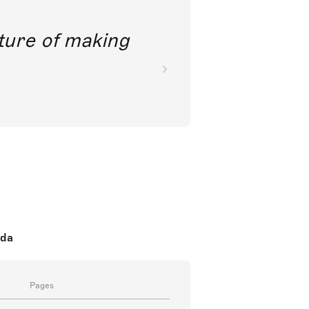
future of making
oda
Pages