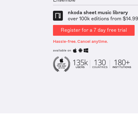
Ensemble
nkoda sheet music library
over 100k editions from $14.9
Register for a 7 day free trial
Hassle-free. Cancel anytime.
available on