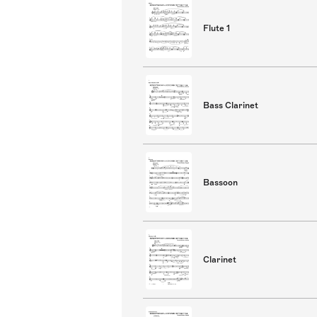
Flute 1
Bass Clarinet
Bassoon
Clarinet