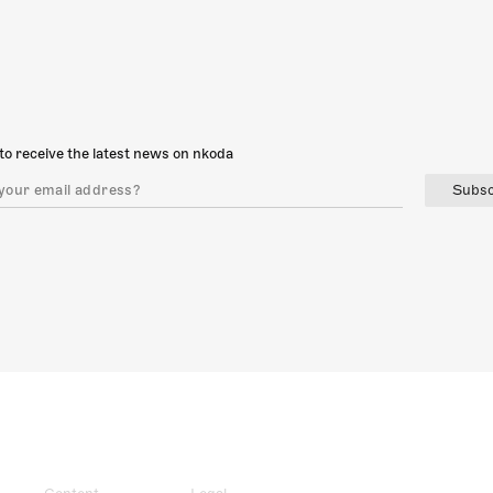
to receive the latest news on nkoda
Subsc