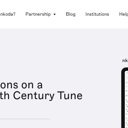
 nkoda?
Partnership
Blog
Institutions
Hel
nk
ions on a
th Century Tune