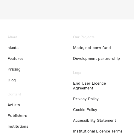
About
Our Projects
nkoda
Made, not born fund
Features
Development partnership
Pricing
Legal
Blog
End User Licence
Agreement
Content
Privacy Policy
Artists
Cookie Policy
Publishers
Accessibility Statement
Institutions
Institutional Licence Terms