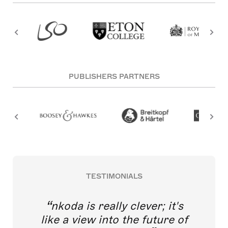
PUBLISHERS PARTNERS
TESTIMONIALS
nkoda is really clever; it's
like a view into the future of