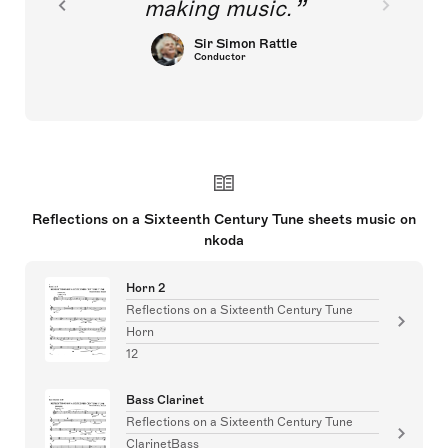
making music.
Sir Simon Rattle
Conductor
Reflections on a Sixteenth Century Tune sheets music on
nkoda
Horn 2
Reflections on a Sixteenth Century Tune
Horn
12
Bass Clarinet
Reflections on a Sixteenth Century Tune
ClarinetBass