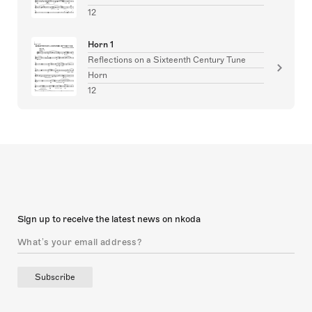
12
Horn 1
Reflections on a Sixteenth Century Tune
Horn
12
Sign up to receive the latest news on nkoda
Subscribe