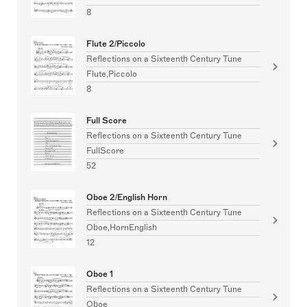
8
Flute 2/Piccolo
Reflections on a Sixteenth Century Tune
Flute,Piccolo
8
Full Score
Reflections on a Sixteenth Century Tune
FullScore
52
Oboe 2/English Horn
Reflections on a Sixteenth Century Tune
Oboe,HornEnglish
12
Oboe 1
Reflections on a Sixteenth Century Tune
Oboe