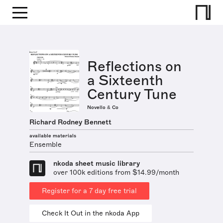
Reflections on
a Sixteenth
Century Tune
Novello & Co
Richard Rodney Bennett
available materials
Ensemble
nkoda sheet music library
over 100k editions from $14.99/month
Register for a 7 day free trial
Check It Out in the nkoda App