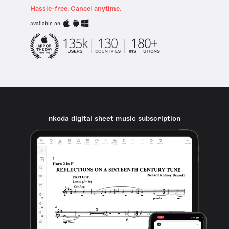
Hassle-free. Cancel anytime.
available on
nkoda digital sheet music subscription