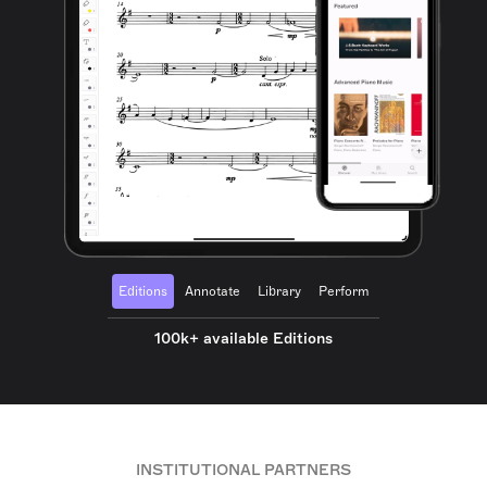
Editions
Annotate
Library
Perform
100k+ available Editions
INSTITUTIONAL PARTNERS