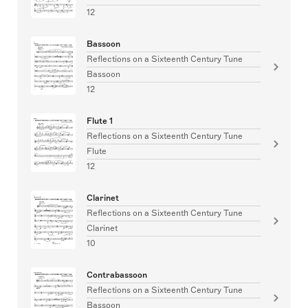
12
Bassoon
Reflections on a Sixteenth Century Tune
Bassoon
12
Flute 1
Reflections on a Sixteenth Century Tune
Flute
12
Clarinet
Reflections on a Sixteenth Century Tune
Clarinet
10
Contrabassoon
Reflections on a Sixteenth Century Tune
Bassoon