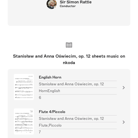
Sir Simon Rattle
Conductor
Stanisław and Anna Oświecim, op. 12 sheets music on
nkoda
English Horn
Stanisław and Anna Oświecim, op. 12
HornEnglish
6
Flute 4/Piccolo
Stanisław and Anna Oświecim, op. 12
Flute,Piccolo
7