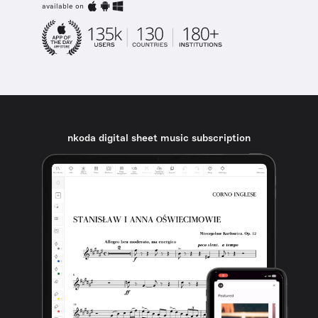
available on
nkoda digital sheet music subscription