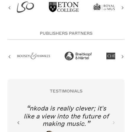
PUBLISHERS PARTNERS
TESTIMONIALS
nkoda is really clever; it's
like a view into the future of
making music.