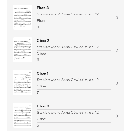
Flute 3
Stanisław and Anna Oświecim, op. 12
Flute
9
Oboe 2
Stanisław and Anna Oświecim, op. 12
Oboe
6
Oboe 1
Stanisław and Anna Oświecim, op. 12
Oboe
7
Oboe 3
Stanisław and Anna Oświecim, op. 12
Oboe
5