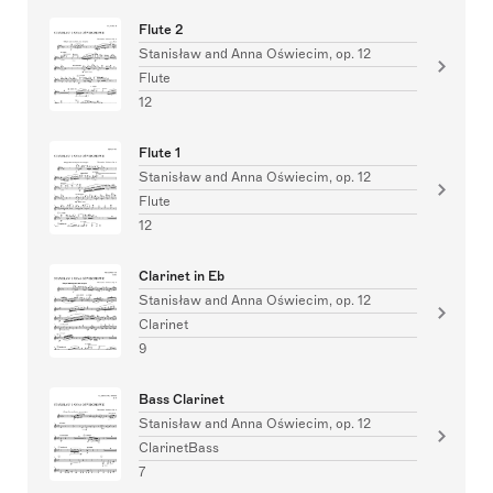
Flute 2
Stanisław and Anna Oświecim, op. 12
Flute
12
Flute 1
Stanisław and Anna Oświecim, op. 12
Flute
12
Clarinet in Eb
Stanisław and Anna Oświecim, op. 12
Clarinet
9
Bass Clarinet
Stanisław and Anna Oświecim, op. 12
ClarinetBass
7