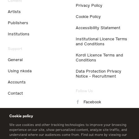
Content
Privacy Policy
Artists
Cookie Policy
Publishers
Accessibility Statement
Institutions
Institutional Licence Terms
and Conditions
Support
Kordl Licence Terms and
General
Conditions
Using nkoda
Data Protection Privacy
Notice - Recruitment
Accounts
Follow Us
Contact
Facebook
Instagram
Cookie policy
LinkedIn
We use cookies and other tracking technologies to improve your browsing
experience on our site, show personalized content, analyze site traffic, and
understand where our audiences come from. Find out more by viewing our
Twitter