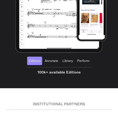
Editions
Annotate
Library
Perform
100k+ available Editions
INSTITUTIONAL PARTNERS