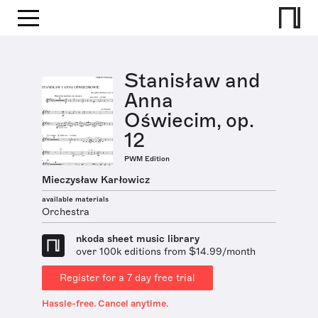
Stanisław and
Anna
Oświecim, op.
12
PWM Edition
Mieczysław Karłowicz
available materials
Orchestra
nkoda sheet music library
over 100k editions from $14.99/month
Register for a 7 day free trial
Hassle-free. Cancel anytime.