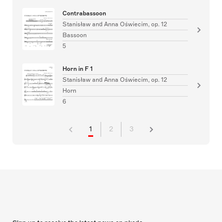
Contrabassoon
Stanisław and Anna Oświecim, op. 12
Bassoon
5
Horn in F 1
Stanisław and Anna Oświecim, op. 12
Horn
6
1
2
3