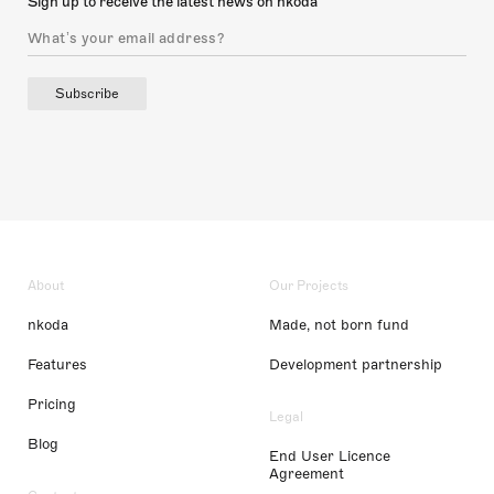
Sign up to receive the latest news on nkoda
Subscribe
About
Our Projects
nkoda
Made, not born fund
Features
Development partnership
Pricing
Legal
Blog
End User Licence
Agreement