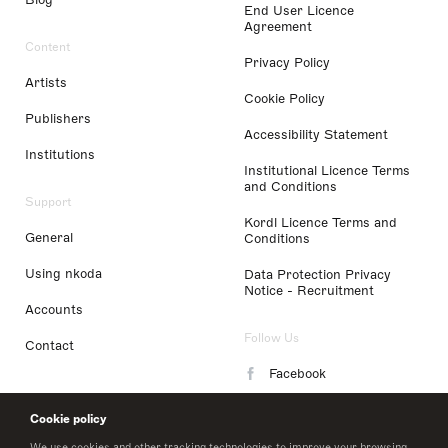
End User Licence
Agreement
Content
Privacy Policy
Artists
Cookie Policy
Publishers
Accessibility Statement
Institutions
Institutional Licence Terms
and Conditions
Support
Kordl Licence Terms and
General
Conditions
Using nkoda
Data Protection Privacy
Notice - Recruitment
Accounts
Follow Us
Contact
Facebook
Instagram
Cookie policy
LinkedIn
We use cookies and other tracking technologies to improve your browsing