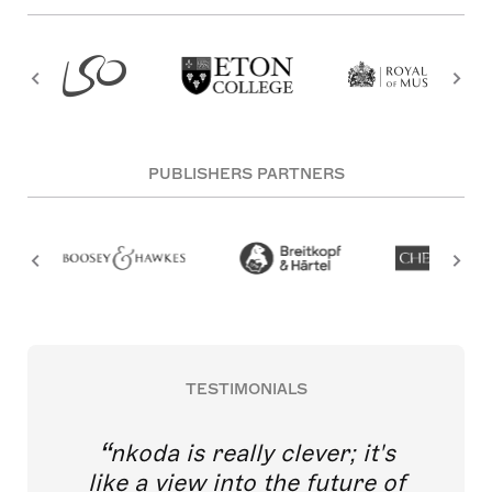
PUBLISHERS PARTNERS
TESTIMONIALS
nkoda is really clever; it's
like a view into the future of