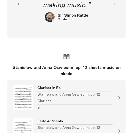
making music.
Sir Simon Rattle
Conductor
Stanisław and Anna Oświecim, op. 12 sheets music on
nkoda
Clarinet in Eb
Stanisław and Anna Oświecim, op. 12
Clarinet
9
Flute 4/Piccolo
Stanisław and Anna Oświecim, op. 12