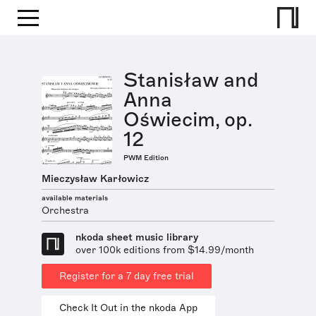
Stanisław and
Anna
Oświecim, op.
12
PWM Edition
Mieczysław Karłowicz
available materials
Orchestra
nkoda sheet music library
over 100k editions from $14.99/month
Register for a 7 day free trial
Check It Out in the nkoda App