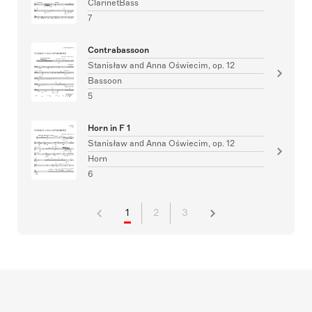
ClarinetBass
7
Contrabassoon
Stanisław and Anna Oświecim, op. 12
Bassoon
5
Horn in F 1
Stanisław and Anna Oświecim, op. 12
Horn
6
1
2
3