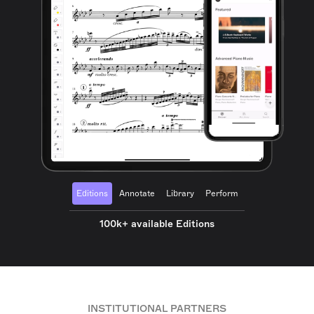
Editions
Annotate
Library
Perform
100k+ available Editions
INSTITUTIONAL PARTNERS