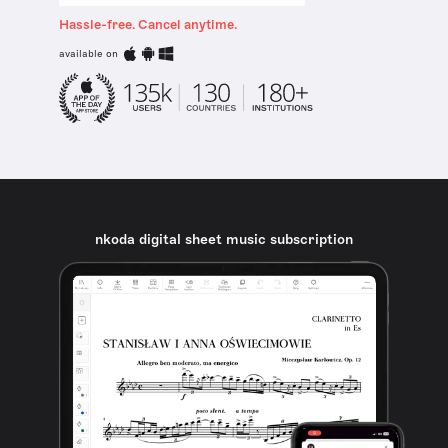
Hassle-free. Cancel anytime.
available on
nkoda digital sheet music subscription