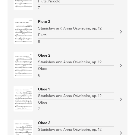
Flute,Piccolo
7
Flute 3
Stanisław and Anna Oświecim, op. 12
Flute
9
Oboe 2
Stanisław and Anna Oświecim, op. 12
Oboe
6
Oboe 1
Stanisław and Anna Oświecim, op. 12
Oboe
7
Oboe 3
Stanisław and Anna Oświecim, op. 12