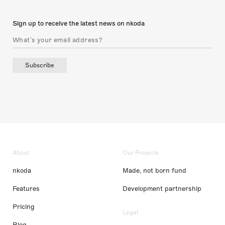
Sign up to receive the latest news on nkoda
Subscribe
About
Our Projects
nkoda
Made, not born fund
Features
Development partnership
Pricing
Legal
Blog