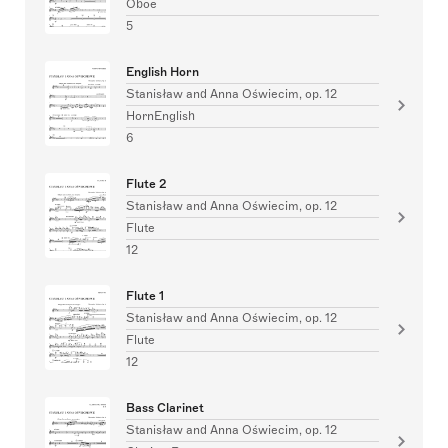
Oboe
5
English Horn
Stanisław and Anna Oświecim, op. 12
HornEnglish
6
Flute 2
Stanisław and Anna Oświecim, op. 12
Flute
12
Flute 1
Stanisław and Anna Oświecim, op. 12
Flute
12
Bass Clarinet
Stanisław and Anna Oświecim, op. 12