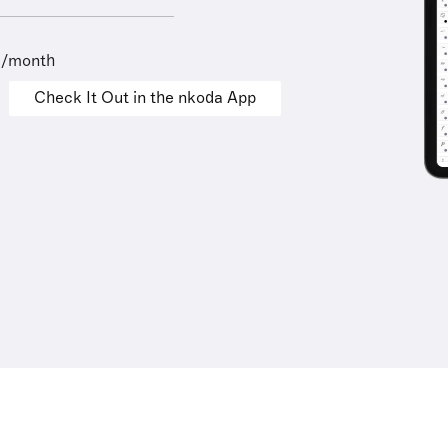
9/month
Check It Out in the nkoda App