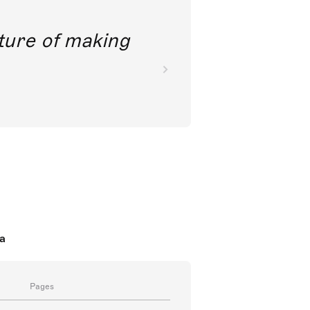
future of making
a
Pages