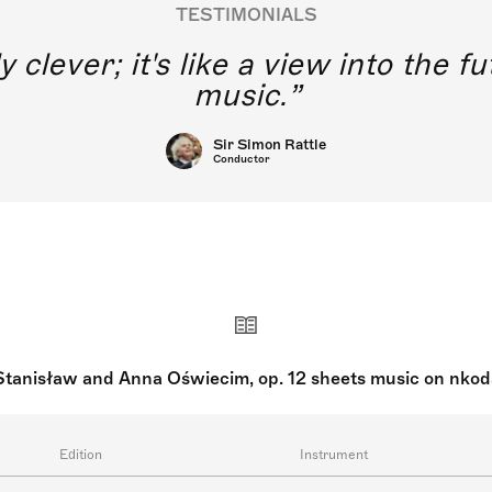
TESTIMONIALS
y clever; it's like a view into the 
music.
Sir Simon Rattle
Conductor
Stanisław and Anna Oświecim, op. 12 sheets music on nkod
Edition
Instrument