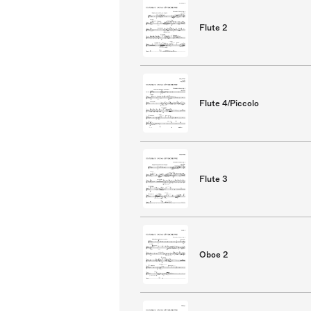
Flute 2
Flute 4/Piccolo
Flute 3
Oboe 2