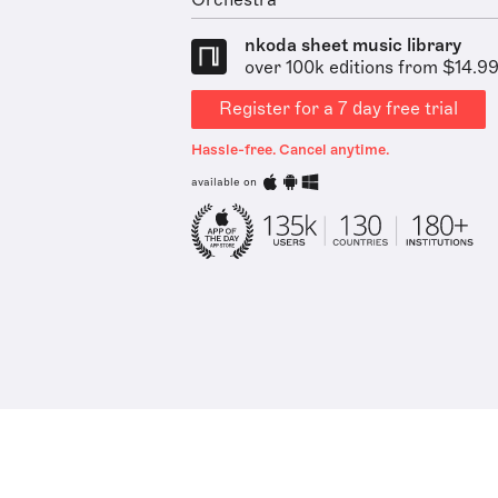
Orchestra
nkoda sheet music library
over 100k editions from $14.9
Register for a 7 day free trial
Hassle-free. Cancel anytime.
available on