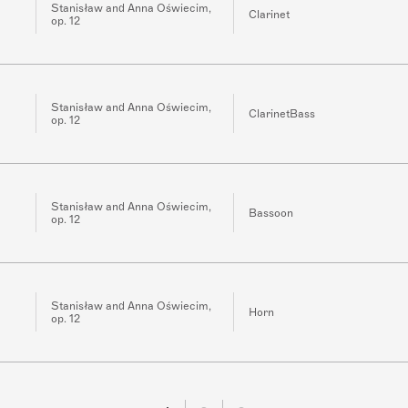
Stanisław and Anna Oświecim,
Clarinet
op. 12
Stanisław and Anna Oświecim,
ClarinetBass
op. 12
Stanisław and Anna Oświecim,
Bassoon
op. 12
Stanisław and Anna Oświecim,
Horn
op. 12