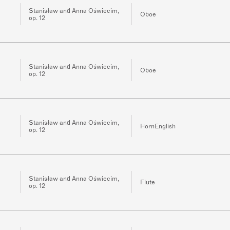
Stanisław and Anna Oświecim,
Oboe
op. 12
Stanisław and Anna Oświecim,
Oboe
op. 12
Stanisław and Anna Oświecim,
HornEnglish
op. 12
Stanisław and Anna Oświecim,
Flute
op. 12