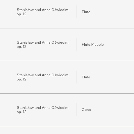
Stanisław and Anna Oświecim,
Flute
op. 12
Stanisław and Anna Oświecim,
Flute,Piccolo
op. 12
Stanisław and Anna Oświecim,
Flute
op. 12
Stanisław and Anna Oświecim,
Oboe
op. 12