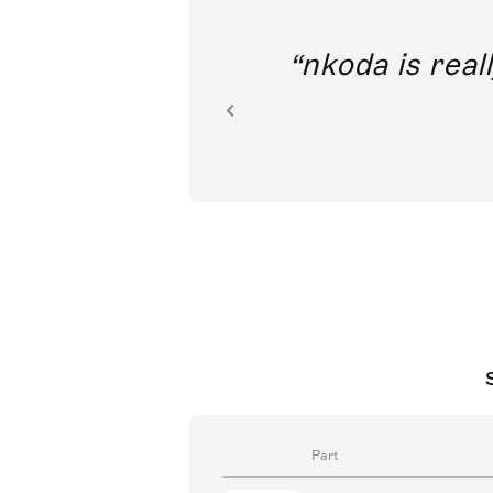
out direct
nkoda is reall
ion.
Part