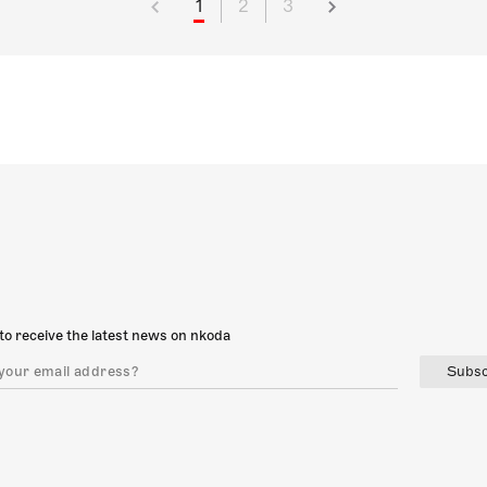
1
2
3
to receive the latest news on nkoda
Subsc