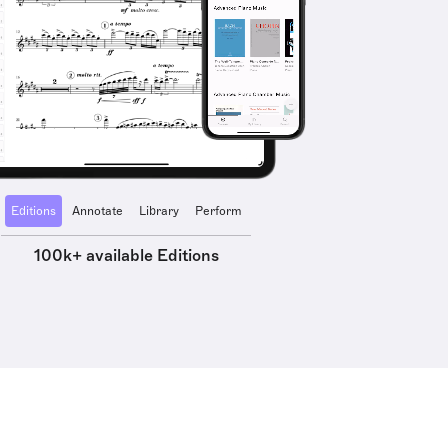
Editions
Annotate
Library
Perform
100k+ available Editions