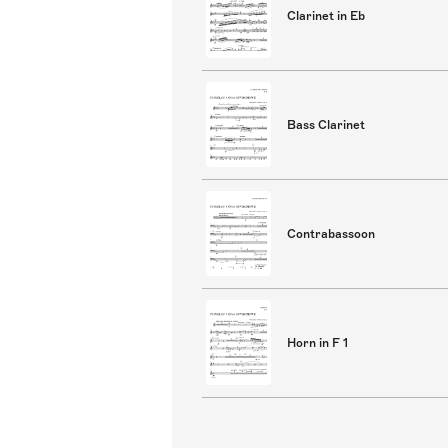
Clarinet in Eb
Bass Clarinet
Contrabassoon
Horn in F 1