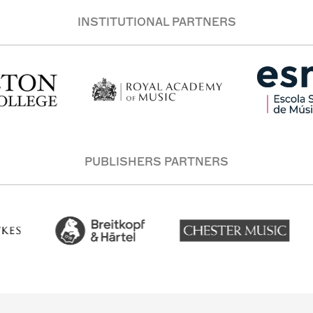
INSTITUTIONAL PARTNERS
PUBLISHERS PARTNERS