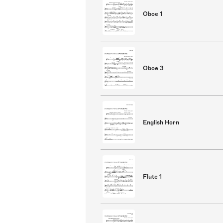
Oboe 1
Oboe 3
English Horn
Flute 1