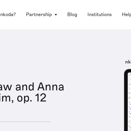
 nkoda?
Partnership
Blog
Institutions
Hel
nk
aw and Anna
m, op. 12