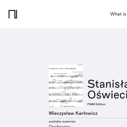
What is
Stanisł
Oświeci
PWM Edition
Mieczysław Karłowicz
available materials