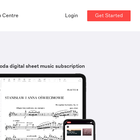
Get Started
p Centre
Login
oda digital sheet music subscription