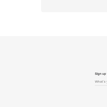
Sign up 