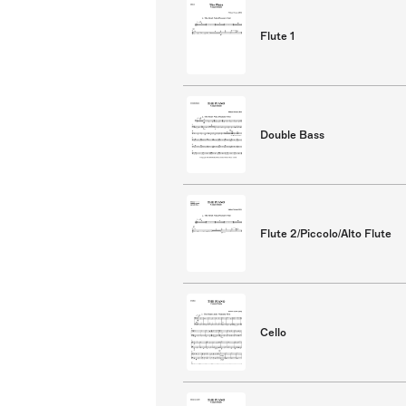
Flute 1
Double Bass
Flute 2/Piccolo/Alto Flute
Cello