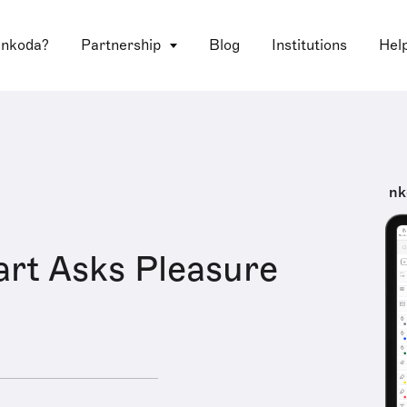
 nkoda?
Partnership
Blog
Institutions
Hel
nk
rt Asks Pleasure