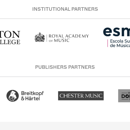
INSTITUTIONAL PARTNERS
PUBLISHERS PARTNERS