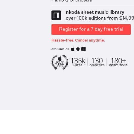
Piano & Orchestra
nkoda sheet music library
over 100k editions from $14.9
Register for a 7 day free trial
Hassle-free. Cancel anytime.
available on