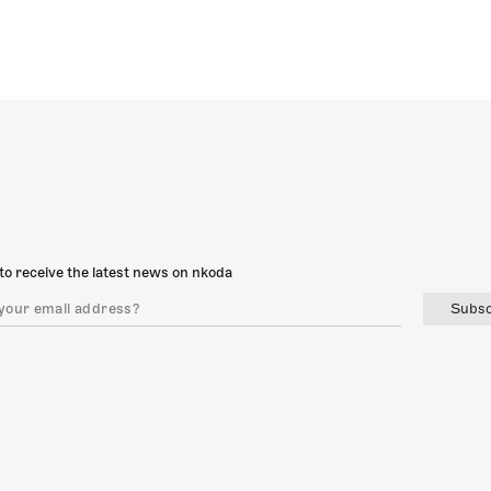
to receive the latest news on nkoda
Subsc