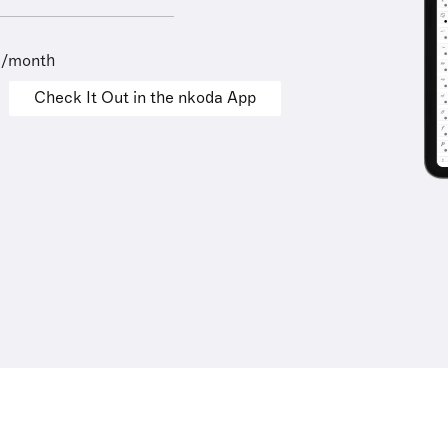
9/month
Check It Out in the nkoda App