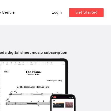
Get Started
p Centre
Login
oda digital sheet music subscription