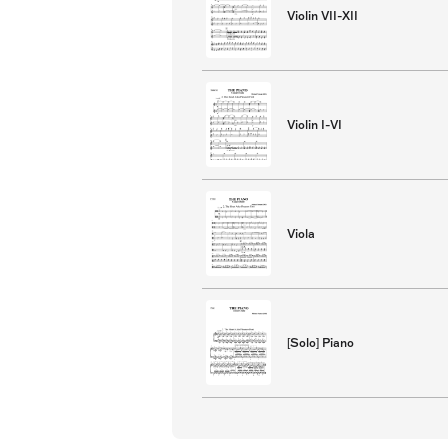
Violin VII-XII
Violin I-VI
Viola
[Solo] Piano