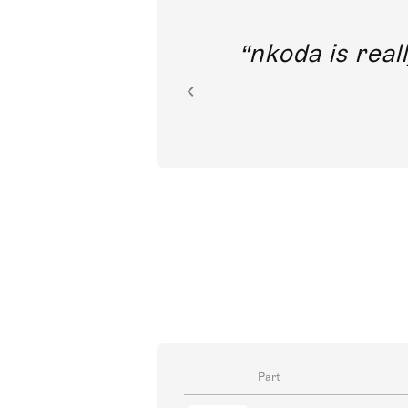
out direct
nkoda is reall
ion.
Part