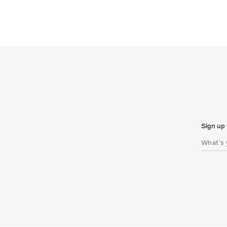
Sign up 