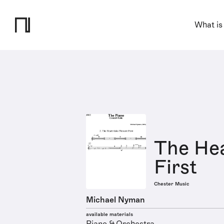
What is
The Hea
First
Chester Music
Michael Nyman
available materials