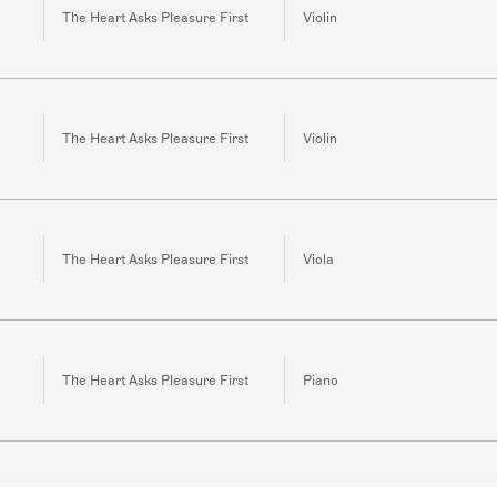
The Heart Asks Pleasure First
Violin
The Heart Asks Pleasure First
Violin
The Heart Asks Pleasure First
Viola
The Heart Asks Pleasure First
Piano