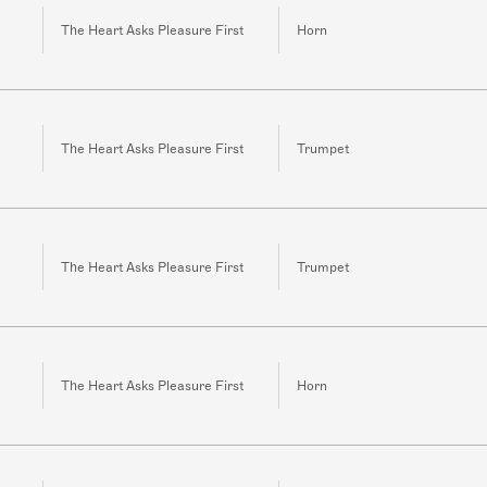
The Heart Asks Pleasure First
Horn
The Heart Asks Pleasure First
Trumpet
The Heart Asks Pleasure First
Trumpet
The Heart Asks Pleasure First
Horn