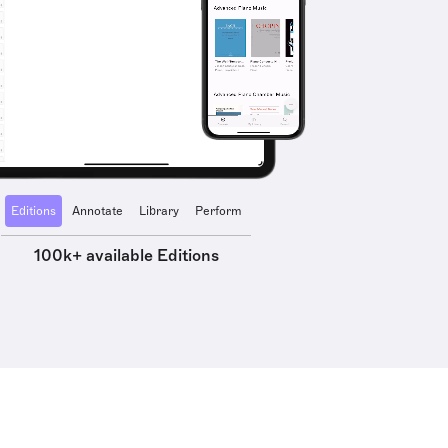
Editions
Annotate
Library
Perform
100k+ available Editions