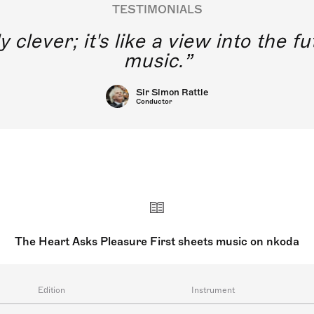
TESTIMONIALS
y clever; it's like a view into the 
music.
Sir Simon Rattle
Conductor
The Heart Asks Pleasure First sheets music on nkoda
Edition
Instrument