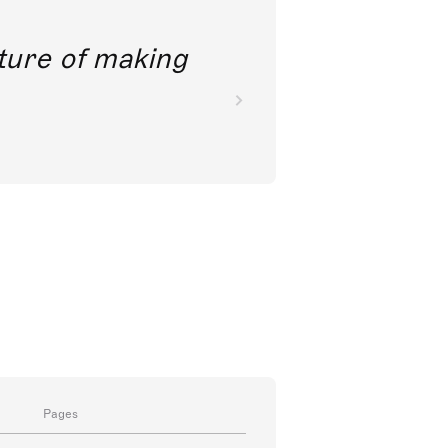
future of making
Pages