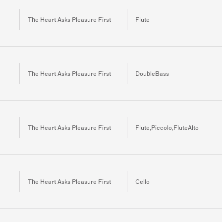
The Heart Asks Pleasure First
Flute
The Heart Asks Pleasure First
DoubleBass
The Heart Asks Pleasure First
Flute,Piccolo,FluteAlto
The Heart Asks Pleasure First
Cello