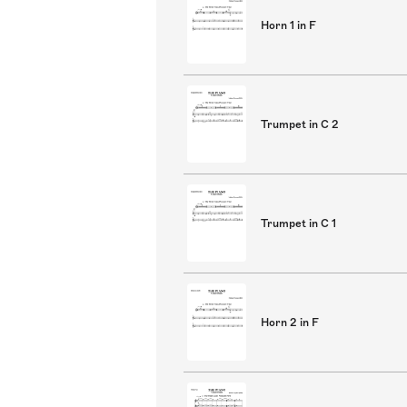
Horn 1 in F
Trumpet in C 2
Trumpet in C 1
Horn 2 in F