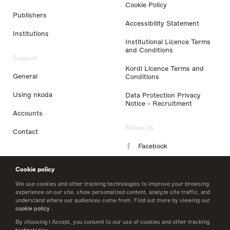
Cookie Policy
Publishers
Accessibility Statement
Institutions
Institutional Licence Terms
and Conditions
Support
Kordl Licence Terms and
General
Conditions
Using nkoda
Data Protection Privacy
Notice - Recruitment
Accounts
Follow Us
Contact
Facebook
Instagram
Cookie policy
LinkedIn
We use cookies and other tracking technologies to improve your browsing
experience on our site, show personalized content, analyze site traffic, and
understand where our audiences come from. Find out more by viewing our
Twitter
cookie policy
.
By choosing I Accept, you consent to our use of cookies and other tracking