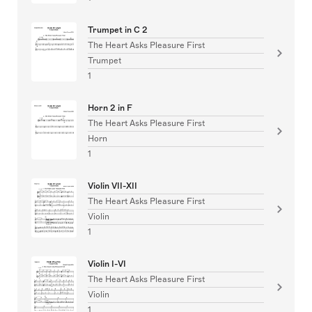
Trumpet in C 2
The Heart Asks Pleasure First
Trumpet
1
Horn 2 in F
The Heart Asks Pleasure First
Horn
1
Violin VII-XII
The Heart Asks Pleasure First
Violin
1
Violin I-VI
The Heart Asks Pleasure First
Violin
1