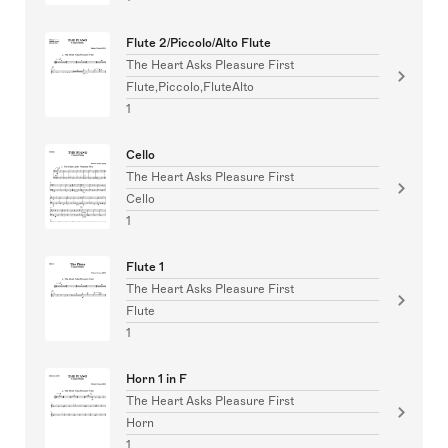
Flute 2/Piccolo/Alto Flute
The Heart Asks Pleasure First
Flute,Piccolo,FluteAlto
1
Cello
The Heart Asks Pleasure First
Cello
1
Flute 1
The Heart Asks Pleasure First
Flute
1
Horn 1 in F
The Heart Asks Pleasure First
Horn
1