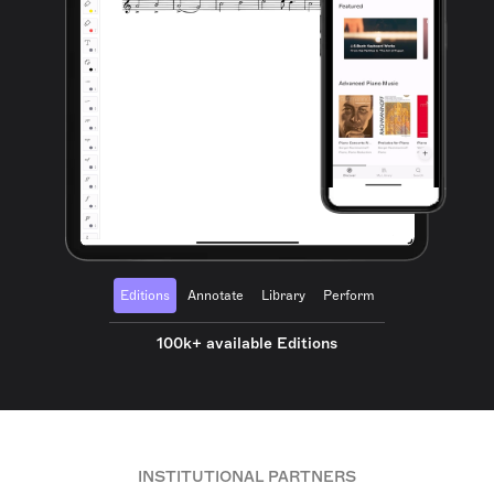
Editions
Annotate
Library
Perform
100k+ available Editions
INSTITUTIONAL PARTNERS