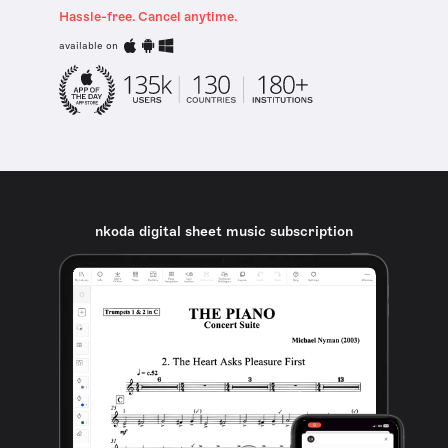
Hassle-free. Cancel anytime.
available on
nkoda digital sheet music subscription