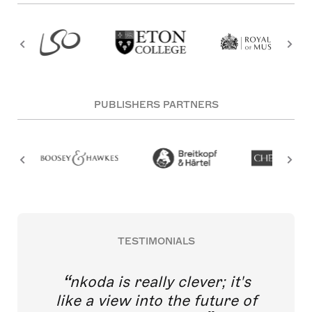
PUBLISHERS PARTNERS
TESTIMONIALS
nkoda is really clever; it's
like a view into the future of