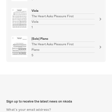
Viola
The Heart Asks Pleasure First
Viola
1
[Solo] Piano
The Heart Asks Pleasure First
Piano
5
Sign up to receive the latest news on nkoda