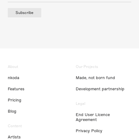
Subscribe
About
Our Projects
nkoda
Made, not born fund
Features
Development partnership
Pricing
Legal
Blog
End User Licence
Agreement
Content
Privacy Policy
Artists