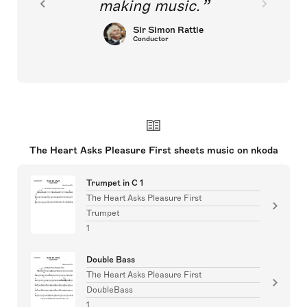
making music.
Sir Simon Rattle
Conductor
The Heart Asks Pleasure First sheets music on nkoda
Trumpet in C 1
The Heart Asks Pleasure First
Trumpet
1
Double Bass
The Heart Asks Pleasure First
DoubleBass
1