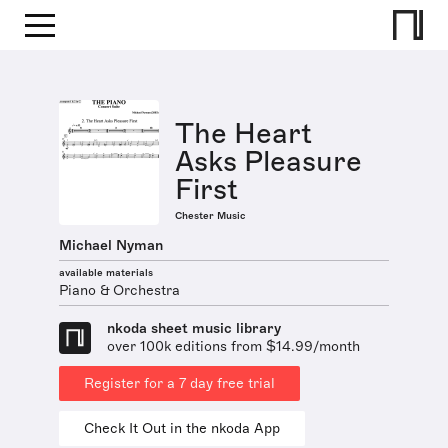
The Heart
Asks Pleasure
First
Chester Music
Michael Nyman
available materials
Piano & Orchestra
nkoda sheet music library
over 100k editions from $14.99/month
Register for a 7 day free trial
Check It Out in the nkoda App