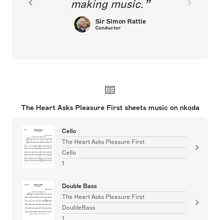
making music.
Sir Simon Rattle
Conductor
The Heart Asks Pleasure First sheets music on nkoda
Cello
The Heart Asks Pleasure First
Cello
1
Double Bass
The Heart Asks Pleasure First
DoubleBass
1