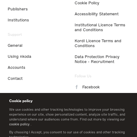
Cookie Policy
Publishers
Accessibility Statement
Institutions
Institutional Licence Terms
and Conditions
Support
Kordl Licence Terms and
General
Conditions
Using nkoda
Data Protection Privacy
Notice - Recruitment
Accounts
Follow Us
Contact
Facebook
Instagram
Cookie policy
LinkedIn
We use cookies and other tracking technologies to improve your browsing
experience on our site, show personalized content, analyze site traffic, and
understand where our audiences come from. Find out more by viewing our
Twitter
cookie policy
.
By choosing I Accept, you consent to our use of cookies and other tracking