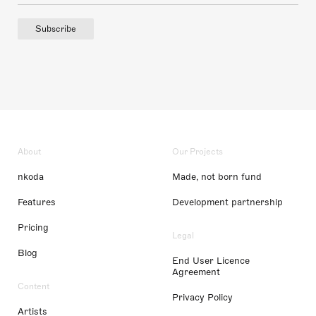
Subscribe
About
Our Projects
nkoda
Made, not born fund
Features
Development partnership
Pricing
Legal
Blog
End User Licence
Agreement
Content
Privacy Policy
Artists