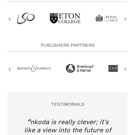
PUBLISHERS PARTNERS
TESTIMONIALS
nkoda is really clever; it's
like a view into the future of