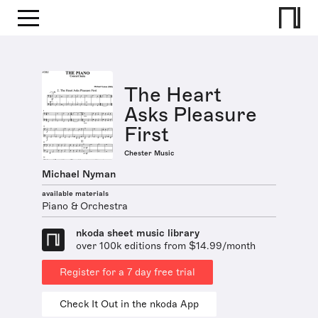
The Heart
Asks Pleasure
First
Chester Music
Michael Nyman
available materials
Piano & Orchestra
nkoda sheet music library
over 100k editions from $14.99/month
Register for a 7 day free trial
Check It Out in the nkoda App