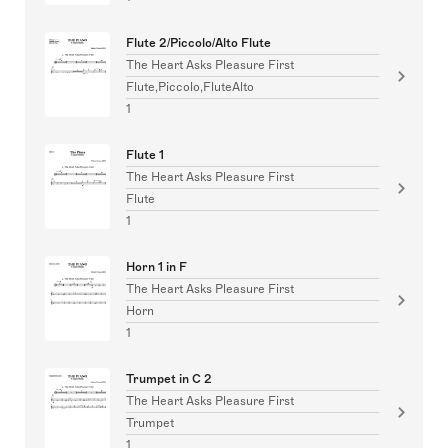
Flute 2/Piccolo/Alto Flute
The Heart Asks Pleasure First
Flute,Piccolo,FluteAlto
1
Flute 1
The Heart Asks Pleasure First
Flute
1
Horn 1 in F
The Heart Asks Pleasure First
Horn
1
Trumpet in C 2
The Heart Asks Pleasure First
Trumpet
1