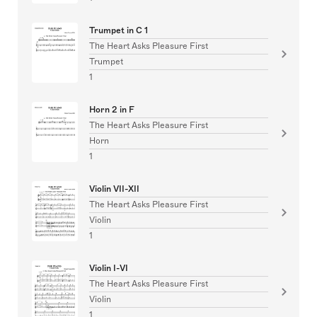
Trumpet in C 1
The Heart Asks Pleasure First
Trumpet
1
Horn 2 in F
The Heart Asks Pleasure First
Horn
1
Violin VII-XII
The Heart Asks Pleasure First
Violin
1
Violin I-VI
The Heart Asks Pleasure First
Violin
1