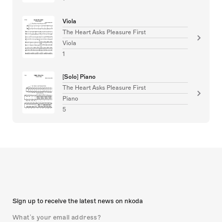
Viola
The Heart Asks Pleasure First
Viola
1
[Solo] Piano
The Heart Asks Pleasure First
Piano
5
Sign up to receive the latest news on nkoda