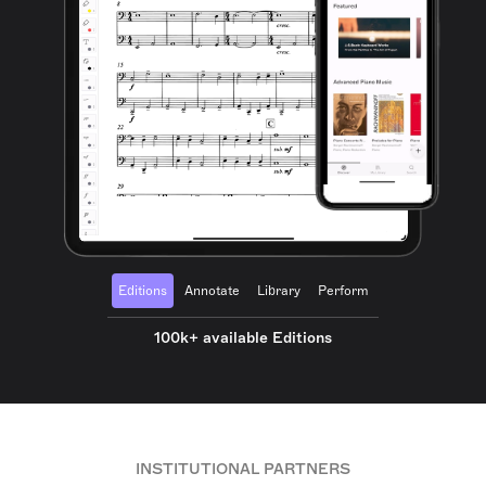
Editions
Annotate
Library
Perform
100k+ available Editions
INSTITUTIONAL PARTNERS