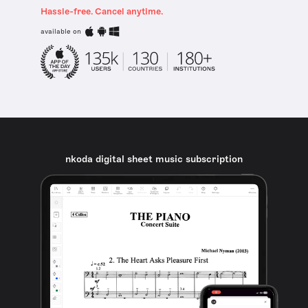
Hassle-free. Cancel anytime.
available on
nkoda digital sheet music subscription