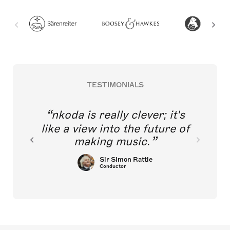
TESTIMONIALS
nkoda is really clever; it's
like a view into the future of
making music.
Sir Simon Rattle
Conductor