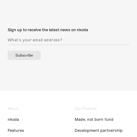
Sign up to receive the latest news on nkoda
Subscribe
About
Our Projects
nkoda
Made, not born fund
Features
Development partnership