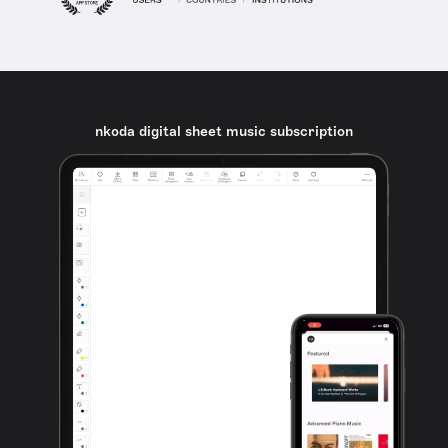
nkoda digital sheet music subscription