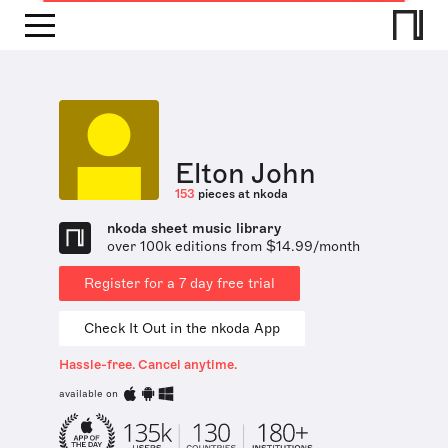
Elton John
153
pieces at nkoda
nkoda sheet music library
over 100k editions from $14.99/month
Register for a 7 day free trial
Check It Out in the nkoda App
Hassle-free. Cancel anytime.
available on