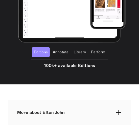
Editions
Annotate
Library
Perform
100k+ available Editions
More about Elton John
Elton Hercules John CH CBE, born Reginald
Kenneth Dwight on 25 March 1947, is a British
singer, pianist, and composer renowned for his