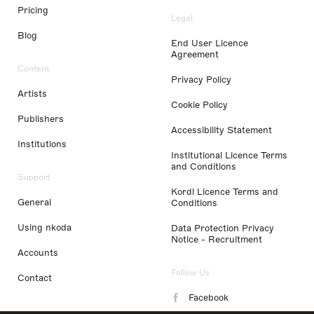
Pricing
Legal
Blog
End User Licence
Agreement
Content
Privacy Policy
Artists
Cookie Policy
Publishers
Accessibility Statement
Institutions
Institutional Licence Terms
and Conditions
Support
Kordl Licence Terms and
General
Conditions
Using nkoda
Data Protection Privacy
Notice - Recruitment
Accounts
Follow Us
Contact
Facebook