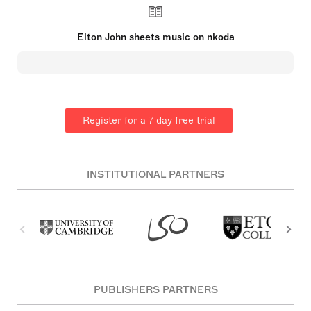
impact on the music industry, especially in the
1970s. His partnership with lyricist Bernie Taupin
is celebrated globally. John's success spans
Elton John sheets music on nkoda
decades, with significant achievements in musical
films and theatre as well as chart-topping hits. He
established the Elton John AIDS Foundation and
has been an active supporter of HIV/AIDS causes.
He was knighted in 1998 and has won multiple
prestigious awards, including an EGOT.
Register for a 7 day free trial
INSTITUTIONAL PARTNERS
PUBLISHERS PARTNERS