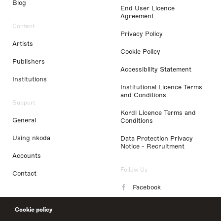
Blog
End User Licence
Agreement
Content
Privacy Policy
Artists
Cookie Policy
Publishers
Accessibility Statement
Institutions
Institutional Licence Terms
and Conditions
Support
Kordl Licence Terms and
General
Conditions
Using nkoda
Data Protection Privacy
Notice - Recruitment
Accounts
Follow Us
Contact
Facebook
Instagram
Cookie policy