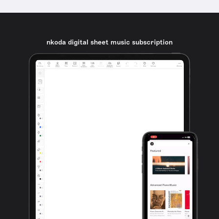
nkoda digital sheet music subscription