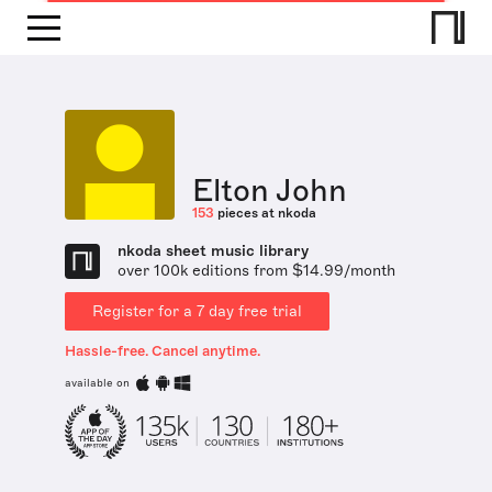
Elton John
153
pieces at nkoda
nkoda sheet music library
over 100k editions from $14.99/month
Register for a 7 day free trial
Hassle-free. Cancel anytime.
available on