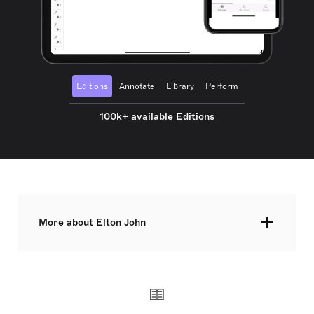
Editions
Annotate
Library
Perform
100k+ available Editions
More about Elton John
Elton Hercules John CH CBE, born Reginald
Kenneth Dwight on 25 March 1947, is a British
singer, pianist, and composer renowned for his
impact on the music industry, especially in the
1970s. His partnership with lyricist Bernie Taupin
is celebrated globally. John's success spans