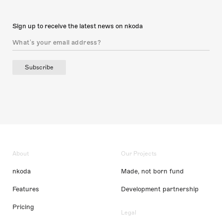
Sign up to receive the latest news on nkoda
Subscribe
About
Our Projects
nkoda
Made, not born fund
Features
Development partnership
Pricing
Legal