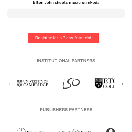
Elton John sheets music on nkoda
decades, with significant achievements in musical
films and theatre as well as chart-topping hits. He
established the Elton John AIDS Foundation and
has been an active supporter of HIV/AIDS causes.
He was knighted in 1998 and has won multiple
prestigious awards, including an EGOT.
Register for a 7 day free trial
INSTITUTIONAL PARTNERS
PUBLISHERS PARTNERS