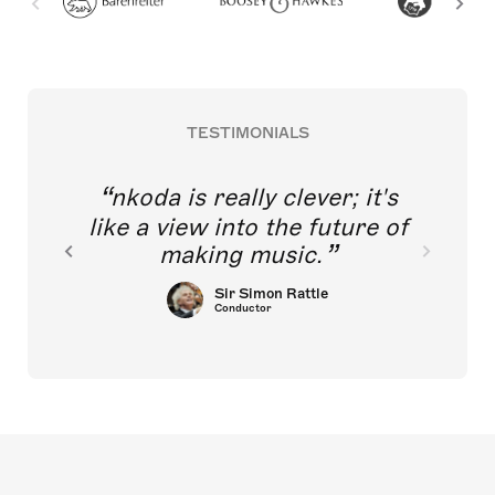
TESTIMONIALS
nkoda is really clever; it's
like a view into the future of
making music.
Sir Simon Rattle
Conductor