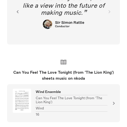
like a view into the future of
making music.
Sir Simon Rattle
Conductor
Can You Feel The Love Tonight (from 'The Lion King')
sheets music on nkoda
Wind Ensemble
Can You Feel The Love Tonight (from 'The
Lion King')
Wind
16