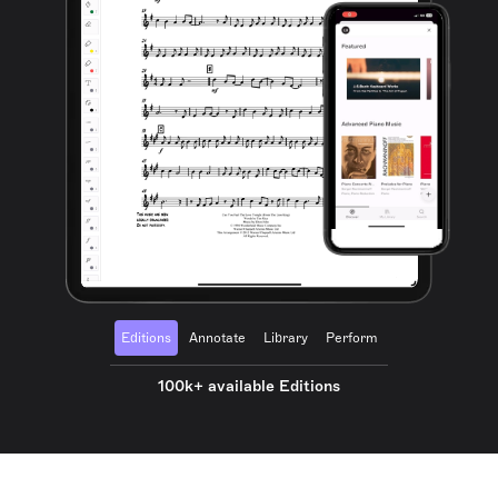
Editions
Annotate
Library
Perform
100k+ available Editions