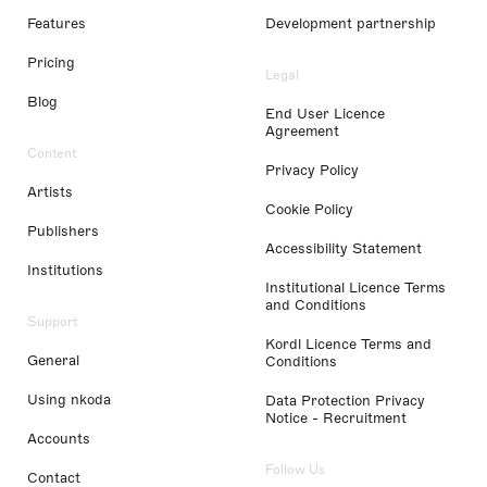
Features
Development partnership
Pricing
Legal
Blog
End User Licence
Agreement
Content
Privacy Policy
Artists
Cookie Policy
Publishers
Accessibility Statement
Institutions
Institutional Licence Terms
and Conditions
Support
Kordl Licence Terms and
General
Conditions
Using nkoda
Data Protection Privacy
Notice - Recruitment
Accounts
Follow Us
Contact