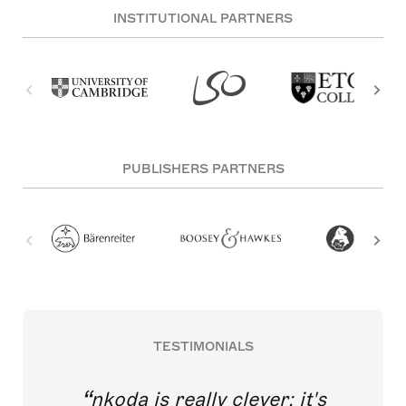
INSTITUTIONAL PARTNERS
PUBLISHERS PARTNERS
TESTIMONIALS
nkoda is really clever; it's