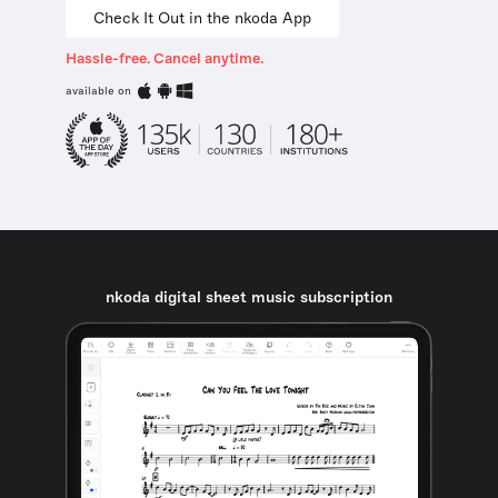
Check It Out in the nkoda App
Hassle-free. Cancel anytime.
available on
nkoda digital sheet music subscription