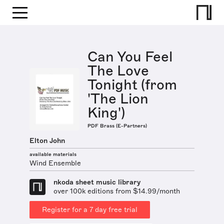
Can You Feel
The Love
Tonight (from
'The Lion
King')
PDF Brass (E-Partners)
Elton John
available materials
Wind Ensemble
nkoda sheet music library
over 100k editions from $14.99/month
Register for a 7 day free trial