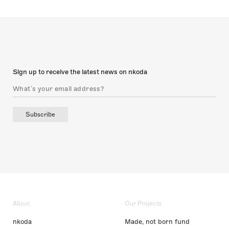
Sign up to receive the latest news on nkoda
Subscribe
About
Our Projects
nkoda
Made, not born fund