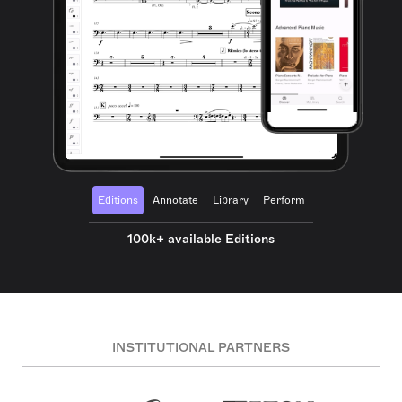
Editions
Annotate
Library
Perform
100k+ available Editions
INSTITUTIONAL PARTNERS