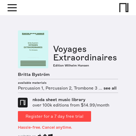
Voyages
Extraordinaires
Edition Wilhelm Hansen
Britta Byström
available materials
Percussion 1, Percussion 2, Trombone 3 ...
see all
nkoda sheet music library
over 100k editions from $14.99/month
Register for a 7 day free trial
Hassle-free. Cancel anytime.