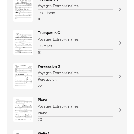
Voyages Extraordinaires
Trombone
10
Trumpet in C 1
Voyages Extraordinaires
Trumpet
10
Percussion 3
Voyages Extraordinaires
Percussion
22
Piano
Voyages Extraordinaires
Piano
20
Violin 1