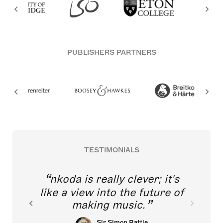
PUBLISHERS PARTNERS
TESTIMONIALS
nkoda is really clever; it's
like a view into the future of
making music.
Sir Simon Rattle