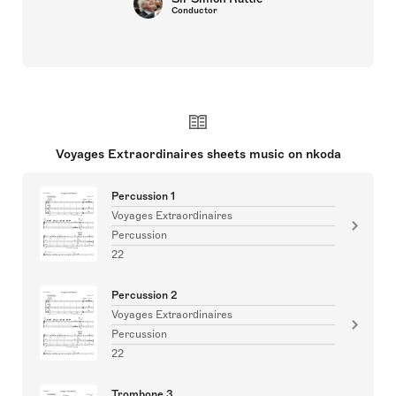
Conductor
Voyages Extraordinaires sheets music on nkoda
Percussion 1
Voyages Extraordinaires
Percussion
22
Percussion 2
Voyages Extraordinaires
Percussion
22
Trombone 3