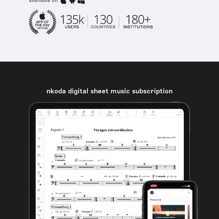
available on
nkoda digital sheet music subscription