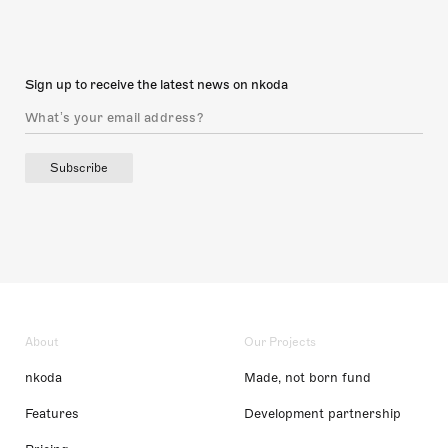
Sign up to receive the latest news on nkoda
Subscribe
About
Our Projects
nkoda
Made, not born fund
Features
Development partnership