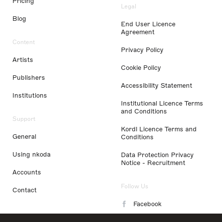
Pricing
Legal
Blog
End User Licence
Agreement
Content
Privacy Policy
Artists
Cookie Policy
Publishers
Accessibility Statement
Institutions
Institutional Licence Terms
and Conditions
Support
Kordl Licence Terms and
General
Conditions
Using nkoda
Data Protection Privacy
Notice - Recruitment
Accounts
Follow Us
Contact
Facebook
Instagram