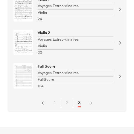
Voyages Extraordinaires
Violin
24
Violin 2
Voyages Extraordinaires
Violin
23
Full Score
Voyages Extraordinaires
FullScore
134
1
2
3