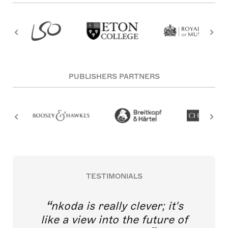
PUBLISHERS PARTNERS
TESTIMONIALS
nkoda is really clever; it's
like a view into the future of