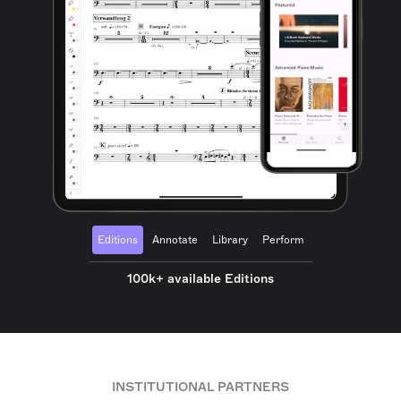
Editions
Annotate
Library
Perform
100k+ available Editions
INSTITUTIONAL PARTNERS