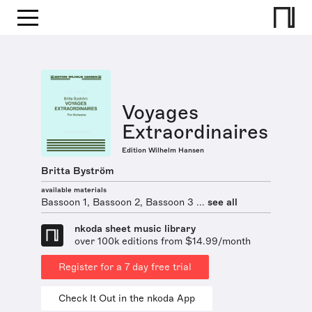
Voyages
Extraordinaires
Edition Wilhelm Hansen
Britta Byström
available materials
Bassoon 1, Bassoon 2, Bassoon 3 ...
see all
nkoda sheet music library
over 100k editions from $14.99/month
Register for a 7 day free trial
Check It Out in the nkoda App