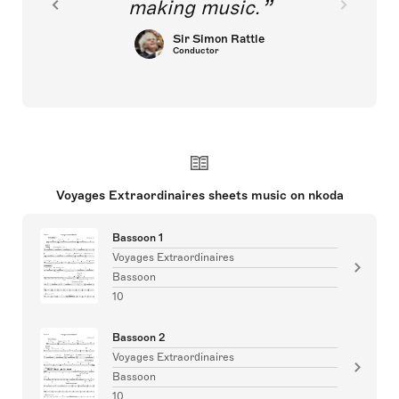
making music.
Sir Simon Rattle
Conductor
Voyages Extraordinaires sheets music on nkoda
Bassoon 1
Voyages Extraordinaires
Bassoon
10
Bassoon 2
Voyages Extraordinaires
Bassoon
10