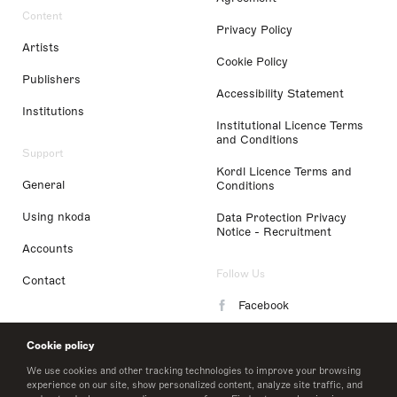
Content
Privacy Policy
Artists
Cookie Policy
Publishers
Accessibility Statement
Institutions
Institutional Licence Terms
and Conditions
Support
Kordl Licence Terms and
General
Conditions
Using nkoda
Data Protection Privacy
Notice - Recruitment
Accounts
Follow Us
Contact
Facebook
Instagram
Cookie policy
LinkedIn
We use cookies and other tracking technologies to improve your browsing
experience on our site, show personalized content, analyze site traffic, and