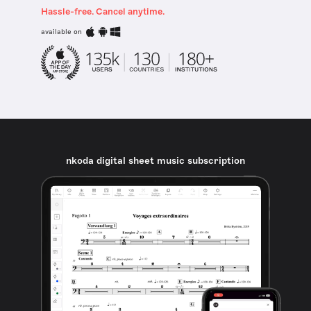
Hassle-free. Cancel anytime.
available on
nkoda digital sheet music subscription