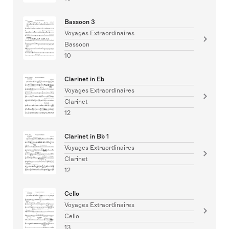
Bassoon 3
Voyages Extraordinaires
Bassoon
10
Clarinet in Eb
Voyages Extraordinaires
Clarinet
12
Clarinet in Bb 1
Voyages Extraordinaires
Clarinet
12
Cello
Voyages Extraordinaires
Cello
13