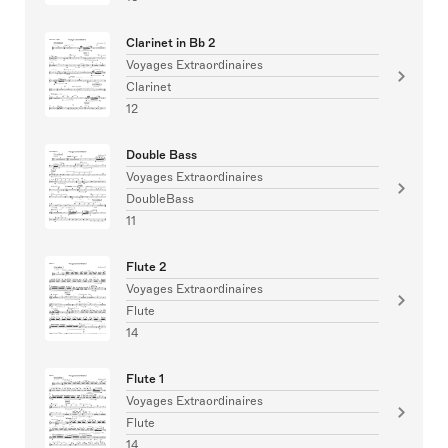
Clarinet in Bb 2
Voyages Extraordinaires
Clarinet
12
Double Bass
Voyages Extraordinaires
DoubleBass
11
Flute 2
Voyages Extraordinaires
Flute
14
Flute 1
Voyages Extraordinaires
Flute
14