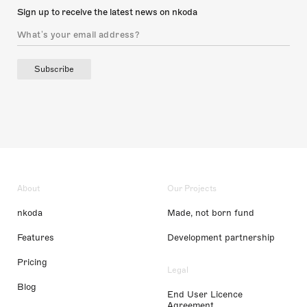
Sign up to receive the latest news on nkoda
Subscribe
About
Our Projects
nkoda
Made, not born fund
Features
Development partnership
Pricing
Legal
Blog
End User Licence
Agreement