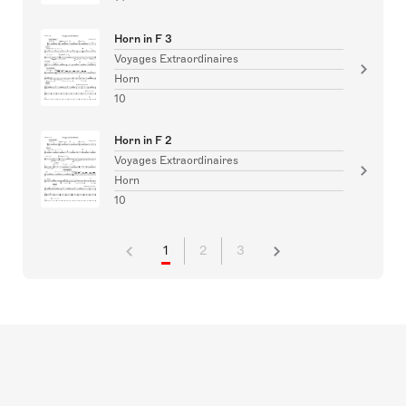
Horn in F 3
Voyages Extraordinaires
Horn
10
Horn in F 2
Voyages Extraordinaires
Horn
10
1
2
3