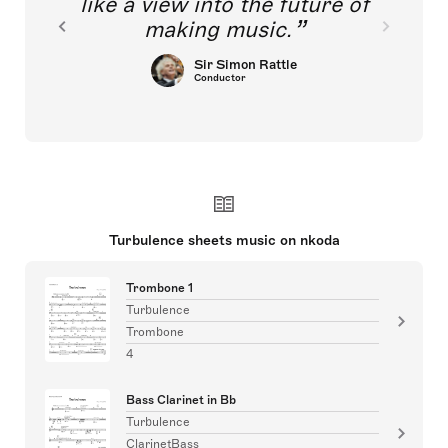
like a view into the future of
making music.
Sir Simon Rattle
Conductor
Turbulence sheets music on nkoda
Trombone 1
Turbulence
Trombone
4
Bass Clarinet in Bb
Turbulence
ClarinetBass