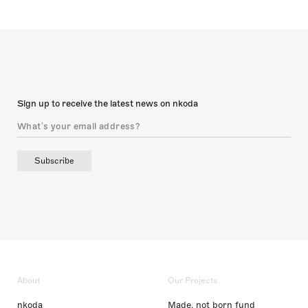
Sign up to receive the latest news on nkoda
Subscribe
About
Our Projects
nkoda
Made, not born fund