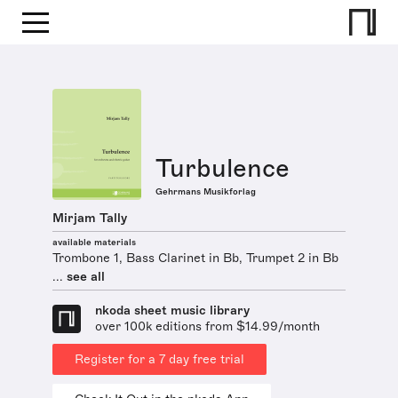
Turbulence
Gehrmans Musikforlag
Mirjam Tally
available materials
Trombone 1, Bass Clarinet in Bb, Trumpet 2 in Bb
...
see all
nkoda sheet music library
over 100k editions from $14.99/month
Register for a 7 day free trial