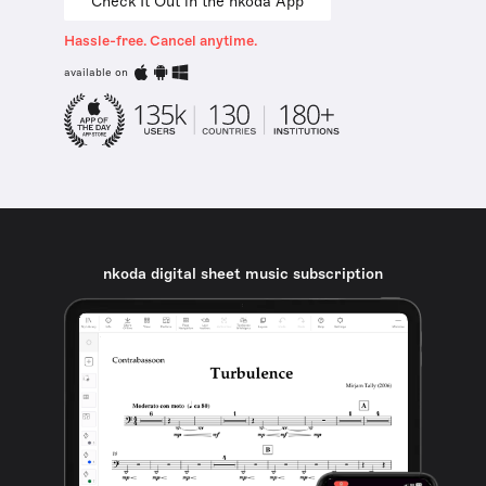
Check It Out in the nkoda App
Hassle-free. Cancel anytime.
available on
nkoda digital sheet music subscription