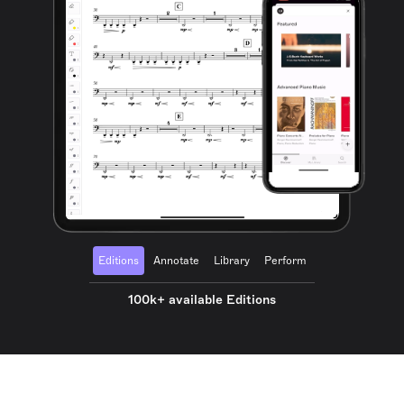
Editions
Annotate
Library
Perform
100k+ available Editions