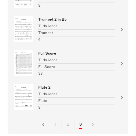
8
Trumpet 2 in Bb
Turbulence
Trumpet
4
Full Score
Turbulence
FullScore
38
Flute 2
Turbulence
Flute
8
1
2
3