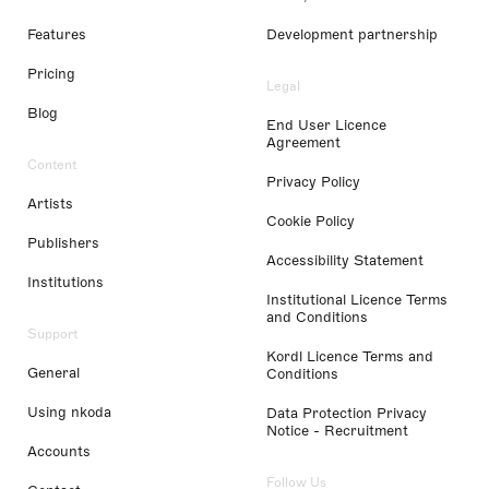
Features
Development partnership
Pricing
Legal
Blog
End User Licence
Agreement
Content
Privacy Policy
Artists
Cookie Policy
Publishers
Accessibility Statement
Institutions
Institutional Licence Terms
and Conditions
Support
Kordl Licence Terms and
General
Conditions
Using nkoda
Data Protection Privacy
Notice - Recruitment
Accounts
Follow Us