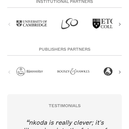
INSTITUTIONAL PARTNERS
PUBLISHERS PARTNERS
TESTIMONIALS
nkoda is really clever; it's