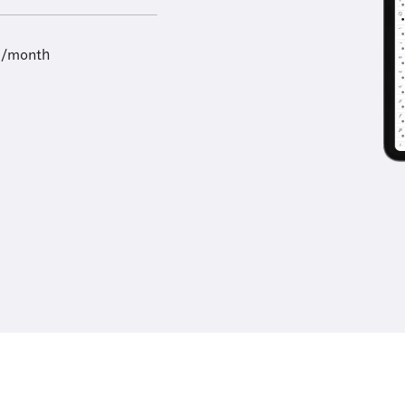
9/month