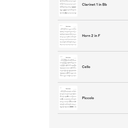
Clarinet 1 in Bb
Horn 2 in F
Cello
Piccolo