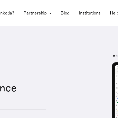
 nkoda?
Partnership
Blog
Institutions
Hel
nk
ence