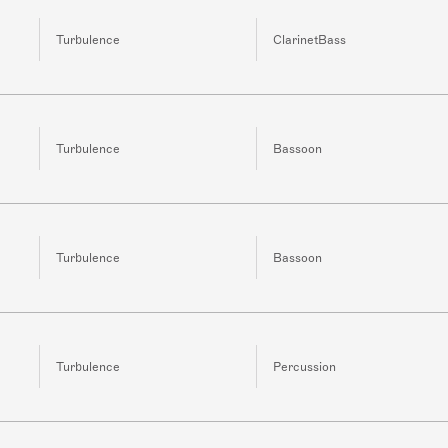
Turbulence
ClarinetBass
Turbulence
Bassoon
Turbulence
Bassoon
Turbulence
Percussion