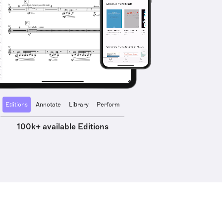
Editions
Annotate
Library
Perform
100k+ available Editions