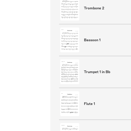
Trombone 2
Bassoon 1
Trumpet 1 in Bb
Flute 1