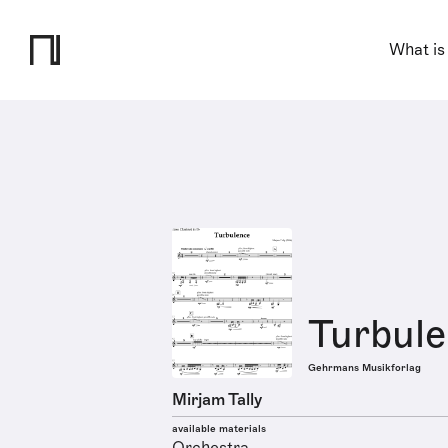
What is
Turbul
Gehrmans Musikforlag
Mirjam Tally
available materials