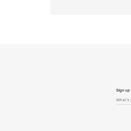
Sign up 