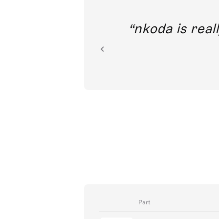
out direct
nkoda is reall
ion.
Part