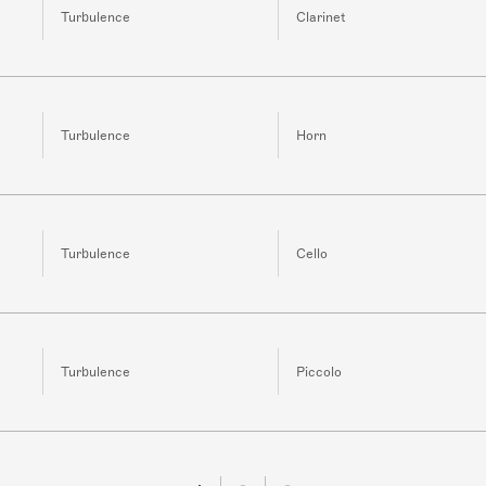
Turbulence
Clarinet
Turbulence
Horn
Turbulence
Cello
Turbulence
Piccolo