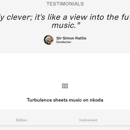
TESTIMONIALS
y clever; it's like a view into the 
music.
Sir Simon Rattle
Conductor
Turbulence sheets music on nkoda
Edition
Instrument