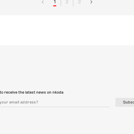
1
2
3
to receive the latest news on nkoda
Subsc