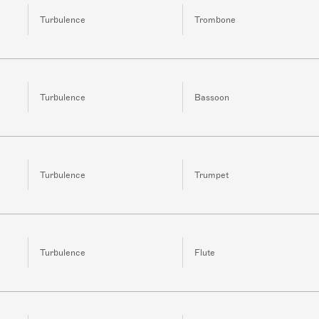
Turbulence
Trombone
Turbulence
Bassoon
Turbulence
Trumpet
Turbulence
Flute