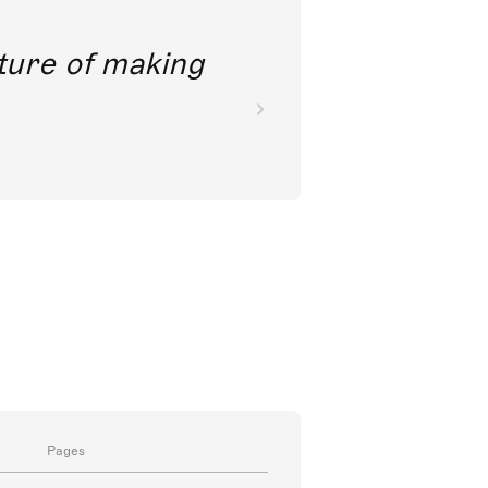
future of making
Pages