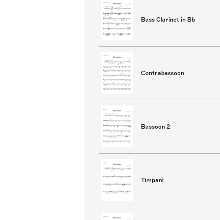
Bass Clarinet in Bb
Contrabassoon
Bassoon 2
Timpani