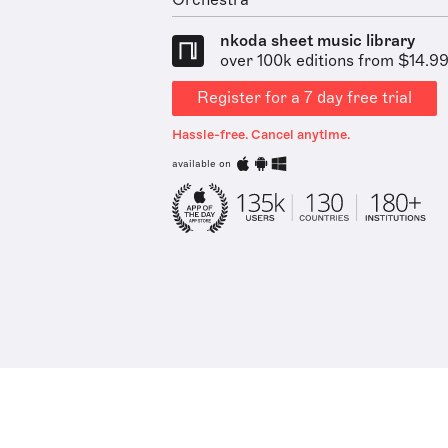
Orchestra
nkoda sheet music library
over 100k editions from $14.9
Register for a 7 day free trial
Hassle-free. Cancel anytime.
available on