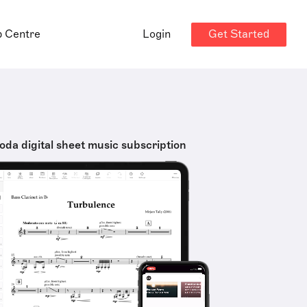
Get Started
p Centre
Login
oda digital sheet music subscription