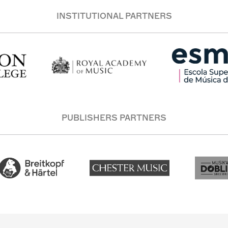
INSTITUTIONAL PARTNERS
PUBLISHERS PARTNERS