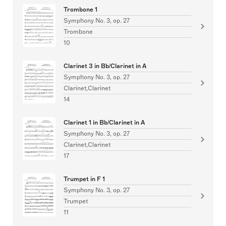
Trombone 1
Symphony No. 3, op. 27
Trombone
10
Clarinet 3 in Bb/Clarinet in A
Symphony No. 3, op. 27
Clarinet,Clarinet
14
Clarinet 1 in Bb/Clarinet in A
Symphony No. 3, op. 27
Clarinet,Clarinet
17
Trumpet in F 1
Symphony No. 3, op. 27
Trumpet
11