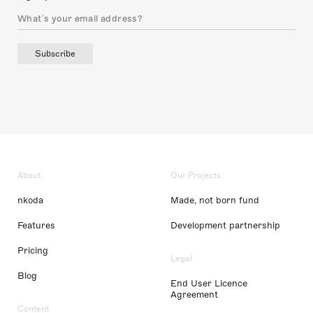
Subscribe
About
Our Projects
nkoda
Made, not born fund
Features
Development partnership
Pricing
Legal
Blog
End User Licence
Agreement
Content