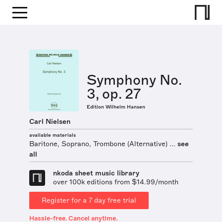
Symphony No.
3, op. 27
Edition Wilhelm Hansen
Carl Nielsen
available materials
Baritone, Soprano, Trombone (Alternative) ...
see
all
nkoda sheet music library
over 100k editions from $14.99/month
Register for a 7 day free trial
Hassle-free. Cancel anytime.