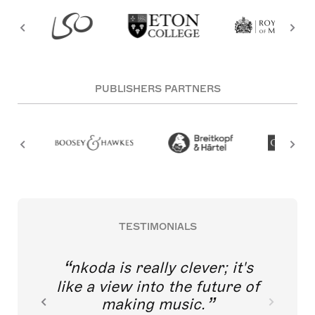
PUBLISHERS PARTNERS
TESTIMONIALS
nkoda is really clever; it's
like a view into the future of
making music.