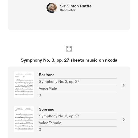
Sir Simon Rattle
Conductor
Symphony No. 3, op. 27 sheets music on nkoda
Baritone
Symphony No. 3, op. 27
VoiceMale
3
Soprano
Symphony No. 3, op. 27
VoiceFemale
3