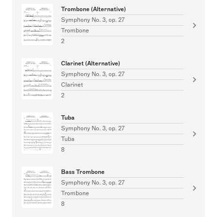
Trombone (Alternative)
Symphony No. 3, op. 27
Trombone
2
Clarinet (Alternative)
Symphony No. 3, op. 27
Clarinet
2
Tuba
Symphony No. 3, op. 27
Tuba
8
Bass Trombone
Symphony No. 3, op. 27
Trombone
8