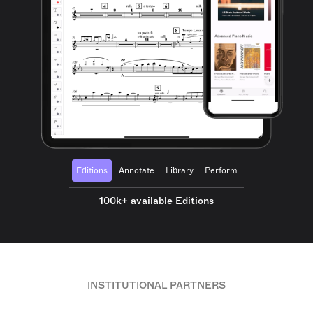
Editions
Annotate
Library
Perform
100k+ available Editions
INSTITUTIONAL PARTNERS