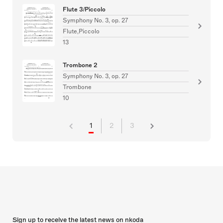
Flute 3/Piccolo
Symphony No. 3, op. 27
Flute,Piccolo
13
Trombone 2
Symphony No. 3, op. 27
Trombone
10
1
2
3
Sign up to receive the latest news on nkoda