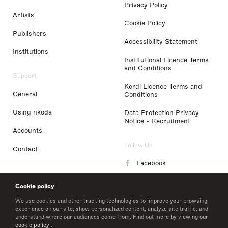
Privacy Policy
Artists
Cookie Policy
Publishers
Accessibility Statement
Institutions
Institutional Licence Terms
and Conditions
Support
Kordl Licence Terms and
General
Conditions
Using nkoda
Data Protection Privacy
Notice - Recruitment
Accounts
Follow Us
Contact
Facebook
Instagram
Cookie policy
LinkedIn
We use cookies and other tracking technologies to improve your browsing
experience on our site, show personalized content, analyze site traffic, and
understand where our audiences come from. Find out more by viewing our
Twitter
cookie policy
.