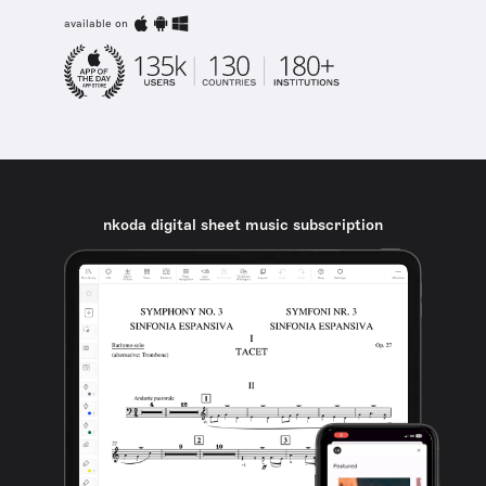
available on
nkoda digital sheet music subscription