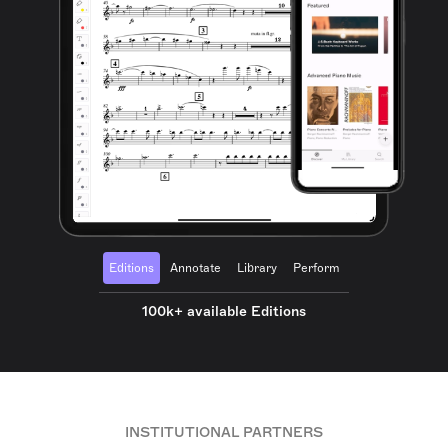
Editions
Annotate
Library
Perform
100k+ available Editions
INSTITUTIONAL PARTNERS