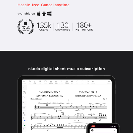
Hassle-free. Cancel anytime.
available on
nkoda digital sheet music subscription