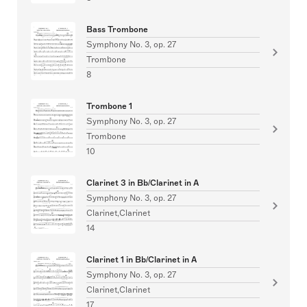
Bass Trombone
Symphony No. 3, op. 27
Trombone
8
Trombone 1
Symphony No. 3, op. 27
Trombone
10
Clarinet 3 in Bb/Clarinet in A
Symphony No. 3, op. 27
Clarinet,Clarinet
14
Clarinet 1 in Bb/Clarinet in A
Symphony No. 3, op. 27
Clarinet,Clarinet
17