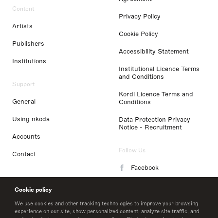
Content
Privacy Policy
Artists
Cookie Policy
Publishers
Accessibility Statement
Institutions
Institutional Licence Terms
and Conditions
Support
Kordl Licence Terms and
General
Conditions
Using nkoda
Data Protection Privacy
Notice - Recruitment
Accounts
Follow Us
Contact
Facebook
Instagram
Cookie policy
LinkedIn
We use cookies and other tracking technologies to improve your browsing
experience on our site, show personalized content, analyze site traffic, and