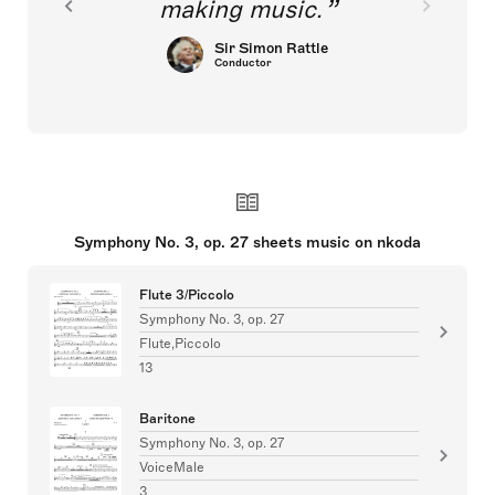
making music.
Sir Simon Rattle
Conductor
Symphony No. 3, op. 27 sheets music on nkoda
Flute 3/Piccolo
Symphony No. 3, op. 27
Flute,Piccolo
13
Baritone
Symphony No. 3, op. 27
VoiceMale
3