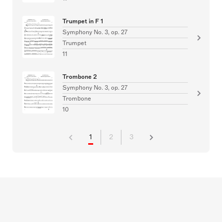
Trumpet in F 1
Symphony No. 3, op. 27
Trumpet
11
Trombone 2
Symphony No. 3, op. 27
Trombone
10
1
2
3