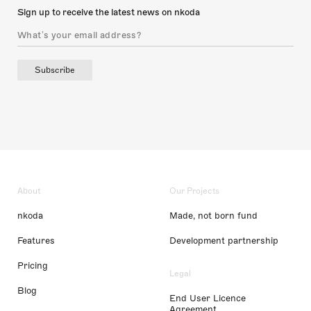
Sign up to receive the latest news on nkoda
Subscribe
About
Our Projects
nkoda
Made, not born fund
Features
Development partnership
Pricing
Legal
Blog
End User Licence
Agreement