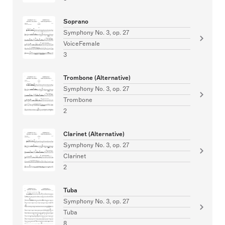
Soprano
Symphony No. 3, op. 27
VoiceFemale
3
Trombone (Alternative)
Symphony No. 3, op. 27
Trombone
2
Clarinet (Alternative)
Symphony No. 3, op. 27
Clarinet
2
Tuba
Symphony No. 3, op. 27
Tuba
8