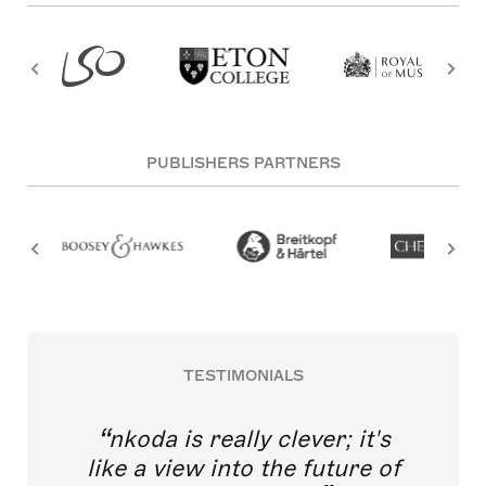
PUBLISHERS PARTNERS
TESTIMONIALS
nkoda is really clever; it's
like a view into the future of