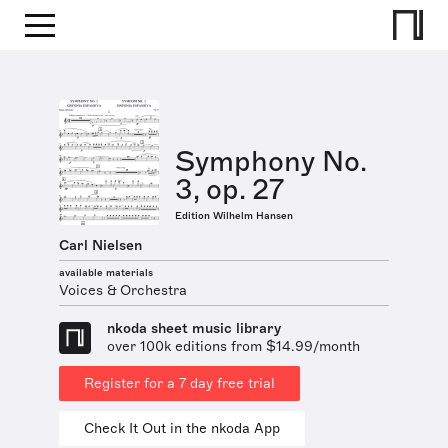
Symphony No.
3, op. 27
Edition Wilhelm Hansen
Carl Nielsen
available materials
Voices & Orchestra
nkoda sheet music library
over 100k editions from $14.99/month
Register for a 7 day free trial
Check It Out in the nkoda App