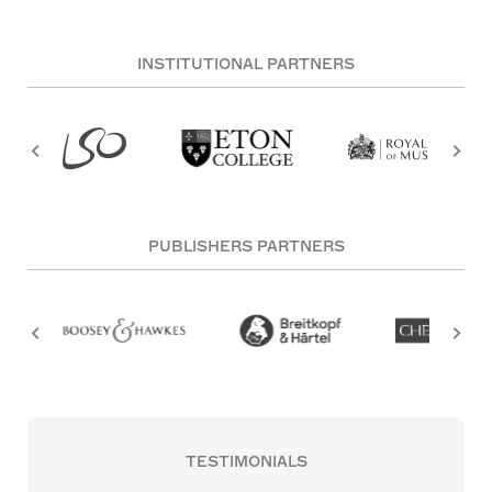
INSTITUTIONAL PARTNERS
PUBLISHERS PARTNERS
TESTIMONIALS