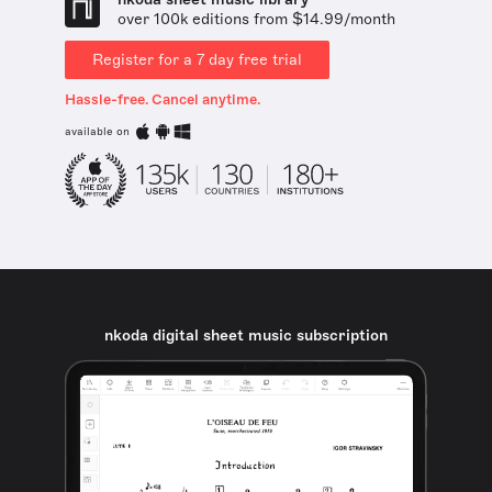
over 100k editions from $14.99/month
Register for a 7 day free trial
Hassle-free. Cancel anytime.
available on
nkoda digital sheet music subscription