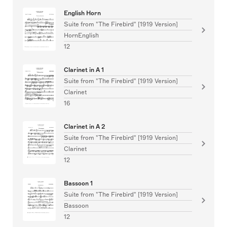
English Horn
Suite from "The Firebird" [1919 Version]
HornEnglish
12
Clarinet in A 1
Suite from "The Firebird" [1919 Version]
Clarinet
16
Clarinet in A 2
Suite from "The Firebird" [1919 Version]
Clarinet
12
Bassoon 1
Suite from "The Firebird" [1919 Version]
Bassoon
12