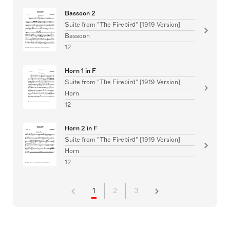
Bassoon 2
Suite from "The Firebird" [1919 Version]
Bassoon
12
Horn 1 in F
Suite from "The Firebird" [1919 Version]
Horn
12
Horn 2 in F
Suite from "The Firebird" [1919 Version]
Horn
12
1
2
3