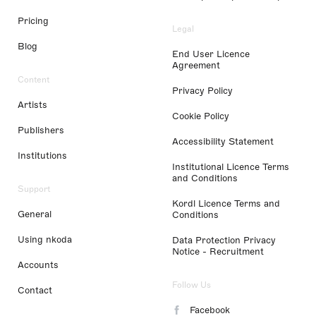
Pricing
Legal
Blog
End User Licence
Agreement
Content
Privacy Policy
Artists
Cookie Policy
Publishers
Accessibility Statement
Institutions
Institutional Licence Terms
and Conditions
Support
Kordl Licence Terms and
General
Conditions
Using nkoda
Data Protection Privacy
Notice - Recruitment
Accounts
Follow Us
Contact
Facebook