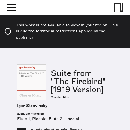
This work is not available to view in your region. This
is due the territorial restrictions applied by the
publisher.
Suite from
"The Firebird"
[1919 Version]
Chester Music
Igor Stravinsky
available materials
Flute 1, Piccolo, Flute 2 ...
see all
nkoda sheet music library