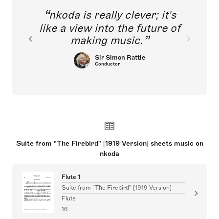
nkoda is really clever; it's
like a view into the future of
making music.
Sir Simon Rattle
Conductor
Suite from "The Firebird" [1919 Version] sheets music on
nkoda
Flute 1
Suite from "The Firebird" [1919 Version]
Flute
16