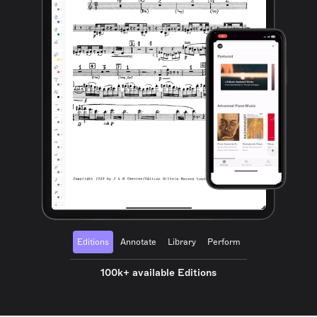
Editions
Annotate
Library
Perform
100k+ available Editions