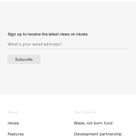
Sign up to receive the latest news on nkoda
Subscribe
About
Our Projects
nkoda
Made, not born fund
Features
Development partnership