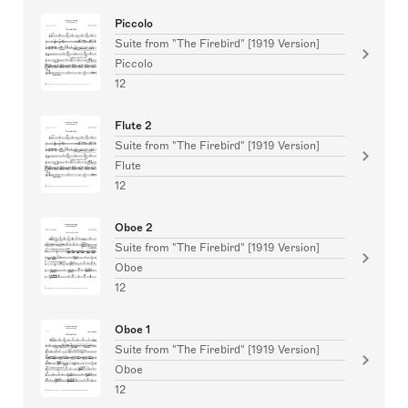
Piccolo
Suite from "The Firebird" [1919 Version]
Piccolo
12
Flute 2
Suite from "The Firebird" [1919 Version]
Flute
12
Oboe 2
Suite from "The Firebird" [1919 Version]
Oboe
12
Oboe 1
Suite from "The Firebird" [1919 Version]
Oboe
12