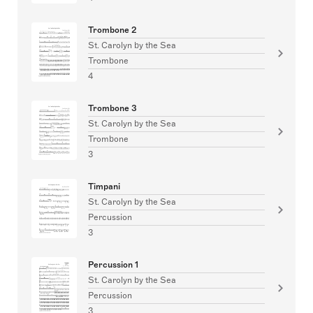
Trombone 2
St. Carolyn by the Sea
Trombone
4
Trombone 3
St. Carolyn by the Sea
Trombone
3
Timpani
St. Carolyn by the Sea
Percussion
3
Percussion 1
St. Carolyn by the Sea
Percussion
3