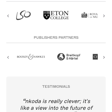
PUBLISHERS PARTNERS
TESTIMONIALS
nkoda is really clever; it's
like a view into the future of