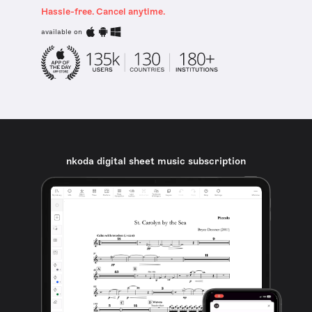
Hassle-free. Cancel anytime.
available on
nkoda digital sheet music subscription