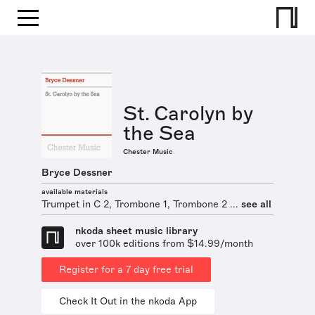
St. Carolyn by
the Sea
Chester Music
Bryce Dessner
available materials
Trumpet in C 2, Trombone 1, Trombone 2 ...
see all
nkoda sheet music library
over 100k editions from $14.99/month
Register for a 7 day free trial
Check It Out in the nkoda App