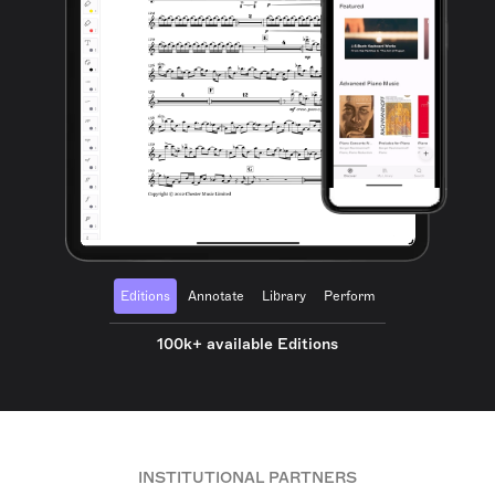
Editions
Annotate
Library
Perform
100k+ available Editions
INSTITUTIONAL PARTNERS