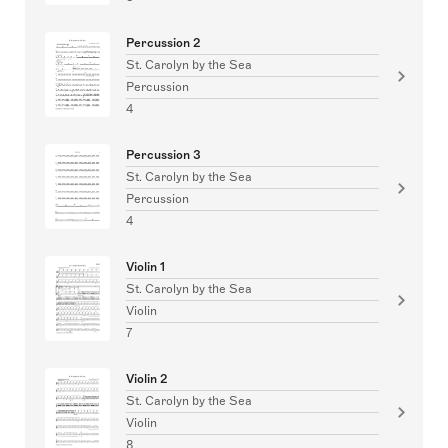
Percussion 2
St. Carolyn by the Sea
Percussion
4
Percussion 3
St. Carolyn by the Sea
Percussion
4
Violin 1
St. Carolyn by the Sea
Violin
7
Violin 2
St. Carolyn by the Sea
Violin
8