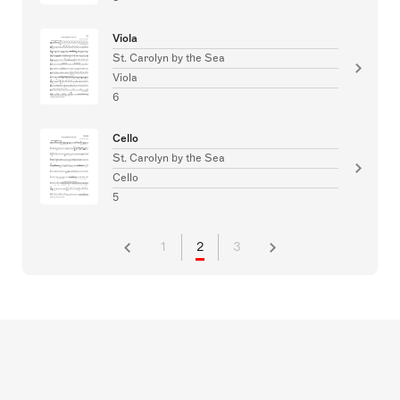
Viola
St. Carolyn by the Sea
Viola
6
Cello
St. Carolyn by the Sea
Cello
5
1
2
3