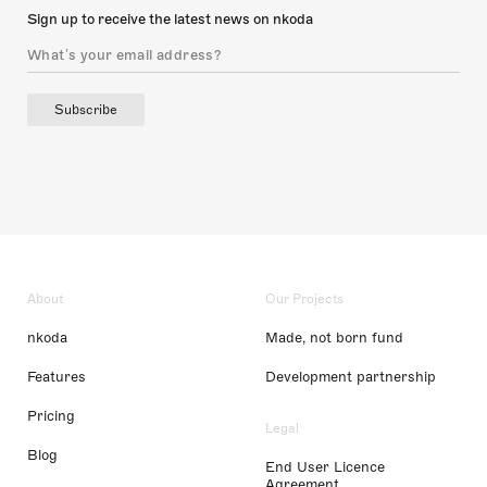
Sign up to receive the latest news on nkoda
Subscribe
About
Our Projects
nkoda
Made, not born fund
Features
Development partnership
Pricing
Legal
Blog
End User Licence
Agreement