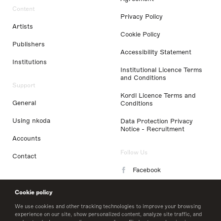
Content
Privacy Policy
Artists
Cookie Policy
Publishers
Accessibility Statement
Institutions
Institutional Licence Terms
and Conditions
Support
Kordl Licence Terms and
General
Conditions
Using nkoda
Data Protection Privacy
Notice - Recruitment
Accounts
Follow Us
Contact
Facebook
Instagram
Cookie policy
LinkedIn
We use cookies and other tracking technologies to improve your browsing
experience on our site, show personalized content, analyze site traffic, and