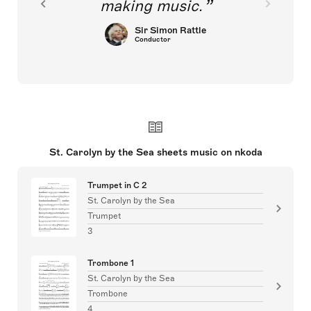
making music.
Sir Simon Rattle
Conductor
St. Carolyn by the Sea sheets music on nkoda
Trumpet in C 2
St. Carolyn by the Sea
Trumpet
3
Trombone 1
St. Carolyn by the Sea
Trombone
4