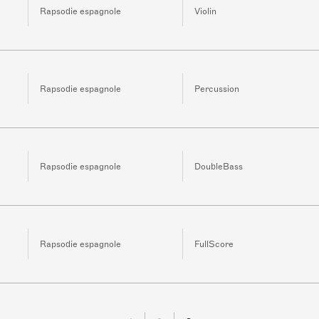
Rapsodie espagnole
Violin
Rapsodie espagnole
Percussion
Rapsodie espagnole
DoubleBass
Rapsodie espagnole
FullScore