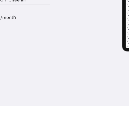
 1 ...
see all
9/month