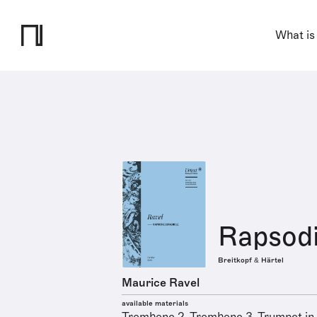
What is
Rapsodi
Breitkopf & Härtel
Maurice Ravel
available materials