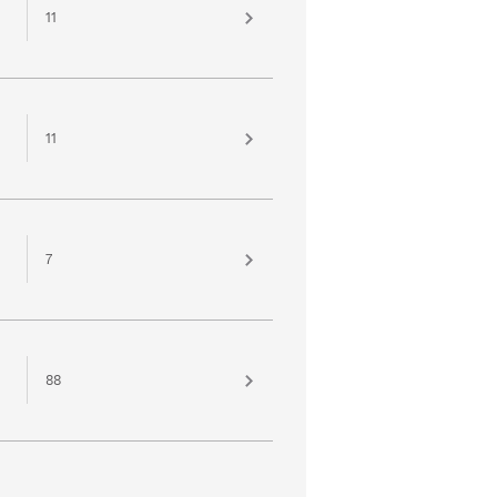
11
11
7
88