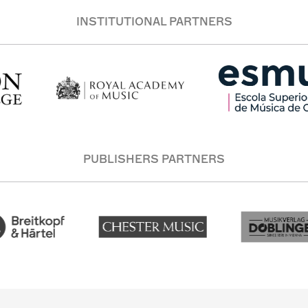
INSTITUTIONAL PARTNERS
PUBLISHERS PARTNERS