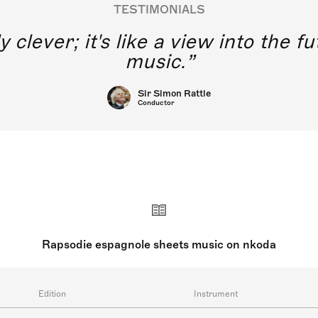
TESTIMONIALS
y clever; it's like a view into the 
music.
Sir Simon Rattle
Conductor
Rapsodie espagnole sheets music on nkoda
Edition
Instrument