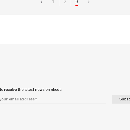
1
2
3
to receive the latest news on nkoda
Subsc