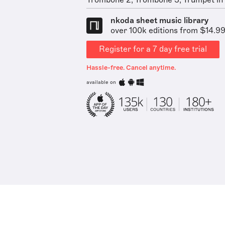
Trombone 2, Trombone 3, Trumpet in C
nkoda sheet music library
over 100k editions from $14.9
Register for a 7 day free trial
Hassle-free. Cancel anytime.
available on