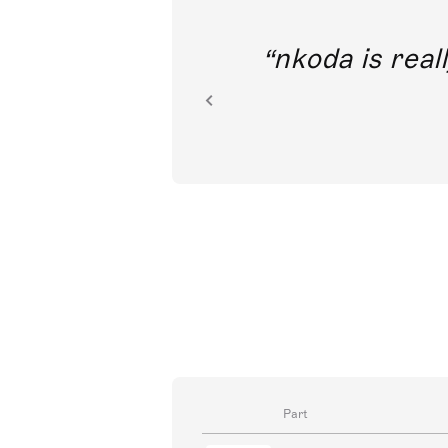
out direct
nkoda is reall
ion.
Part