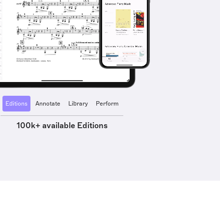
Editions
Annotate
Library
Perform
100k+ available Editions