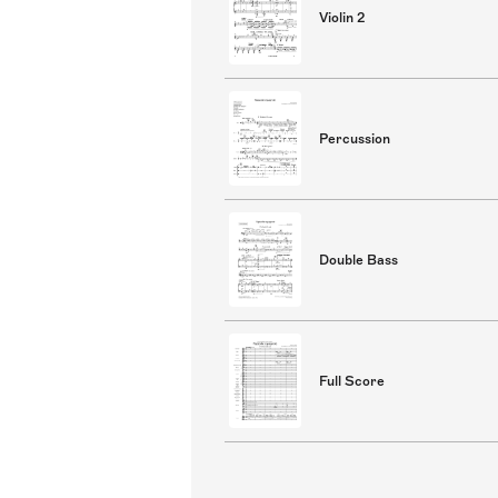
Violin 2
Percussion
Double Bass
Full Score