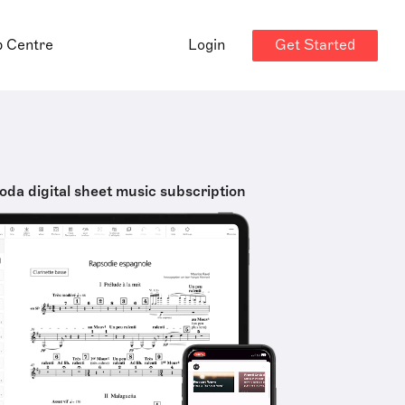
Get Started
p Centre
Login
oda digital sheet music subscription