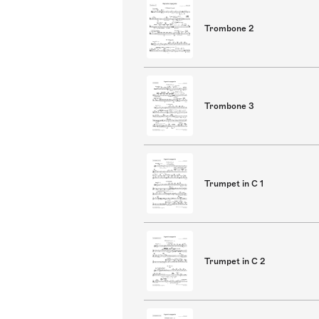
Trombone 2
Trombone 3
Trumpet in C 1
Trumpet in C 2