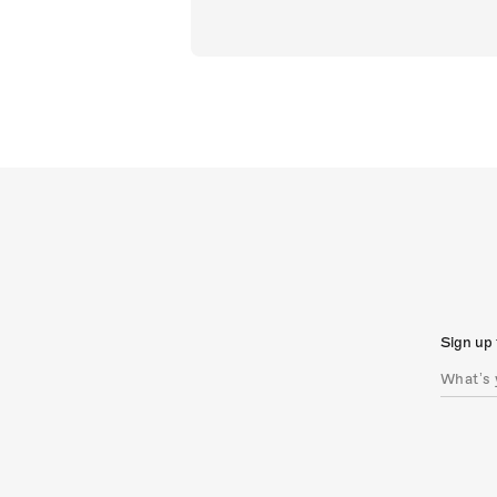
Sign up 