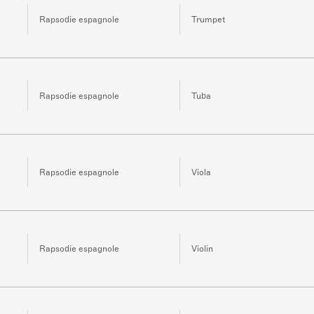
Rapsodie espagnole
Trumpet
Rapsodie espagnole
Tuba
Rapsodie espagnole
Viola
Rapsodie espagnole
Violin