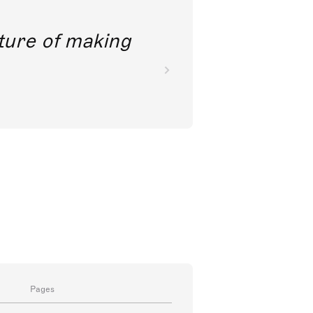
future of making
Pages