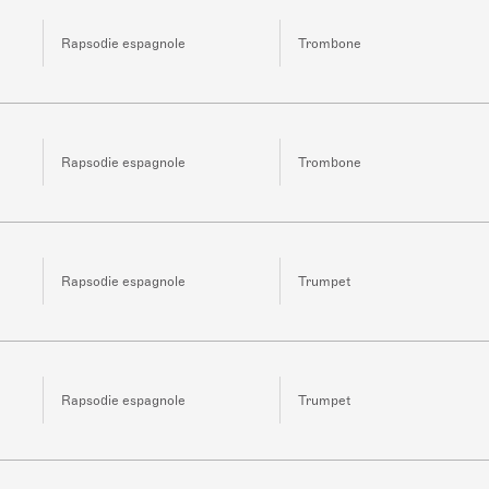
Rapsodie espagnole
Trombone
Rapsodie espagnole
Trombone
Rapsodie espagnole
Trumpet
Rapsodie espagnole
Trumpet