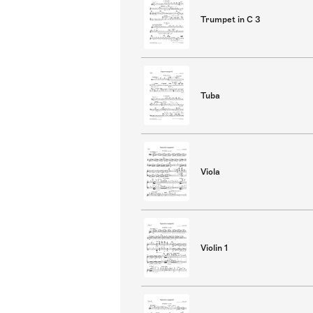
Trumpet in C 3
Tuba
Viola
Violin 1