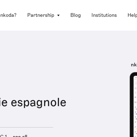
 nkoda?
Partnership
Blog
Institutions
Hel
nk
e espagnole