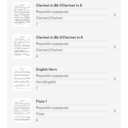
Clarinet in Bb 1/Clarinet in A
Rapsodie espagnole
Clarinet,Clarinet
7
Clarinet in Bb 2/Clarinet in A
Rapsodie espagnole
Clarinet,Clarinet
6
English Horn
Rapsodie espagnole
HornEnglish
7
Flute 1
Rapsodie espagnole
Flute
6