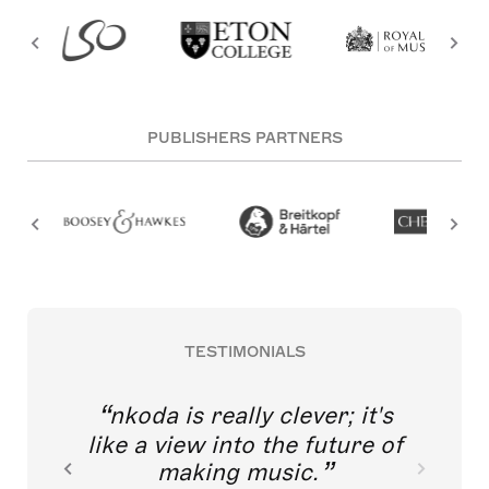
PUBLISHERS PARTNERS
TESTIMONIALS
nkoda is really clever; it's
like a view into the future of
making music.