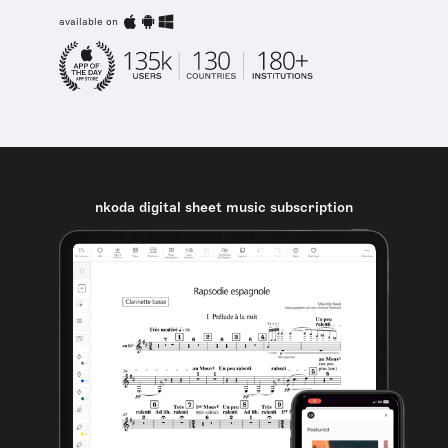
available on
nkoda digital sheet music subscription