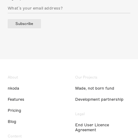
Subscribe
About
Our Projects
nkoda
Made, not born fund
Features
Development partnership
Pricing
Legal
Blog
End User Licence
Agreement
Content