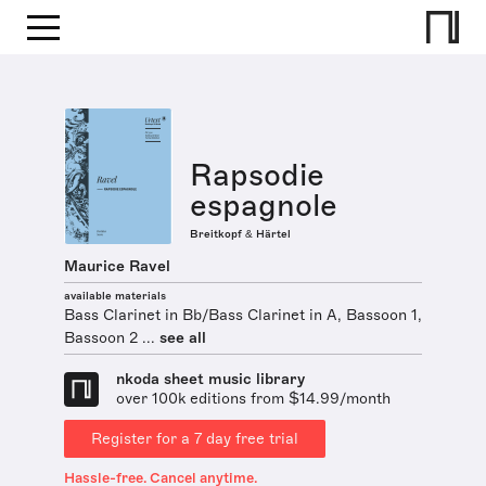
Rapsodie
espagnole
Breitkopf & Härtel
Maurice Ravel
available materials
Bass Clarinet in Bb/Bass Clarinet in A, Bassoon 1,
Bassoon 2 ...
see all
nkoda sheet music library
over 100k editions from $14.99/month
Register for a 7 day free trial
Hassle-free. Cancel anytime.