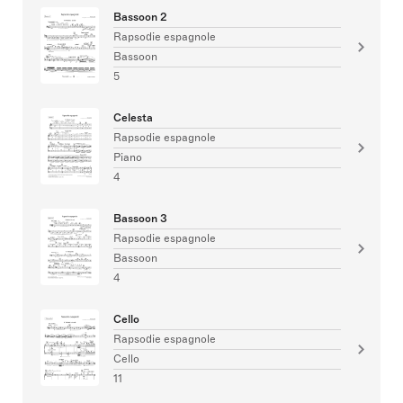
Bassoon 2
Rapsodie espagnole
Bassoon
5
Celesta
Rapsodie espagnole
Piano
4
Bassoon 3
Rapsodie espagnole
Bassoon
4
Cello
Rapsodie espagnole
Cello
11