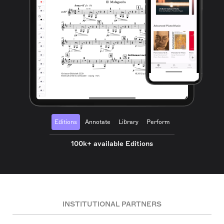
Editions
Annotate
Library
Perform
100k+ available Editions
INSTITUTIONAL PARTNERS