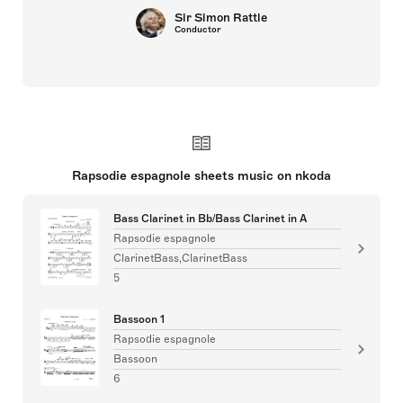
Sir Simon Rattle
Conductor
Rapsodie espagnole sheets music on nkoda
Bass Clarinet in Bb/Bass Clarinet in A
Rapsodie espagnole
ClarinetBass,ClarinetBass
5
Bassoon 1
Rapsodie espagnole
Bassoon
6