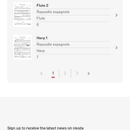
Flute 2
Rapsodie espagnole
Flute
6
Harp 1
Rapsodie espagnole
Harp
7
1
2
3
Sign up to receive the latest news on nkoda