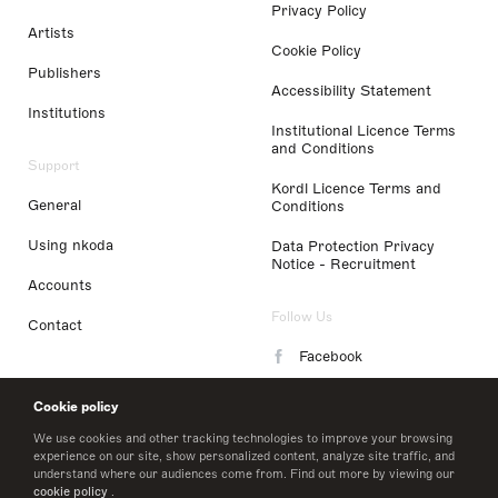
Privacy Policy
Artists
Cookie Policy
Publishers
Accessibility Statement
Institutions
Institutional Licence Terms
and Conditions
Support
Kordl Licence Terms and
General
Conditions
Using nkoda
Data Protection Privacy
Notice - Recruitment
Accounts
Follow Us
Contact
Facebook
Instagram
Cookie policy
LinkedIn
We use cookies and other tracking technologies to improve your browsing
experience on our site, show personalized content, analyze site traffic, and
understand where our audiences come from. Find out more by viewing our
Twitter
cookie policy
.