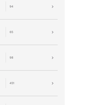
94
65
98
451