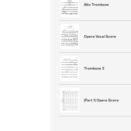
Alto Trombone
Opera Vocal Score
Trombone 3
[Part 1] Opera Score