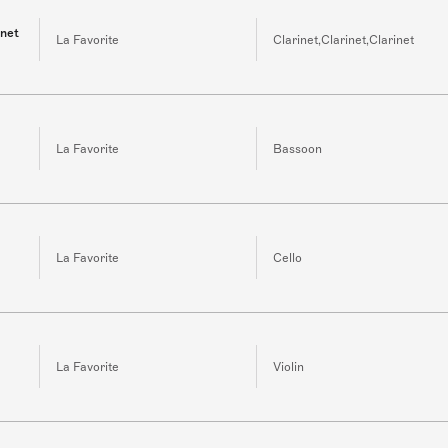
inet
La Favorite
Clarinet,Clarinet,Clarinet
La Favorite
Bassoon
La Favorite
Cello
La Favorite
Violin