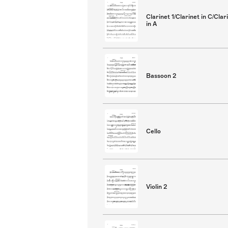
Clarinet 1/Clarinet in C/Clar
in A
Bassoon 2
Cello
Violin 2