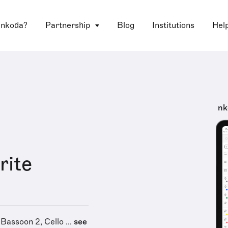
 nkoda?
Partnership
Blog
Institutions
Hel
nk
rite
 Bassoon 2, Cello ...
see