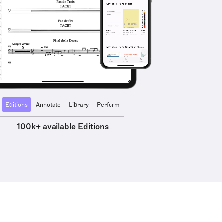
Editions
Annotate
Library
Perform
100k+ available Editions