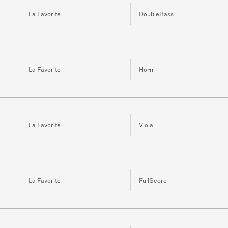
La Favorite
DoubleBass
La Favorite
Horn
La Favorite
Viola
La Favorite
FullScore