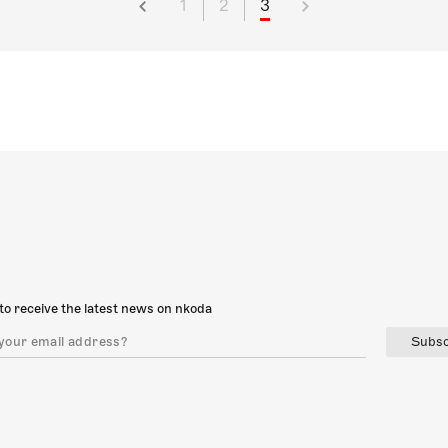
1
2
3
to receive the latest news on nkoda
Subsc