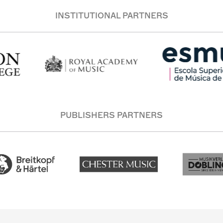
INSTITUTIONAL PARTNERS
PUBLISHERS PARTNERS