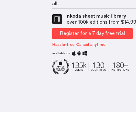
all
nkoda sheet music library
over 100k editions from $14.9
Register for a 7 day free trial
Hassle-free. Cancel anytime.
available on