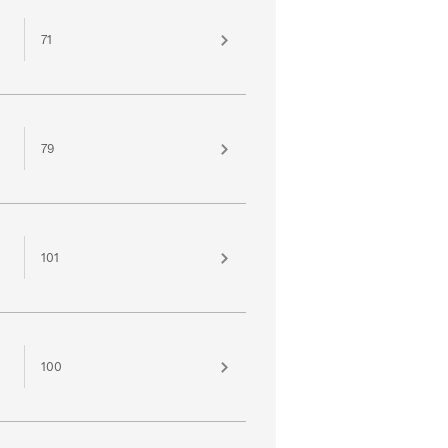
71
79
101
100