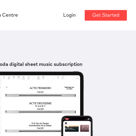
Get Started
p Centre
Login
oda digital sheet music subscription