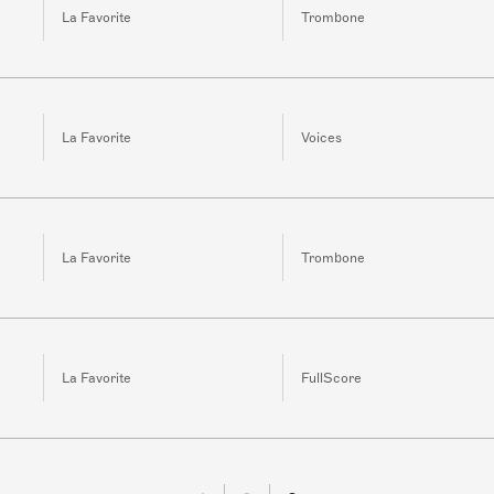
La Favorite
Trombone
La Favorite
Voices
La Favorite
Trombone
La Favorite
FullScore