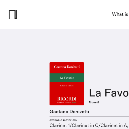
What is
La Favo
Ricordi
Gaetano Donizetti
available materials
Clarinet 1/Clarinet in C/Clarinet in A,