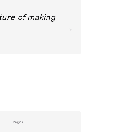
future of making
Pages