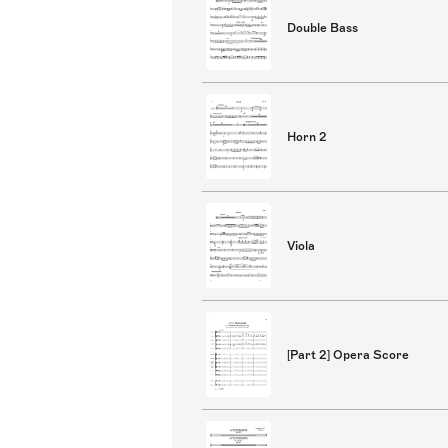
Double Bass
Horn 2
Viola
[Part 2] Opera Score