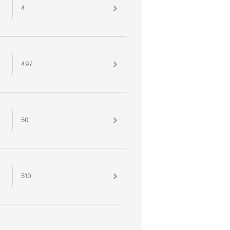
4
497
50
510