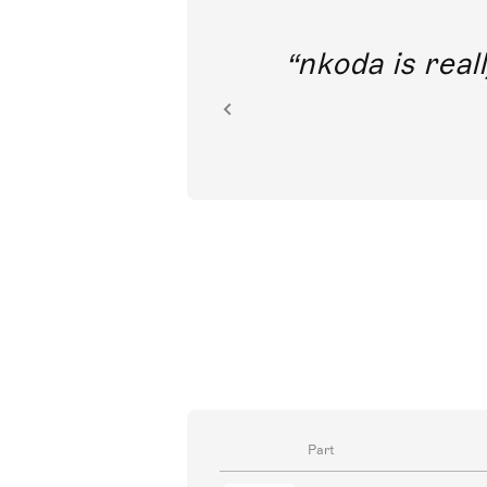
out direct
nkoda is reall
ion.
Part