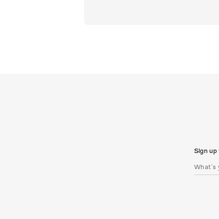
Sign up 