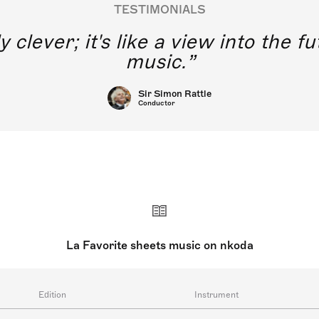
TESTIMONIALS
y clever; it's like a view into the 
music.
Sir Simon Rattle
Conductor
La Favorite sheets music on nkoda
Edition
Instrument