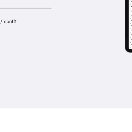
9/month