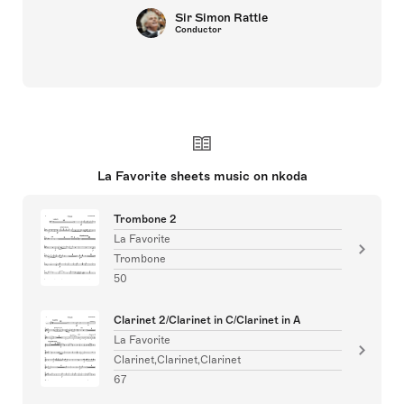
Sir Simon Rattle
Conductor
La Favorite sheets music on nkoda
Trombone 2
La Favorite
Trombone
50
Clarinet 2/Clarinet in C/Clarinet in A
La Favorite
Clarinet,Clarinet,Clarinet
67