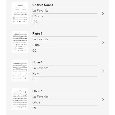
Chorus Score
La Favorite
Chorus
103
Flute 1
La Favorite
Flute
66
Horn 4
La Favorite
Horn
60
Oboe 1
La Favorite
Oboe
59