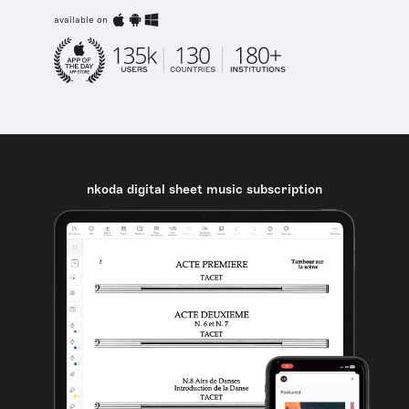
available on
nkoda digital sheet music subscription