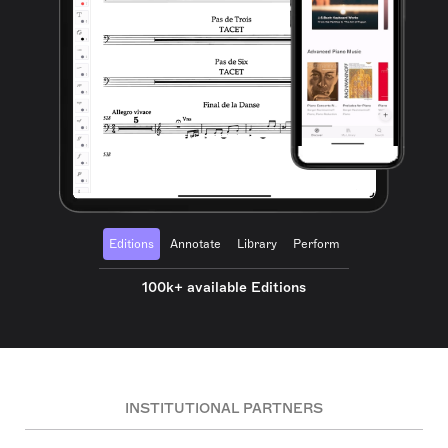
Editions
Annotate
Library
Perform
100k+ available Editions
INSTITUTIONAL PARTNERS