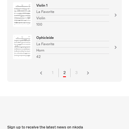
Violin 1
La Favorite
Violin
100
Ophicleide
La Favorite
Horn
42
1
2
3
Sign up to receive the latest news on nkoda