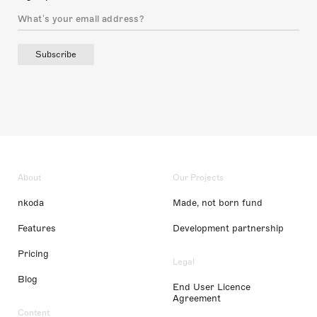
Subscribe
About
Our Projects
nkoda
Made, not born fund
Features
Development partnership
Pricing
Legal
Blog
End User Licence
Agreement
Content