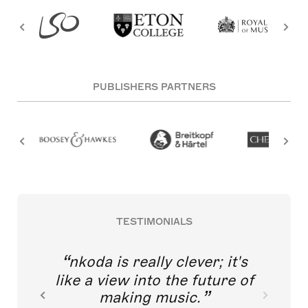
PUBLISHERS PARTNERS
TESTIMONIALS
nkoda is really clever; it's
like a view into the future of
making music.