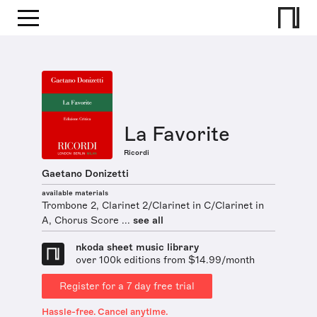
La Favorite
Ricordi
Gaetano Donizetti
available materials
Trombone 2, Clarinet 2/Clarinet in C/Clarinet in
A, Chorus Score ...
see all
nkoda sheet music library
over 100k editions from $14.99/month
Register for a 7 day free trial
Hassle-free. Cancel anytime.