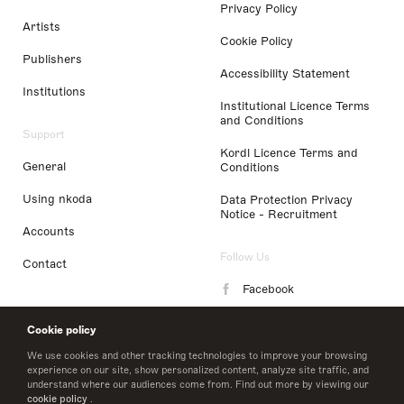
Privacy Policy
Artists
Cookie Policy
Publishers
Accessibility Statement
Institutions
Institutional Licence Terms
and Conditions
Support
Kordl Licence Terms and
General
Conditions
Using nkoda
Data Protection Privacy
Notice - Recruitment
Accounts
Follow Us
Contact
Facebook
Instagram
Cookie policy
LinkedIn
We use cookies and other tracking technologies to improve your browsing
experience on our site, show personalized content, analyze site traffic, and
understand where our audiences come from. Find out more by viewing our
Twitter
cookie policy
.