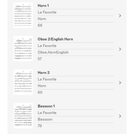
Horn 1
La Favorite
Horn
66
Oboe 2/English Horn
La Favorite
Oboe,HornEnglish
57
Horn 3
La Favorite
Horn
60
Bassoon 1
La Favorite
Bassoon
79