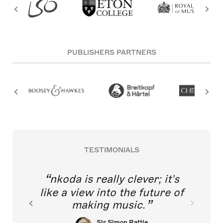
PUBLISHERS PARTNERS
TESTIMONIALS
nkoda is really clever; it's
like a view into the future of
making music.
Sir Simon Rattle