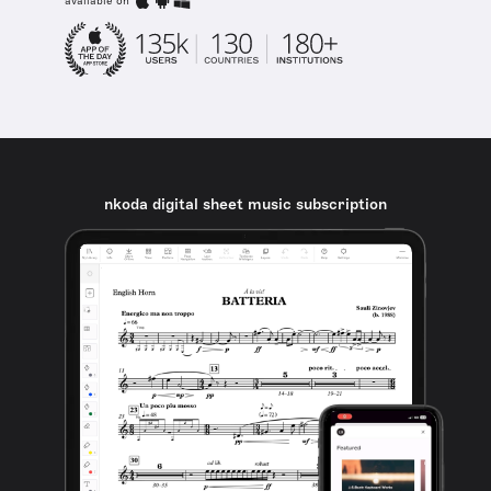
available on
nkoda digital sheet music subscription