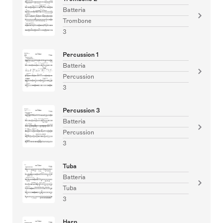
Batteria
Trombone
3
Percussion 1
Batteria
Percussion
3
Percussion 3
Batteria
Percussion
3
Tuba
Batteria
Tuba
3
Harp