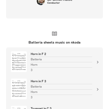
Conductor
Batteria sheets music on nkoda
Horn in F 2
Batteria
Horn
3
Horn in F 3
Batteria
Horn
3
Trumpet in C 3