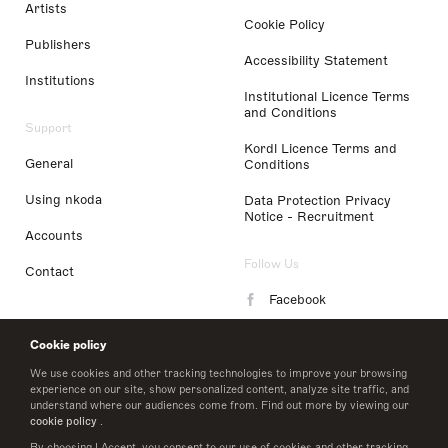
Artists
Cookie Policy
Publishers
Accessibility Statement
Institutions
Institutional Licence Terms
and Conditions
Support
Kordl Licence Terms and
General
Conditions
Using nkoda
Data Protection Privacy
Notice - Recruitment
Accounts
Follow Us
Contact
Facebook
Instagram
Cookie policy
LinkedIn
We use cookies and other tracking technologies to improve your browsing
experience on our site, show personalized content, analyze site traffic, and
understand where our audiences come from. Find out more by viewing our
Twitter
cookie policy
.
By choosing I Accept, you consent to our use of cookies and other tracking