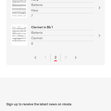
Batteria
Harp
7
Clarinet in Bb 1
Batteria
Clarinet
6
1
2
3
Sign up to receive the latest news on nkoda