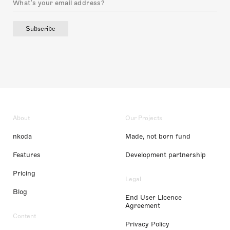
Subscribe
About
Our Projects
nkoda
Made, not born fund
Features
Development partnership
Pricing
Legal
Blog
End User Licence
Agreement
Content
Privacy Policy