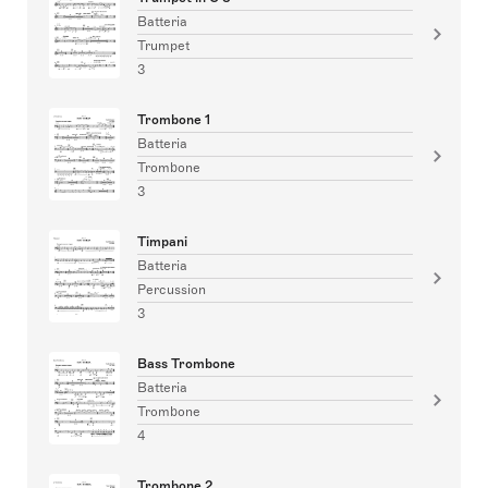
Batteria
Trumpet
3
Trombone 1
Batteria
Trombone
3
Timpani
Batteria
Percussion
3
Bass Trombone
Batteria
Trombone
4
Trombone 2