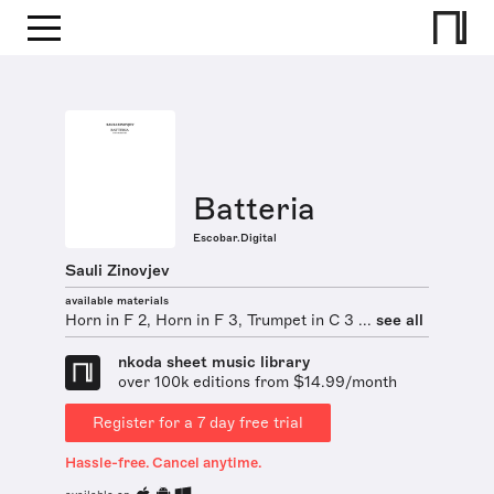
Batteria
Escobar.Digital
Sauli Zinovjev
available materials
Horn in F 2, Horn in F 3, Trumpet in C 3 ...
see all
nkoda sheet music library
over 100k editions from $14.99/month
Register for a 7 day free trial
Hassle-free. Cancel anytime.