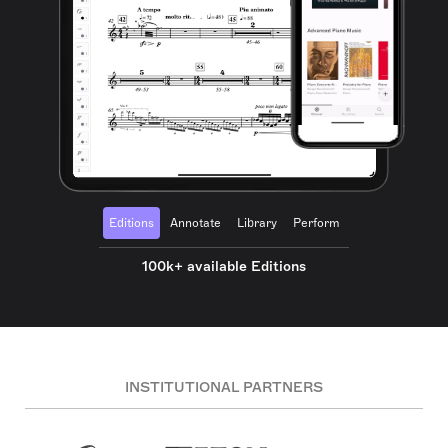
Editions
Annotate
Library
Perform
100k+ available Editions
INSTITUTIONAL PARTNERS