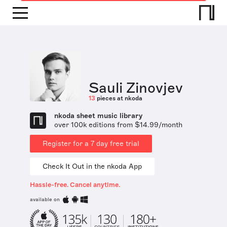
Sauli Zinovjev
13
pieces at nkoda
nkoda sheet music library
over 100k editions from $14.99/month
Register for a 7 day free trial
Check It Out in the nkoda App
Hassle-free. Cancel anytime.
available on