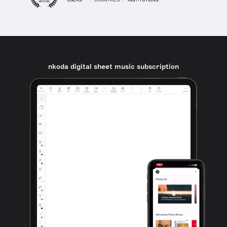
nkoda digital sheet music subscription