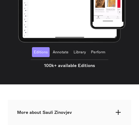
Editions
Annotate
Library
Perform
100k+ available Editions
More about Sauli Zinovjev
A composition at its best has everything. The
entire life in a single moment. This is how
composer Sauli Zinovjev (1988) sees it. Since