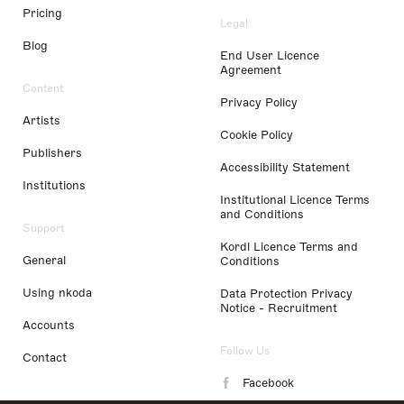
Pricing
Legal
Blog
End User Licence
Agreement
Content
Privacy Policy
Artists
Cookie Policy
Publishers
Accessibility Statement
Institutions
Institutional Licence Terms
and Conditions
Support
Kordl Licence Terms and
General
Conditions
Using nkoda
Data Protection Privacy
Notice - Recruitment
Accounts
Follow Us
Contact
Facebook