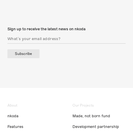
Sign up to receive the latest news on nkoda
Subscribe
About
Our Projects
nkoda
Made, not born fund
Features
Development partnership