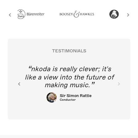
TESTIMONIALS
nkoda is really clever; it's
like a view into the future of
making music.
Sir Simon Rattle
Conductor