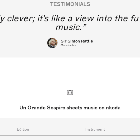
TESTIMONIALS
y clever; it's like a view into the 
music.
Sir Simon Rattle
Conductor
Un Grande Sospiro sheets music on nkoda
Edition
Instrument