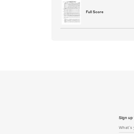
Full Score
Sign up 