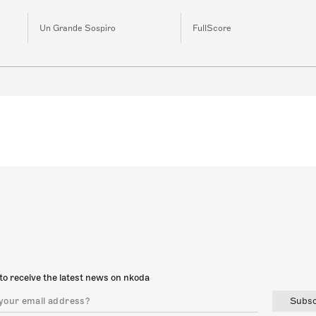
Un Grande Sospiro
FullScore
to receive the latest news on nkoda
Subsc