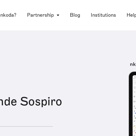
 nkoda?
Partnership
Blog
Institutions
Hel
nk
nde Sospiro