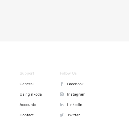
Support
Follow Us
General
Facebook
Using nkoda
Instagram
Accounts
LinkedIn
Contact
Twitter