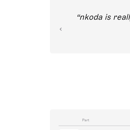
out direct
nkoda is reall
ion.
Part