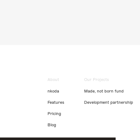
About
Our Projects
nkoda
Made, not born fund
Features
Development partnership
Pricing
Blog