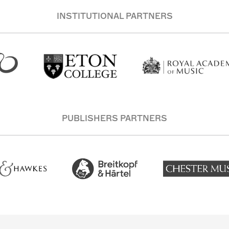
INSTITUTIONAL PARTNERS
PUBLISHERS PARTNERS