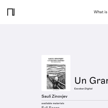
What is
Un Gra
Escobar.Digital
Sauli Zinovjev
available materials