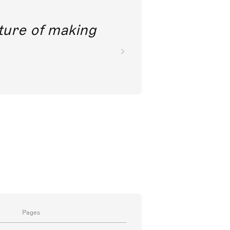
future of making
Pages