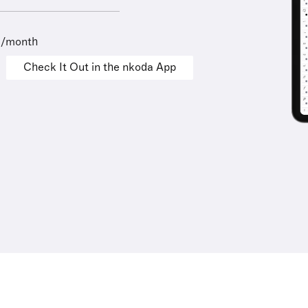
9/month
Check It Out in the nkoda App