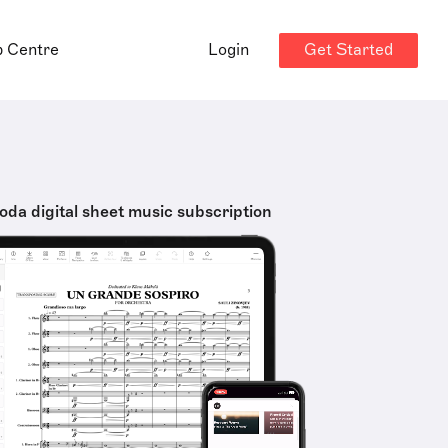
Get Started
p Centre
Login
oda digital sheet music subscription