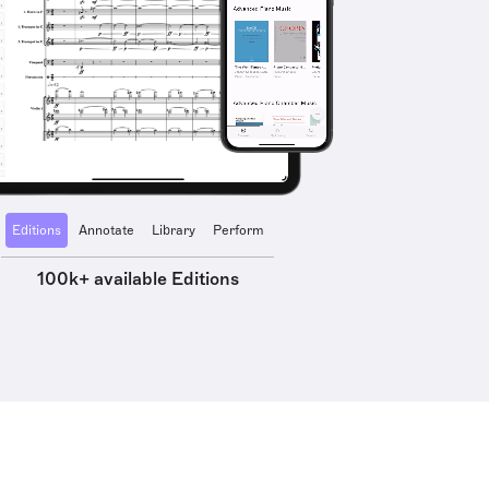
Editions
Annotate
Library
Perform
100k+ available Editions