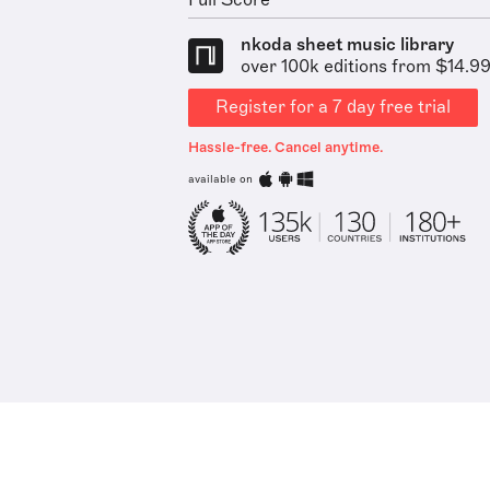
Full Score
nkoda sheet music library
over 100k editions from $14.9
Register for a 7 day free trial
Hassle-free. Cancel anytime.
available on