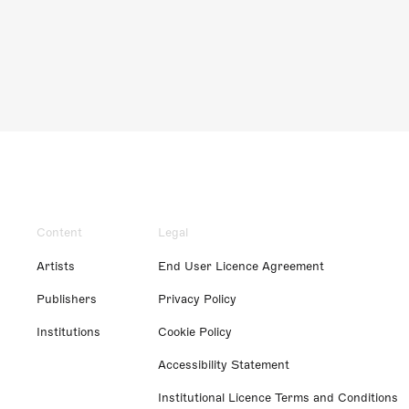
Content
Legal
Artists
End User Licence Agreement
Publishers
Privacy Policy
Institutions
Cookie Policy
Accessibility Statement
Institutional Licence Terms and Conditions