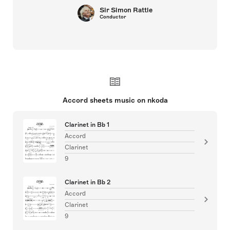
Sir Simon Rattle
Conductor
Accord sheets music on nkoda
Clarinet in Bb 1
Accord
Clarinet
9
Clarinet in Bb 2
Accord
Clarinet
9