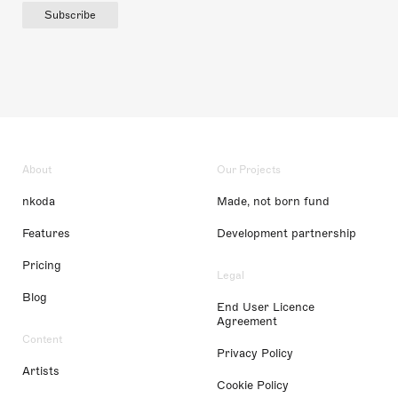
Subscribe
About
Our Projects
nkoda
Made, not born fund
Features
Development partnership
Pricing
Legal
Blog
End User Licence
Agreement
Content
Privacy Policy
Artists
Cookie Policy