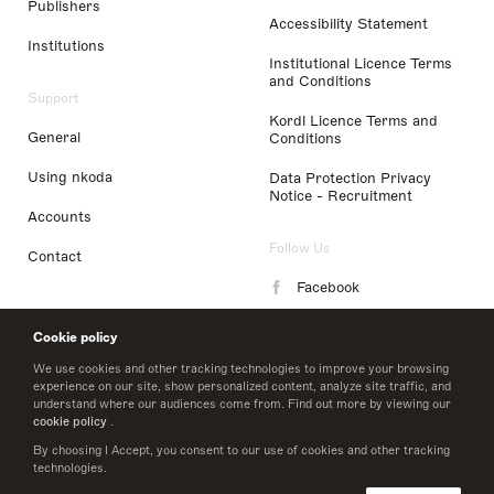
Publishers
Accessibility Statement
Institutions
Institutional Licence Terms
and Conditions
Support
Kordl Licence Terms and
General
Conditions
Using nkoda
Data Protection Privacy
Notice - Recruitment
Accounts
Follow Us
Contact
Facebook
Instagram
Cookie policy
LinkedIn
We use cookies and other tracking technologies to improve your browsing
experience on our site, show personalized content, analyze site traffic, and
understand where our audiences come from. Find out more by viewing our
Twitter
cookie policy
.
By choosing I Accept, you consent to our use of cookies and other tracking
technologies.
© 2026 nkoda limited