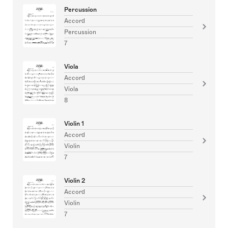
Percussion
Accord
Percussion
7
Viola
Accord
Viola
8
Violin 1
Accord
Violin
7
Violin 2
Accord
Violin
7