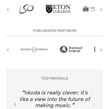
PUBLISHERS PARTNERS
TESTIMONIALS
nkoda is really clever; it's
like a view into the future of
making music.