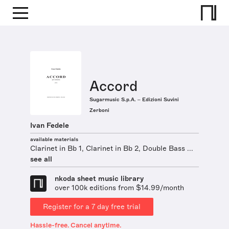
Accord
Sugarmusic S.p.A. – Edizioni Suvini
Zerboni
Ivan Fedele
available materials
Clarinet in Bb 1, Clarinet in Bb 2, Double Bass ...
see all
nkoda sheet music library
over 100k editions from $14.99/month
Register for a 7 day free trial
Hassle-free. Cancel anytime.