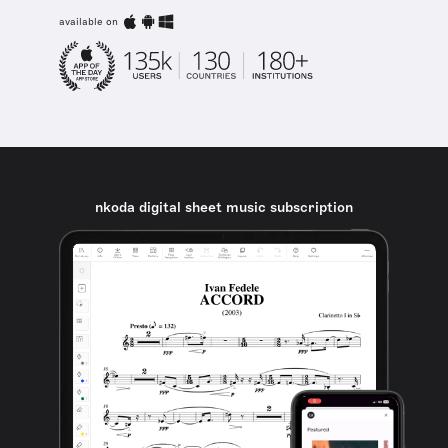
available on
nkoda digital sheet music subscription