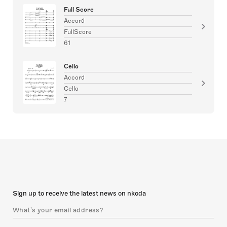
Full Score
Accord
FullScore
61
Cello
Accord
Cello
7
Sign up to receive the latest news on nkoda