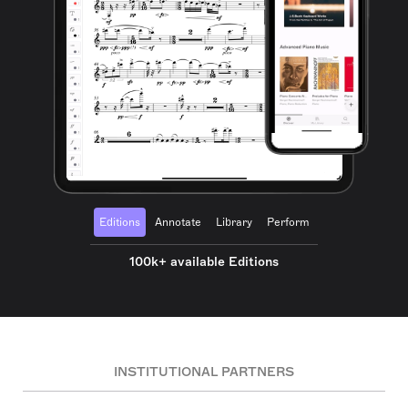
Editions
Annotate
Library
Perform
100k+ available Editions
INSTITUTIONAL PARTNERS