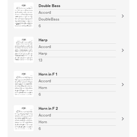
Double Bass
Accord
DoubleBass
6
Harp
Accord
Harp
13
Horn in F 1
Accord
Horn
6
Horn in F 2
Accord
Horn
6