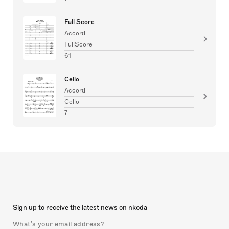
Full Score
Accord
FullScore
61
Cello
Accord
Cello
7
Sign up to receive the latest news on nkoda