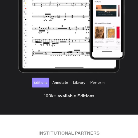
Editions
Annotate
Library
Perform
100k+ available Editions
INSTITUTIONAL PARTNERS