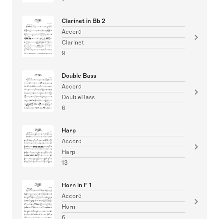
Clarinet in Bb 2
Accord
Clarinet
9
Double Bass
Accord
DoubleBass
6
Harp
Accord
Harp
13
Horn in F 1
Accord
Horn
6