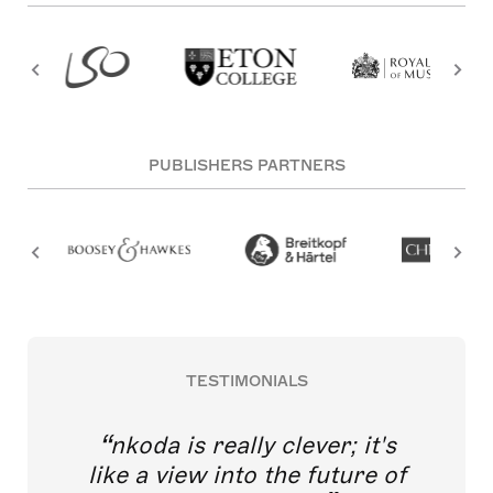
PUBLISHERS PARTNERS
TESTIMONIALS
nkoda is really clever; it's
like a view into the future of