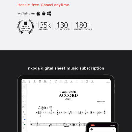
Hassle-free. Cancel anytime.
available on
nkoda digital sheet music subscription