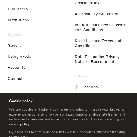
Cookie Policy
Publishers
Accessibility Statement
Institutions
Institutional Licence Terms
and Conditions
Support
Kordl Licence Terms and
General
Conditions
Using nkoda
Data Protection Privacy
Notice - Recruitment
Accounts
Follow Us
Contact
Facebook
Instagram
Cookie policy
LinkedIn
We use cookies and other tracking technologies to improve your browsing
experience on our site, show personalized content, analyze site traffic, and
understand where our audiences come from. Find out more by viewing our
Twitter
cookie policy
.
By choosing I Accept, you consent to our use of cookies and other tracking