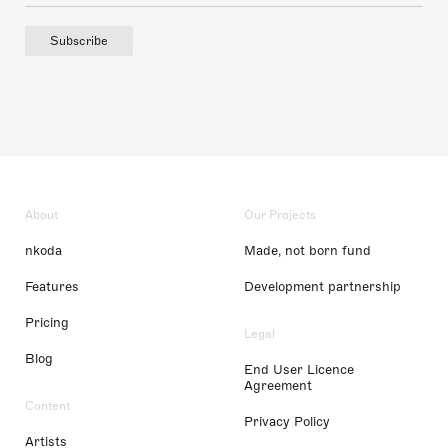
Subscribe
About
Our Projects
nkoda
Made, not born fund
Features
Development partnership
Pricing
Legal
Blog
End User Licence
Agreement
Content
Privacy Policy
Artists