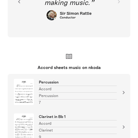
making music.
Sir Simon Rattle
Conductor
Accord sheets music on nkoda
Percussion
Accord
Percussion
7
Clarinet in Bb 1
Accord
Clarinet
9