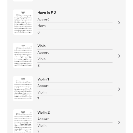
Horn in F 2
Accord
Horn
6
Viola
Accord
Viola
8
Violin 1
Accord
Violin
7
Violin 2
Accord
Violin
7