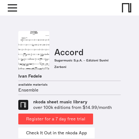
Accord
Sugarmusic S.p.A. – Edizioni Suvini
Zerboni
Ivan Fedele
available materials
Ensemble
nkoda sheet music library
over 100k editions from $14.99/month
Register for a 7 day free trial
Check It Out in the nkoda App