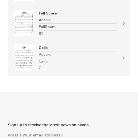
Full Score
Accord
FullScore
61
Cello
Accord
Cello
7
Sign up to receive the latest news on nkoda