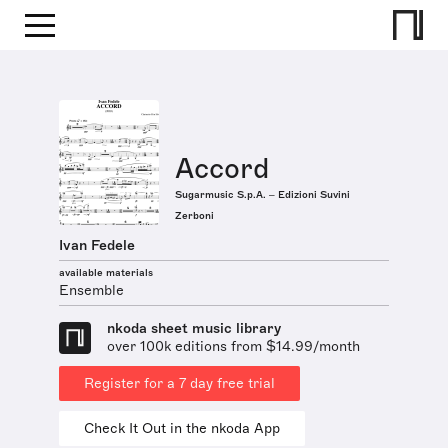
Accord
Sugarmusic S.p.A. – Edizioni Suvini
Zerboni
Ivan Fedele
available materials
Ensemble
nkoda sheet music library
over 100k editions from $14.99/month
Register for a 7 day free trial
Check It Out in the nkoda App