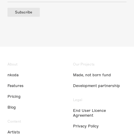
Subscribe
About
Our Projects
nkoda
Made, not born fund
Features
Development partnership
Pricing
Legal
Blog
End User Licence
Agreement
Content
Privacy Policy
Artists