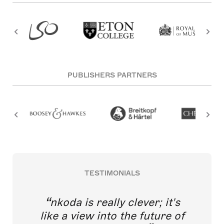
PUBLISHERS PARTNERS
TESTIMONIALS
nkoda is really clever; it's
like a view into the future of