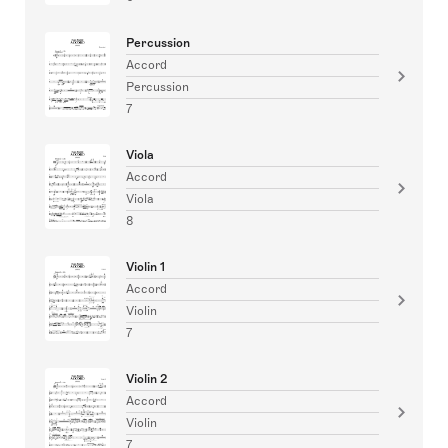
Percussion
Accord
Percussion
7
Viola
Accord
Viola
8
Violin 1
Accord
Violin
7
Violin 2
Accord
Violin
7