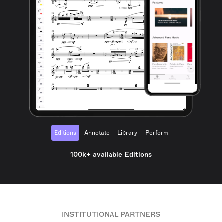
Editions
Annotate
Library
Perform
100k+ available Editions
INSTITUTIONAL PARTNERS