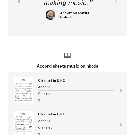
making music.
Sir Simon Rattle
Conductor
Accord sheets music on nkoda
Clarinet in Bb 2
Accord
Clarinet
9
Clarinet in Bb 1
Accord
Clarinet
9