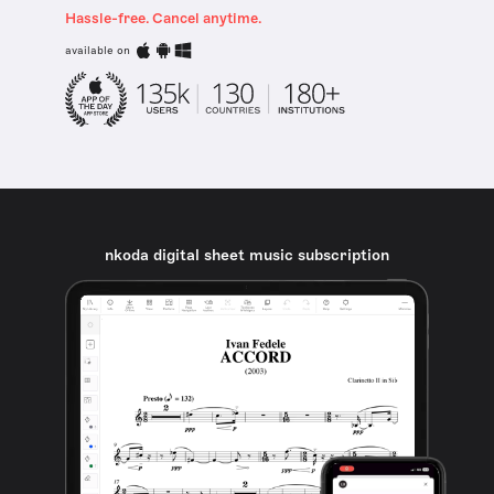
Hassle-free. Cancel anytime.
available on
nkoda digital sheet music subscription