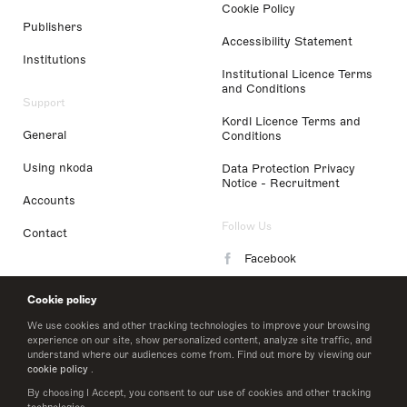
Cookie Policy
Publishers
Accessibility Statement
Institutions
Institutional Licence Terms
and Conditions
Support
Kordl Licence Terms and
General
Conditions
Using nkoda
Data Protection Privacy
Notice - Recruitment
Accounts
Follow Us
Contact
Facebook
Instagram
Cookie policy
LinkedIn
We use cookies and other tracking technologies to improve your browsing
experience on our site, show personalized content, analyze site traffic, and
understand where our audiences come from. Find out more by viewing our
Twitter
cookie policy
.
By choosing I Accept, you consent to our use of cookies and other tracking