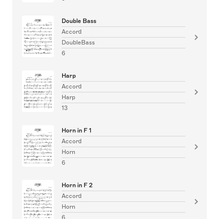
Double Bass
Accord
DoubleBass
6
Harp
Accord
Harp
13
Horn in F 1
Accord
Horn
6
Horn in F 2
Accord
Horn
6