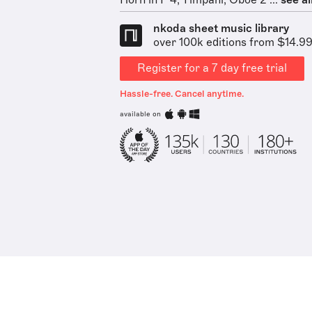
Horn in F 4, Timpani, Oboe 2 ...
see al
nkoda sheet music library
over 100k editions from $14.9
Register for a 7 day free trial
Hassle-free. Cancel anytime.
available on