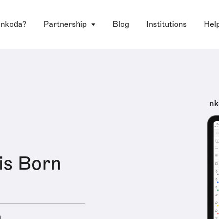
 nkoda?
Partnership
Blog
Institutions
Hel
nk
is Born