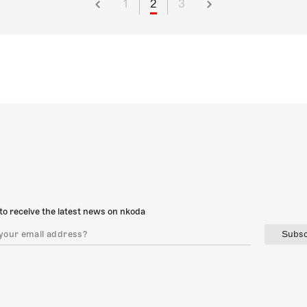
1
2
3
to receive the latest news on nkoda
Subsc