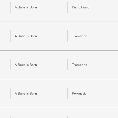
A Babe is Born
Piano,Piano
A Babe is Born
Trombone
A Babe is Born
Trombone
A Babe is Born
Percussion