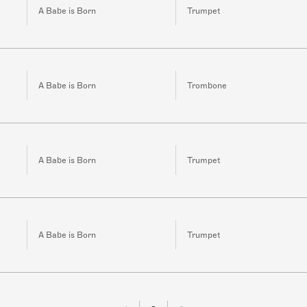
A Babe is Born
Trumpet
A Babe is Born
Trombone
A Babe is Born
Trumpet
A Babe is Born
Trumpet