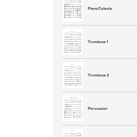
Piano/Celesta
Trombone 1
Trombone 2
Percussion