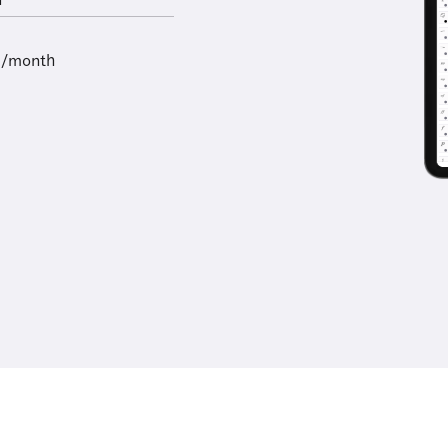
l
9/month