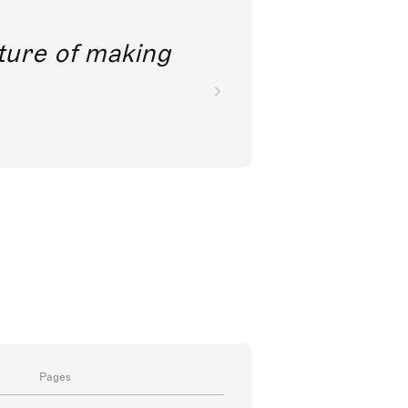
future of making
Pages