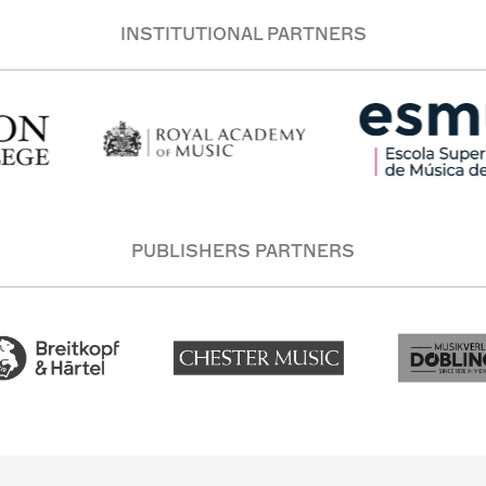
INSTITUTIONAL PARTNERS
PUBLISHERS PARTNERS