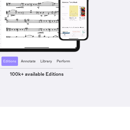
Editions
Annotate
Library
Perform
100k+ available Editions