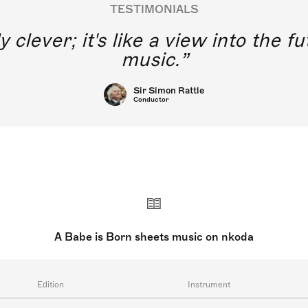
TESTIMONIALS
y clever; it's like a view into the 
music.
Sir Simon Rattle
Conductor
A Babe is Born sheets music on nkoda
Edition
Instrument