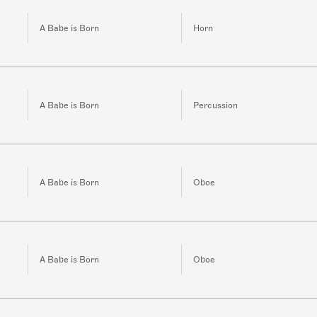
A Babe is Born
Horn
A Babe is Born
Percussion
A Babe is Born
Oboe
A Babe is Born
Oboe