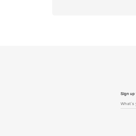
Sign up 