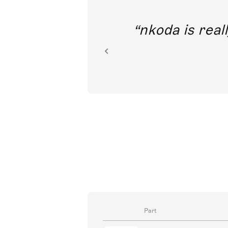
out direct
nkoda is reall
ion.
Part