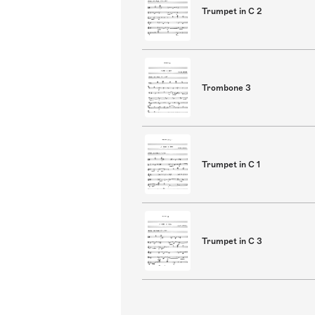
Trumpet in C 2
Trombone 3
Trumpet in C 1
Trumpet in C 3