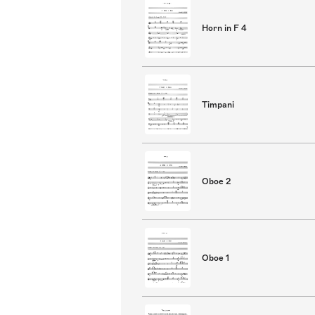
Horn in F 4
Timpani
Oboe 2
Oboe 1