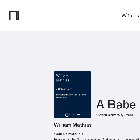
What is
A Babe 
Oxford University Press
William Mathias
available materials