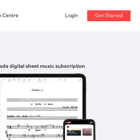
Get Started
p Centre
Login
oda digital sheet music subscription