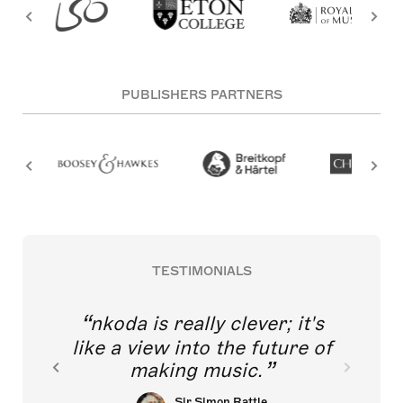
PUBLISHERS PARTNERS
TESTIMONIALS
nkoda is really clever; it's
like a view into the future of
making music.
Sir Simon Rattle