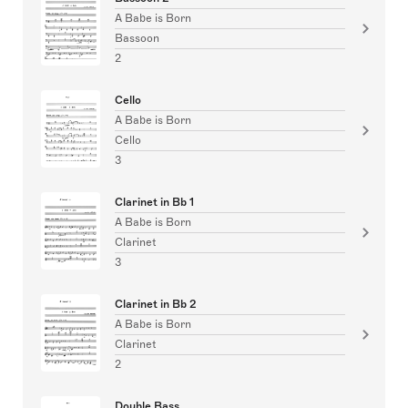
A Babe is Born
Bassoon
2
Cello
A Babe is Born
Cello
3
Clarinet in Bb 1
A Babe is Born
Clarinet
3
Clarinet in Bb 2
A Babe is Born
Clarinet
2
Double Bass