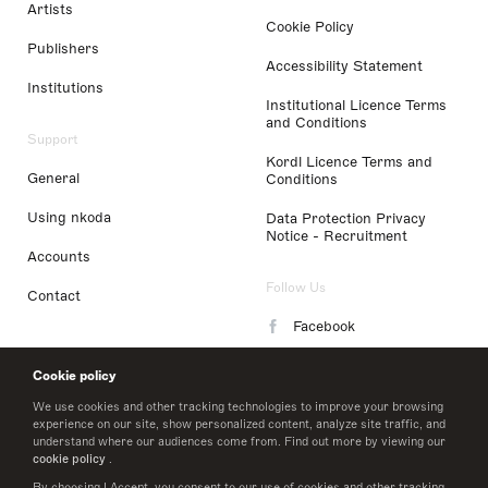
Artists
Cookie Policy
Publishers
Accessibility Statement
Institutions
Institutional Licence Terms
and Conditions
Support
Kordl Licence Terms and
General
Conditions
Using nkoda
Data Protection Privacy
Notice - Recruitment
Accounts
Follow Us
Contact
Facebook
Instagram
Cookie policy
LinkedIn
We use cookies and other tracking technologies to improve your browsing
experience on our site, show personalized content, analyze site traffic, and
understand where our audiences come from. Find out more by viewing our
Twitter
cookie policy
.
By choosing I Accept, you consent to our use of cookies and other tracking