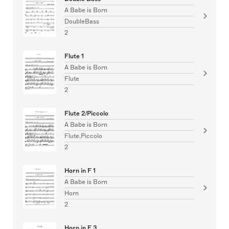
A Babe is Born
DoubleBass
2
Flute 1
A Babe is Born
Flute
2
Flute 2/Piccolo
A Babe is Born
Flute,Piccolo
2
Horn in F 1
A Babe is Born
Horn
2
Horn in F 3