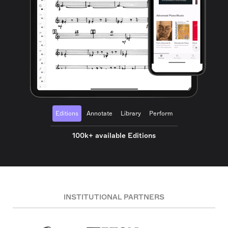
Editions
Annotate
Library
Perform
100k+ available Editions
INSTITUTIONAL PARTNERS