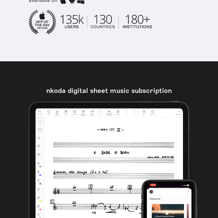
available on
nkoda digital sheet music subscription