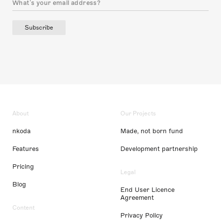
Subscribe
About
Our Projects
nkoda
Made, not born fund
Features
Development partnership
Pricing
Legal
Blog
End User Licence
Agreement
Content
Privacy Policy