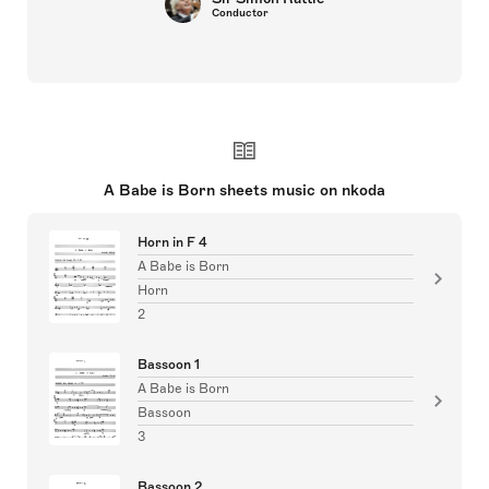
Conductor
A Babe is Born sheets music on nkoda
Horn in F 4
A Babe is Born
Horn
2
Bassoon 1
A Babe is Born
Bassoon
3
Bassoon 2