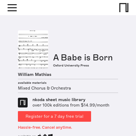
A Babe is Born
Oxford University Press
William Mathias
available materials
Mixed Chorus & Orchestra
nkoda sheet music library
over 100k editions from $14.99/month
Register for a 7 day free trial
Hassle-free. Cancel anytime.