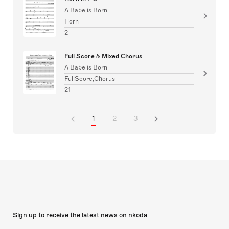
A Babe is Born
Horn
2
Full Score & Mixed Chorus
A Babe is Born
FullScore,Chorus
21
1
2
3
Sign up to receive the latest news on nkoda