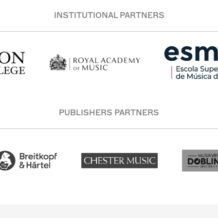
INSTITUTIONAL PARTNERS
PUBLISHERS PARTNERS