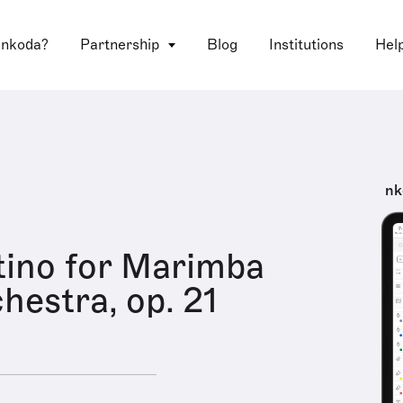
 nkoda?
Partnership
Blog
Institutions
Hel
nk
ino for Marimba
hestra, op. 21