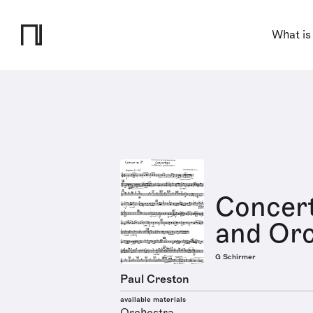
What is
Concert
and Orc
G Schirmer
Paul Creston
available materials