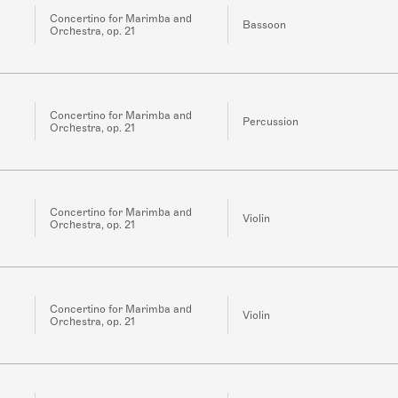
Concertino for Marimba and
Bassoon
Orchestra, op. 21
Concertino for Marimba and
Percussion
Orchestra, op. 21
Concertino for Marimba and
Violin
Orchestra, op. 21
Concertino for Marimba and
Violin
Orchestra, op. 21