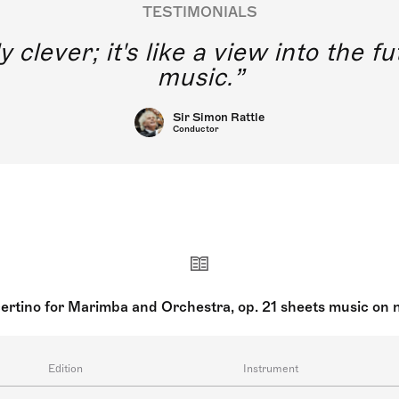
TESTIMONIALS
y clever; it's like a view into the 
music.
Sir Simon Rattle
Conductor
ertino for Marimba and Orchestra, op. 21 sheets music on 
Edition
Instrument