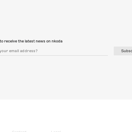
to receive the latest news on nkoda
Subsc