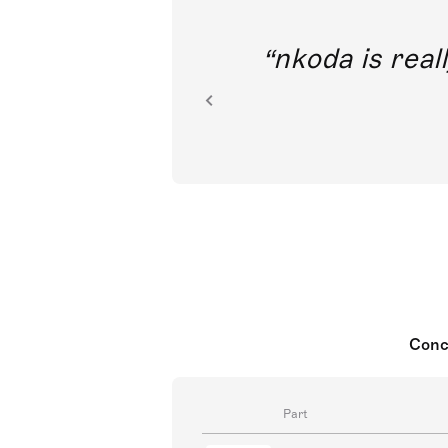
out direct
nkoda is reall
ion.
Conc
Part