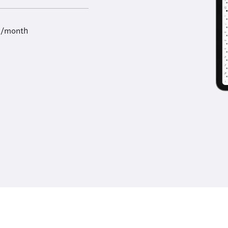
9/month