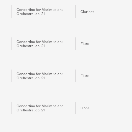
Concertino for Marimba and
Clarinet
Orchestra, op. 21
Concertino for Marimba and
Flute
Orchestra, op. 21
Concertino for Marimba and
Flute
Orchestra, op. 21
Concertino for Marimba and
Oboe
Orchestra, op. 21