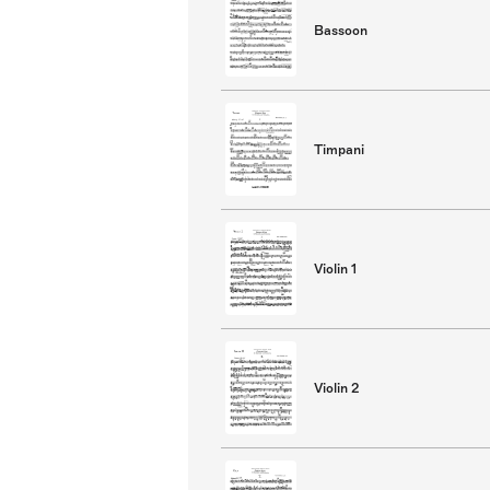
Bassoon
Timpani
Violin 1
Violin 2