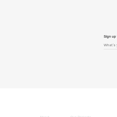
Sign up 