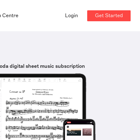
Get Started
p Centre
Login
oda digital sheet music subscription