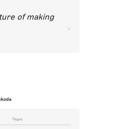
future of making
nkoda
Pages