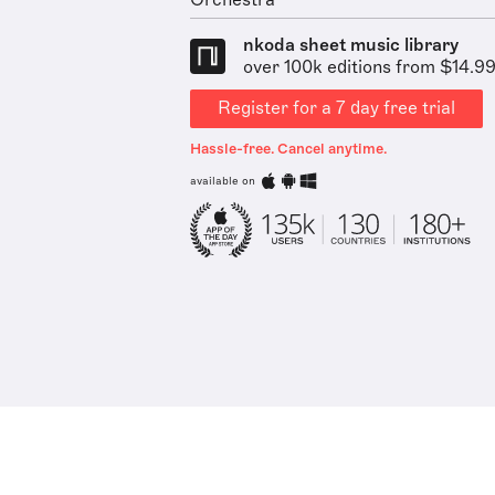
Orchestra
nkoda sheet music library
over 100k editions from $14.9
Register for a 7 day free trial
Hassle-free. Cancel anytime.
available on