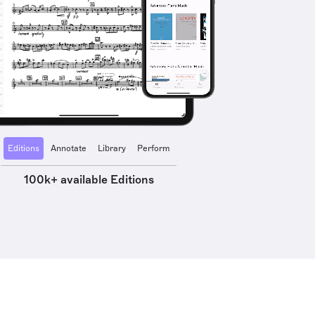
Editions
Annotate
Library
Perform
100k+ available Editions