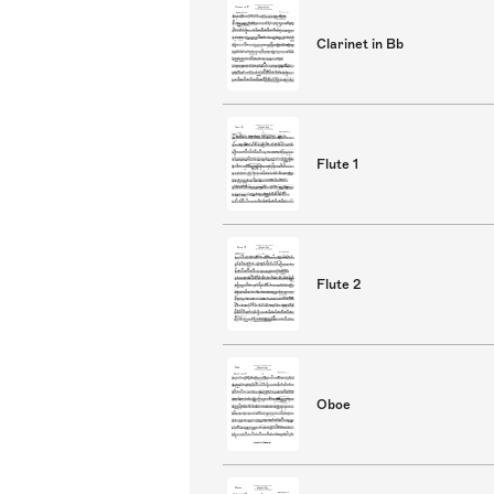
Clarinet in Bb
Flute 1
Flute 2
Oboe