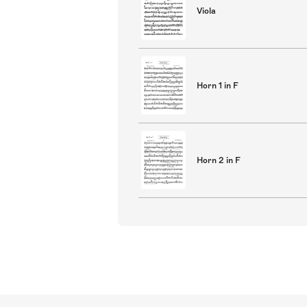
Viola
Horn 1 in F
Horn 2 in F