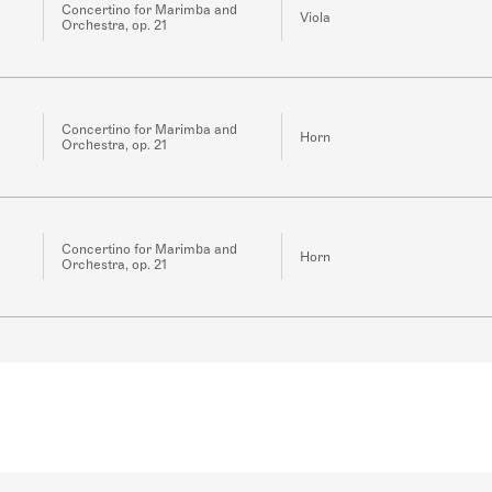
Concertino for Marimba and
Viola
Orchestra, op. 21
Concertino for Marimba and
Horn
Orchestra, op. 21
Concertino for Marimba and
Horn
Orchestra, op. 21